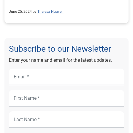
June 25, 2024 by
Theresa Nguyen
Subscribe to our Newsletter
Enter your name and email for the latest updates.