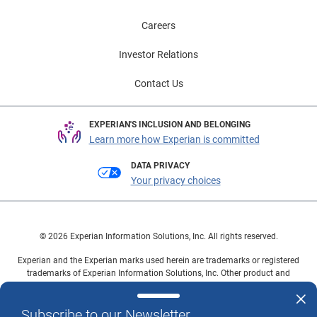
Careers
Investor Relations
Contact Us
EXPERIAN'S INCLUSION AND BELONGING
Learn more how Experian is committed
DATA PRIVACY
Your privacy choices
© 2026 Experian Information Solutions, Inc. All rights reserved.
Experian and the Experian marks used herein are trademarks or registered
trademarks of Experian Information Solutions, Inc. Other product and
company names mentioned herein are the property of their respective
owners.
Subscribe to our Newsletter