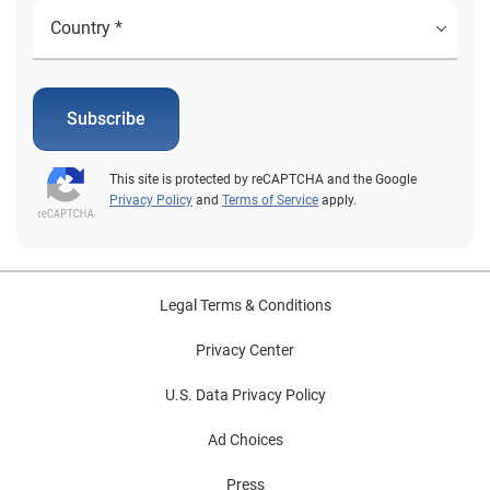
Subscribe
This site is protected by reCAPTCHA and the Google
Privacy Policy
and
Terms of Service
apply.
Legal Terms & Conditions
Privacy Center
U.S. Data Privacy Policy
Ad Choices
Press