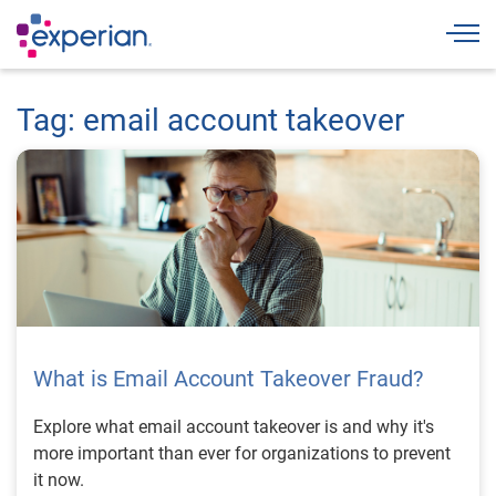
Togg
Tag: email account takeover
What is Email Account Takeover Fraud?
Explore what email account takeover is and why it's
more important than ever for organizations to prevent
it now.