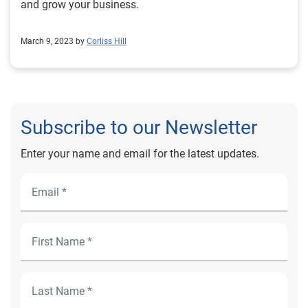
and grow your business.
March 9, 2023 by
Corliss Hill
Subscribe to our Newsletter
Enter your name and email for the latest updates.