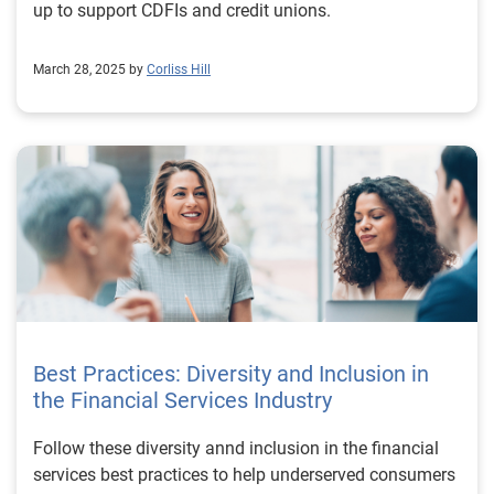
up to support CDFIs and credit unions.
March 28, 2025 by
Corliss Hill
Best Practices: Diversity and Inclusion in
the Financial Services Industry
Follow these diversity annd inclusion in the financial
services best practices to help underserved consumers