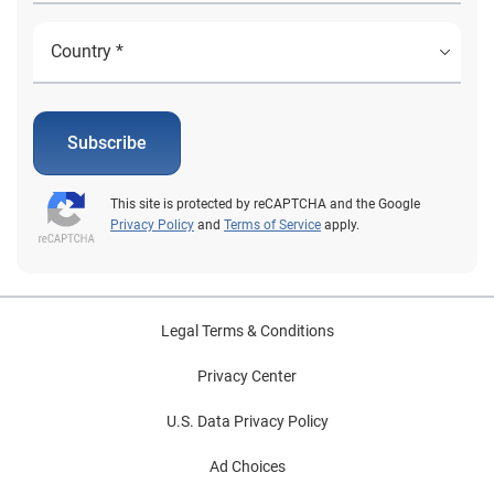
Subscribe
This site is protected by reCAPTCHA and the Google
Privacy Policy
and
Terms of Service
apply.
Legal Terms & Conditions
Privacy Center
U.S. Data Privacy Policy
Ad Choices