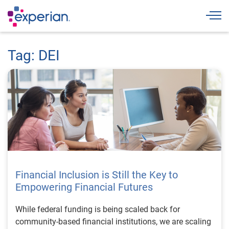
Togg
Tag: DEI
Financial Inclusion is Still the Key to
Empowering Financial Futures
While federal funding is being scaled back for
community-based financial institutions, we are scaling