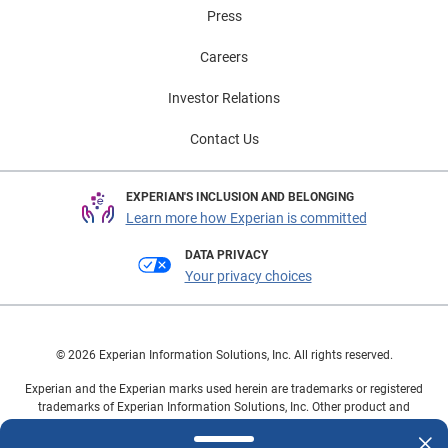
Press
Careers
Investor Relations
Contact Us
EXPERIAN'S INCLUSION AND BELONGING
Learn more how Experian is committed
DATA PRIVACY
Your privacy choices
© 2026 Experian Information Solutions, Inc. All rights reserved.
Experian and the Experian marks used herein are trademarks or registered
trademarks of Experian Information Solutions, Inc. Other product and
company names mentioned herein are the property of their respective
owners.