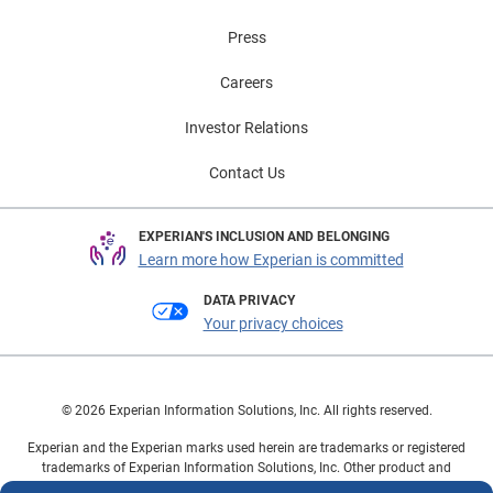
Press
Careers
Investor Relations
Contact Us
EXPERIAN'S INCLUSION AND BELONGING
Learn more how Experian is committed
DATA PRIVACY
Your privacy choices
© 2026 Experian Information Solutions, Inc. All rights reserved.
Experian and the Experian marks used herein are trademarks or registered
trademarks of Experian Information Solutions, Inc. Other product and
company names mentioned herein are the property of their respective