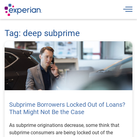
Togg
Tag: deep subprime
Subprime Borrowers Locked Out of Loans?
That Might Not Be the Case
As subprime originations decrease, some think that
subprime consumers are being locked out of the