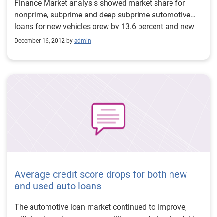
Finance Market analysis showed market share for
nonprime, subprime and deep subprime automotive
loans for new vehicles grew by 13.6 percent and new
vehicle leasing increased by 7.53 percent year over
December 16, 2012 by
admin
year in Q3 2012. Thirty-day delinquencies fell slightly
from 2.78 percent in Q3 2011 to 2.67 percent in Q3
2012 and 60 day delinquencies fell from 0.71 percent
in Q3 2011 to 0.69 percent in Q3 2012.
Average credit score drops for both new
and used auto loans
The automotive loan market continued to improve,