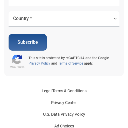
Subscribe
This site is protected by reCAPTCHA and the Google
Privacy Policy
and
Terms of Service
apply.
Legal Terms & Conditions
Privacy Center
U.S. Data Privacy Policy
Ad Choices