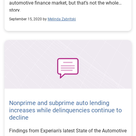
automotive finance market, but that’s not the whole
story.
September 15, 2020 by
Melinda Zabritski
Nonprime and subprime auto lending
increases while delinquencies continue to
decline
Findings from Experian's latest State of the Automotive