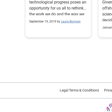
technological progress poses an
Given
opportunity for us all to rethink
offsh
the work we do and the way we
scien
do it. Are you ready?
decid
September 19, 2019 by
Laura Burrows
thing
Januar
Legal Terms & Conditions
Priva