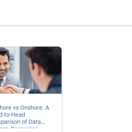
hore vs Onshore: A
d-to-Head
parison of Data
ence Resources