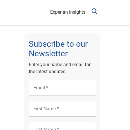
Experian Insights
Subscribe to our
Newsletter
Enter your name and email for
the latest updates.