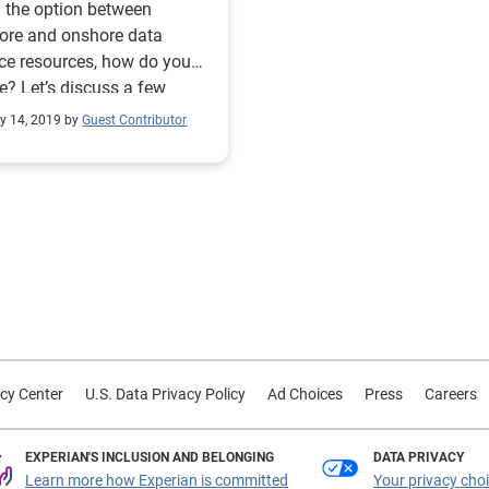
 the option between
ore and onshore data
ce resources, how do you
e? Let’s discuss a few
s to consider.
y 14, 2019 by
Guest Contributor
cy Center
U.S. Data Privacy Policy
Ad Choices
Press
Careers
EXPERIAN'S INCLUSION AND BELONGING
DATA PRIVACY
Learn more how Experian is committed
Your privacy cho