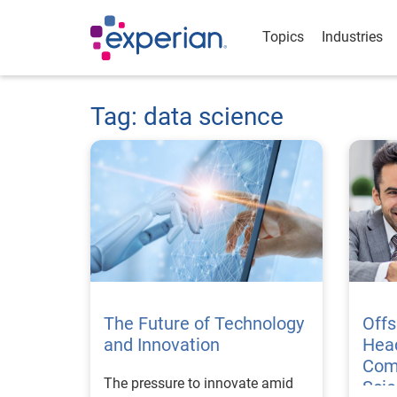
Topics
Industries
Tag: data science
The Future of Technology
Offs
and Innovation
Hea
Com
The pressure to innovate amid
Sci