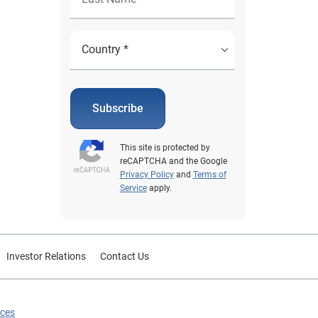
Subscribe
This site is protected by
reCAPTCHA and the Google
Privacy Policy
and
Terms of
Service
apply.
Investor Relations
Contact Us
ices