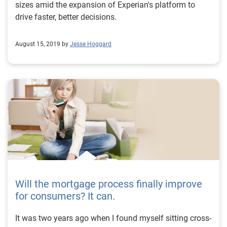
sizes amid the expansion of Experian's platform to
drive faster, better decisions.
August 15, 2019 by
Jesse Hoggard
Will the mortgage process finally improve
for consumers? It can.
It was two years ago when I found myself sitting cross-