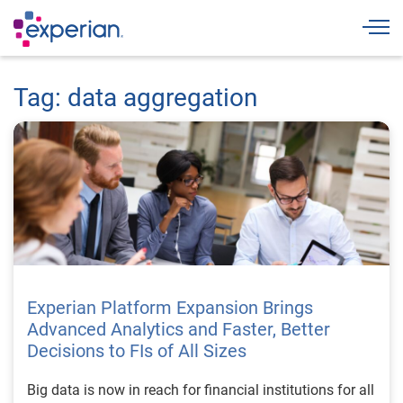
Togg
Tag: data aggregation
Experian Platform Expansion Brings
Advanced Analytics and Faster, Better
Decisions to FIs of All Sizes
Big data is now in reach for financial institutions for all