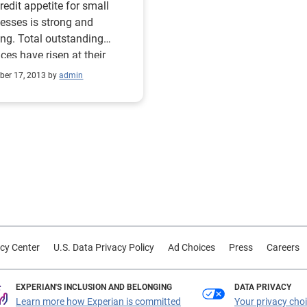
redit appetite for small
esses is strong and
ng. Total outstanding
ces have risen at their
st rate in two years, and
er 17, 2013 by
admin
quency rates have fallen at
sistent pace. Only 10
nt of outstanding small-
ess credit balances were
due in Q3 — the lowest level
linquency seen since the
ery began. While this is an
raging sign, it is important
te that these improvements
come at the cost of hiring
cy Center
U.S. Data Privacy Policy
Ad Choices
Press
Careers
employees and
tments. Sign up for the
erly Business Credit Review
EXPERIAN'S INCLUSION AND BELONGING
DATA PRIVACY
 on Dec. 10 Source:
Learn more how Experian is committed
Your privacy cho