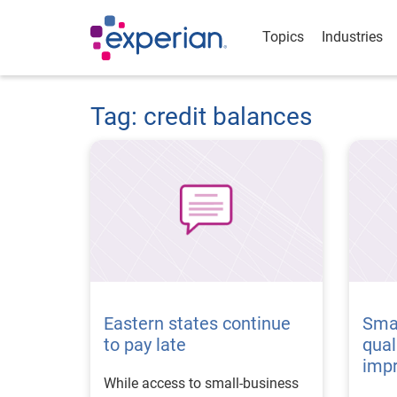
Topics
Industries
Tag: credit balances
Eastern states continue
Smal
to pay late
qual
imp
While access to small-business