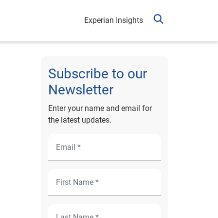
Experian Insights
Subscribe to our
Newsletter
Enter your name and email for
the latest updates.