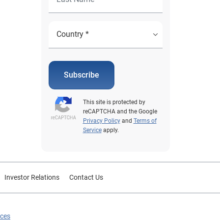
Subscribe
This site is protected by
reCAPTCHA and the Google
Privacy Policy
and
Terms of
Service
apply.
Investor Relations
Contact Us
ices