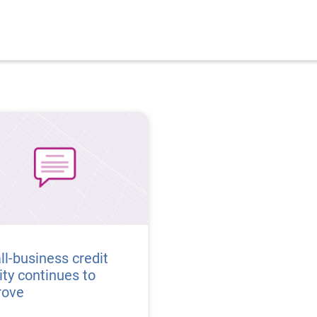
l-business credit
ity continues to
rove