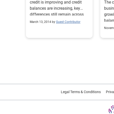
credit is improving and credit
The c
balances are increasing, key
busin
differences still remain across
growi
the United States.
balan
March 13, 2014 by
Guest Contributor
faste
Novemb
delin
a con
perce
busin
past-
of de
recov
encou
to no
have 
Legal Terms & Conditions
Priva
new 
inves
Quart
Webinar