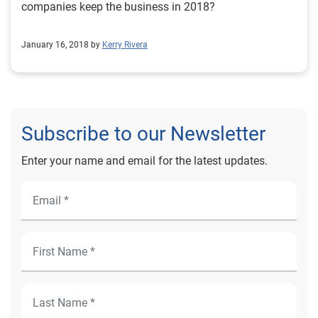
companies keep the business in 2018?
January 16, 2018 by
Kerry Rivera
Subscribe to our Newsletter
Enter your name and email for the latest updates.