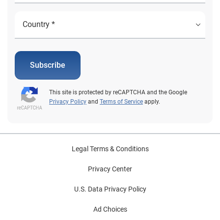
Subscribe
This site is protected by reCAPTCHA and the Google
Privacy Policy
and
Terms of Service
apply.
Legal Terms & Conditions
Privacy Center
U.S. Data Privacy Policy
Ad Choices