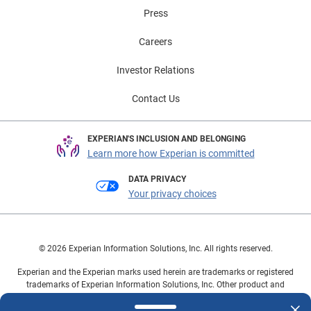
Press
Careers
Investor Relations
Contact Us
EXPERIAN'S INCLUSION AND BELONGING
Learn more how Experian is committed
DATA PRIVACY
Your privacy choices
© 2026 Experian Information Solutions, Inc. All rights reserved.
Experian and the Experian marks used herein are trademarks or registered
trademarks of Experian Information Solutions, Inc. Other product and
company names mentioned herein are the property of their respective
owners.