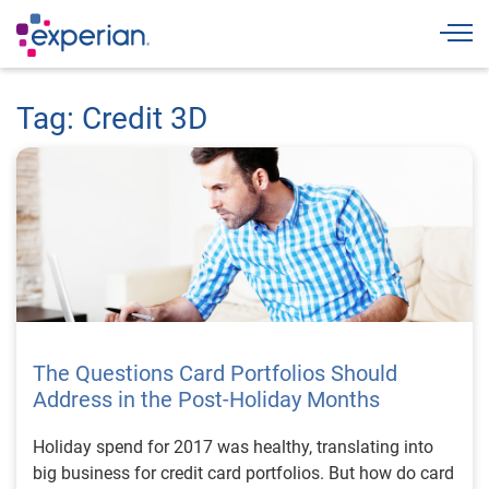
Togg
Tag: Credit 3D
The Questions Card Portfolios Should
Address in the Post-Holiday Months
Holiday spend for 2017 was healthy, translating into
big business for credit card portfolios. But how do card