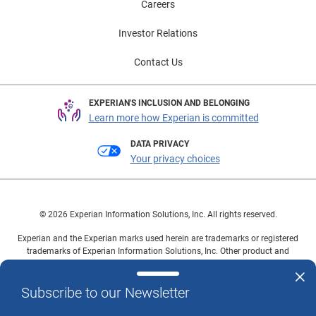
Careers
Investor Relations
Contact Us
EXPERIAN'S INCLUSION AND BELONGING
Learn more how Experian is committed
DATA PRIVACY
Your privacy choices
© 2026 Experian Information Solutions, Inc. All rights reserved.
Experian and the Experian marks used herein are trademarks or registered
trademarks of Experian Information Solutions, Inc. Other product and
company names mentioned herein are the property of their respective
owners.
Subscribe to our Newsletter