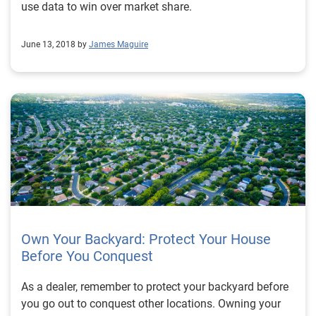
use data to win over market share.
June 13, 2018 by
James Maguire
Own Your Backyard: Protect Your House
Before You Conquest
As a dealer, remember to protect your backyard before
you go out to conquest other locations. Owning your