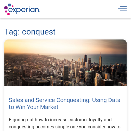
Togg
Tag: conquest
Sales and Service Conquesting: Using Data
to Win Your Market
Figuring out how to increase customer loyalty and
conquesting becomes simple one you consider how to