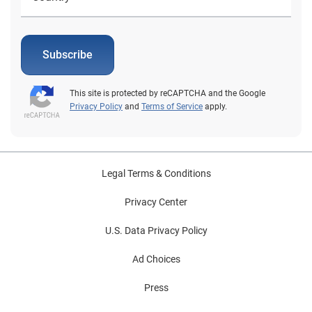
Subscribe
This site is protected by reCAPTCHA and the Google
Privacy Policy
and
Terms of Service
apply.
Legal Terms & Conditions
Privacy Center
U.S. Data Privacy Policy
Ad Choices
Press