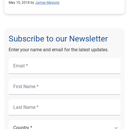
May 10, 2018 by
James Maguire
Subscribe to our Newsletter
Enter your name and email for the latest updates.