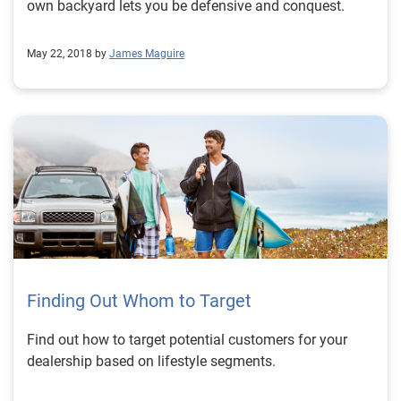
own backyard lets you be defensive and conquest.
May 22, 2018 by
James Maguire
Finding Out Whom to Target
Find out how to target potential customers for your
dealership based on lifestyle segments.