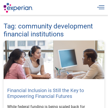
Togg
Tag: community development
financial institutions
Financial Inclusion is Still the Key to
Empowering Financial Futures
While federal funding is being scaled back for