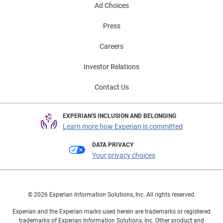
Ad Choices
Press
Careers
Investor Relations
Contact Us
EXPERIAN'S INCLUSION AND BELONGING
Learn more how Experian is committed
DATA PRIVACY
Your privacy choices
© 2026 Experian Information Solutions, Inc. All rights reserved.
Experian and the Experian marks used herein are trademarks or registered
trademarks of Experian Information Solutions, Inc. Other product and