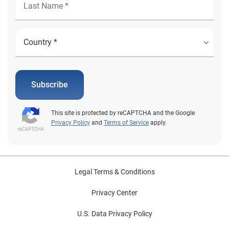
Subscribe
This site is protected by reCAPTCHA and the Google
Privacy Policy
and
Terms of Service
apply.
Legal Terms & Conditions
Privacy Center
U.S. Data Privacy Policy