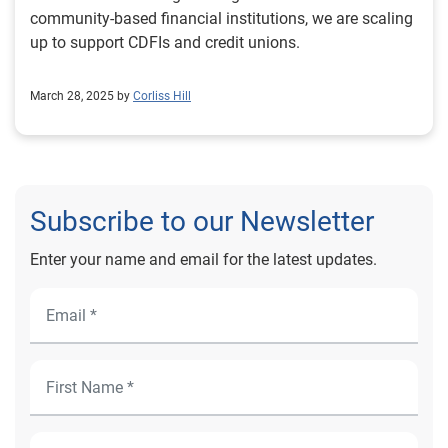
community-based financial institutions, we are scaling
up to support CDFIs and credit unions.
March 28, 2025 by
Corliss Hill
Subscribe to our Newsletter
Enter your name and email for the latest updates.