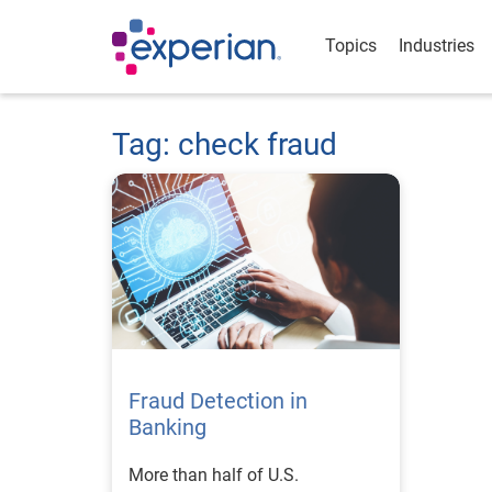
Topics
Industries
Tag: check fraud
Fraud Detection in
Banking
More than half of U.S.