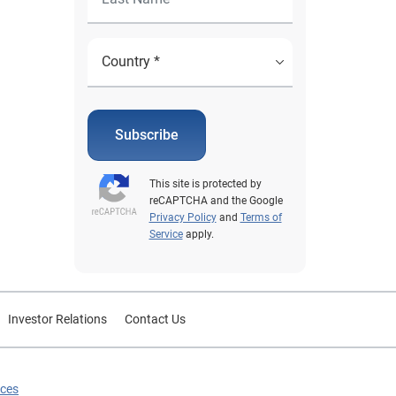
Subscribe
This site is protected by
reCAPTCHA and the Google
Privacy Policy
and
Terms of
Service
apply.
Investor Relations
Contact Us
ices