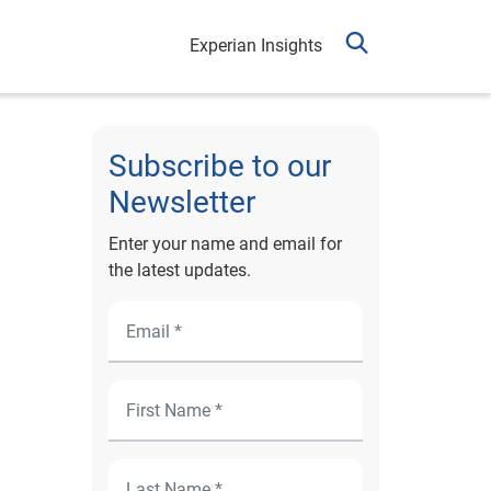
Experian Insights
Subscribe to our
Newsletter
Enter your name and email for
the latest updates.