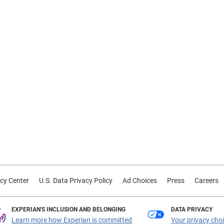
cy Center
U.S. Data Privacy Policy
Ad Choices
Press
Careers
EXPERIAN'S INCLUSION AND BELONGING
DATA PRIVACY
Learn more how Experian is committed
Your privacy cho