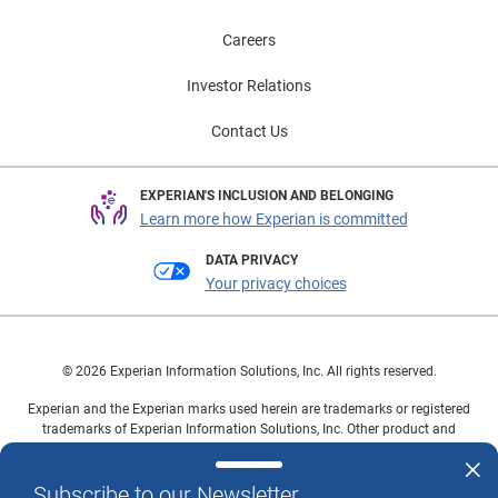
Careers
Investor Relations
Contact Us
EXPERIAN'S INCLUSION AND BELONGING
Learn more how Experian is committed
DATA PRIVACY
Your privacy choices
© 2026 Experian Information Solutions, Inc. All rights reserved.
Experian and the Experian marks used herein are trademarks or registered
trademarks of Experian Information Solutions, Inc. Other product and
company names mentioned herein are the property of their respective
owners.
Subscribe to our Newsletter