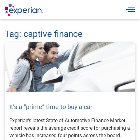
Togg
Tag: captive finance
It’s a “prime” time to buy a car
Experian’s latest State of Automotive Finance Market
report reveals the average credit score for purchasing a
vehicle has increased four points across the board.