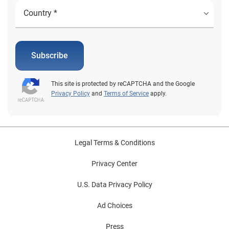
Subscribe
This site is protected by reCAPTCHA and the Google
Privacy Policy
and
Terms of Service
apply.
Legal Terms & Conditions
Privacy Center
U.S. Data Privacy Policy
Ad Choices
Press