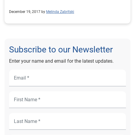
December 19, 2017 by
Melinda Zabritski
Subscribe to our Newsletter
Enter your name and email for the latest updates.