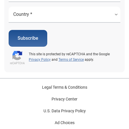
Subscribe
This site is protected by reCAPTCHA and the Google
Privacy Policy
and
Terms of Service
apply.
Legal Terms & Conditions
Privacy Center
U.S. Data Privacy Policy
Ad Choices