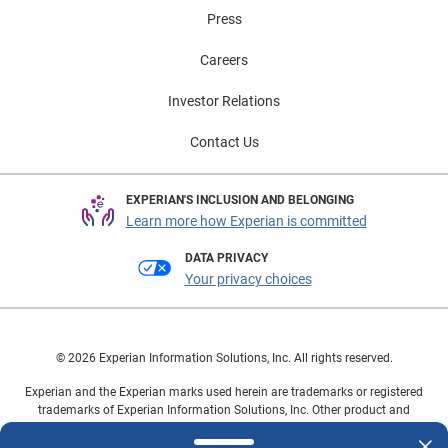
Press
Careers
Investor Relations
Contact Us
EXPERIAN'S INCLUSION AND BELONGING
Learn more how Experian is committed
DATA PRIVACY
Your privacy choices
© 2026 Experian Information Solutions, Inc. All rights reserved.
Experian and the Experian marks used herein are trademarks or registered
trademarks of Experian Information Solutions, Inc. Other product and
company names mentioned herein are the property of their respective
owners.