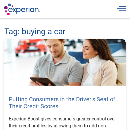
Togg
Tag: buying a car
Putting Consumers in the Driver’s Seat of
Their Credit Scores
Experian Boost gives consumers greater control over
their credit profiles by allowing them to add non-