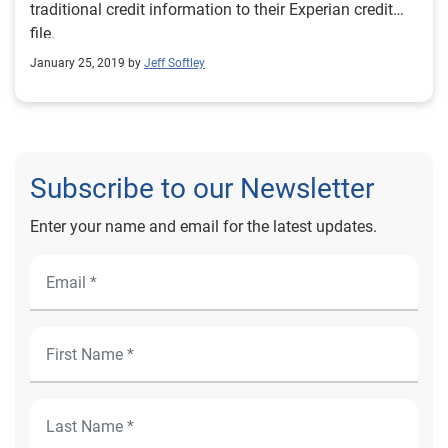
traditional credit information to their Experian credit
file.
January 25, 2019 by
Jeff Softley
Subscribe to our Newsletter
Enter your name and email for the latest updates.