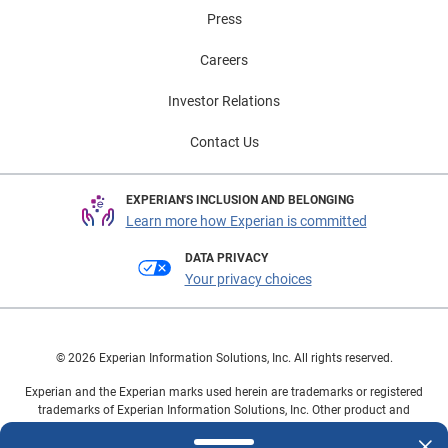
Press
Careers
Investor Relations
Contact Us
EXPERIAN'S INCLUSION AND BELONGING
Learn more how Experian is committed
DATA PRIVACY
Your privacy choices
© 2026 Experian Information Solutions, Inc. All rights reserved.
Experian and the Experian marks used herein are trademarks or registered
trademarks of Experian Information Solutions, Inc. Other product and
company names mentioned herein are the property of their respective
owners.