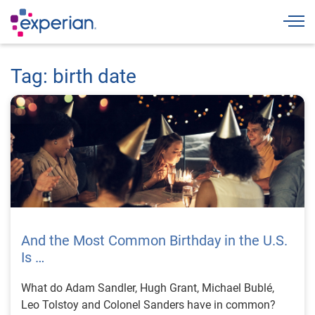
Togg
Tag: birth date
And the Most Common Birthday in the U.S.
Is …
What do Adam Sandler, Hugh Grant, Michael Bublé,
Leo Tolstoy and Colonel Sanders have in common?