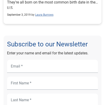
They're all born on the most common birth date in the
U.S.
September 3, 2019 by
Laura Burrows
Subscribe to our Newsletter
Enter your name and email for the latest updates.