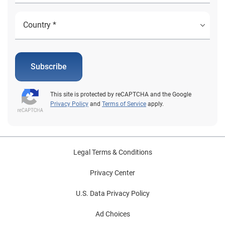
Subscribe
This site is protected by reCAPTCHA and the Google
Privacy Policy
and
Terms of Service
apply.
Legal Terms & Conditions
Privacy Center
U.S. Data Privacy Policy
Ad Choices