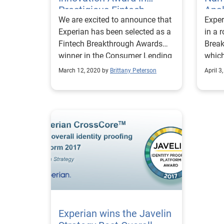
Prestigious Fintech
Anal
We are excited to announce that
Exper
Competition
Fint
Experian has been selected as a
in a 
Fintech Breakthrough Awards
Brea
winner in the Consumer Lending
which
Innovation category.
nomin
March 12, 2020 by
Brittany Peterson
April 3
globe
Experian wins the Javelin