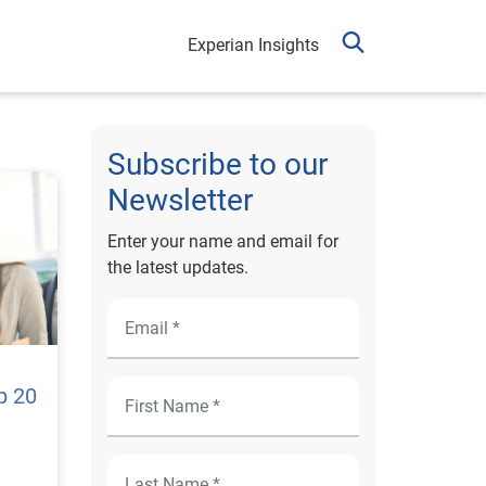
Experian Insights
Subscribe to our
Newsletter
Enter your name and email for
the latest updates.
p 20