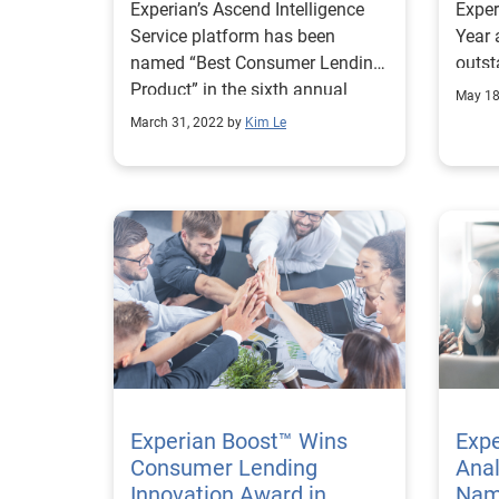
Experian’s Ascend Intelligence
Exper
Product”
Service platform has been
Year 
named “Best Consumer Lending
outst
Product” in the sixth annual
sales
May 18
FinTech Breakthrough Awards.
funct
March 31, 2022 by
Kim Le
Experian Boost™ Wins
Expe
Consumer Lending
Anal
Innovation Award in
Nam