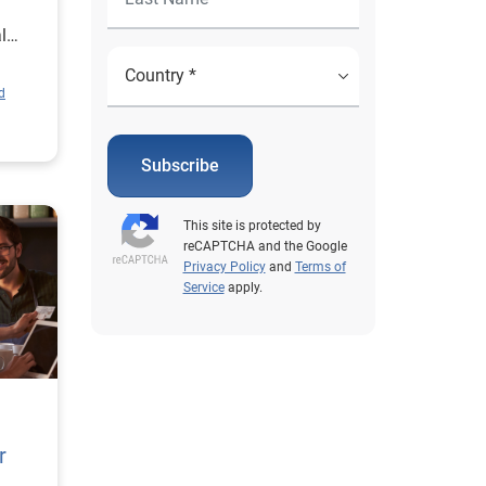
l
d
Subscribe
This site is protected by
reCAPTCHA and the Google
Privacy Policy
and
Terms of
Service
apply.
r