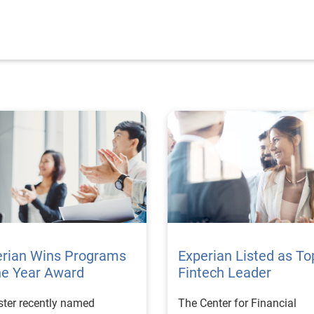
erian Wins Programs
Experian Listed as To
he Year Award
Fintech Leader
ster recently named
The Center for Financial