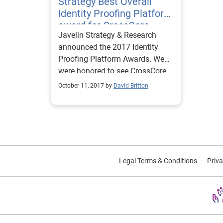
Strategy Best Overall
Identity Proofing Platform
award for CrossCore
Javelin Strategy & Research
announced the 2017 Identity
Proofing Platform Awards. We
were honored to see CrossCore
as the identity proofing platform
October 11, 2017 by
David Britton
winner.
Legal Terms & Conditions
Priva