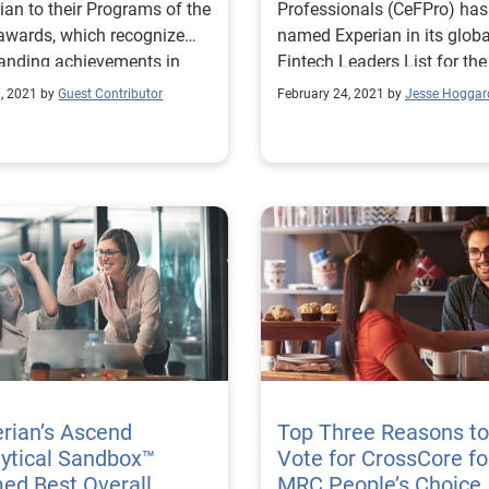
ian to their Programs of the
Professionals (CeFPro) has
awards, which recognize
named Experian in its globa
anding achievements in
Fintech Leaders List for the
, marketing and product
second year in a row.
, 2021 by
Guest Contributor
February 24, 2021 by
Jesse Hoggar
ions.
rian’s Ascend
Top Three Reasons to
ytical Sandbox™
Vote for CrossCore fo
ed Best Overall
MRC People’s Choice