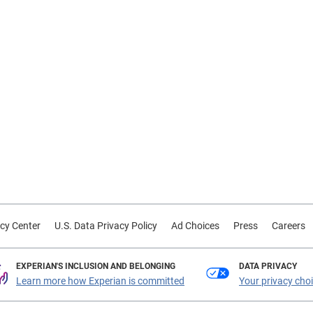
cy Center
U.S. Data Privacy Policy
Ad Choices
Press
Careers
EXPERIAN'S INCLUSION AND BELONGING
DATA PRIVACY
Learn more how Experian is committed
Your privacy cho