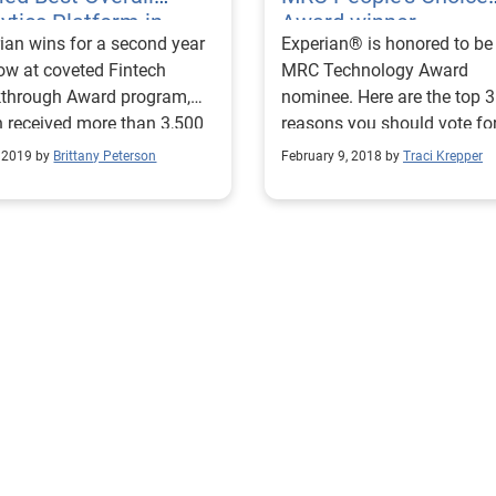
ytics Platform in
Award winner
ian wins for a second year
Experian® is honored to be
ech Competition
row at coveted Fintech
MRC Technology Award
kthrough Award program,
nominee. Here are the top 3
 received more than 3,500
reasons you should vote fo
ations from across the
CrossCore for MRC People'
, 2019 by
Brittany Peterson
February 9, 2018 by
Traci Krepper
.
Choice Award Winner.