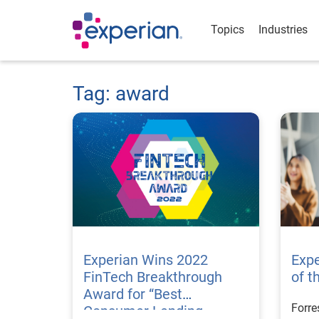
Topics
Industries
Tag: award
Experian Wins 2022
Exp
FinTech Breakthrough
of t
Award for “Best
Forre
Consumer Lending