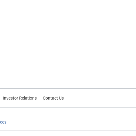
Investor Relations
Contact Us
ices