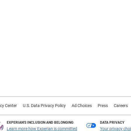
cy Center
U.S. Data Privacy Policy
Ad Choices
Press
Careers
EXPERIAN'S INCLUSION AND BELONGING
DATA PRIVACY
Learn more how Experian is committed
Your privacy cho