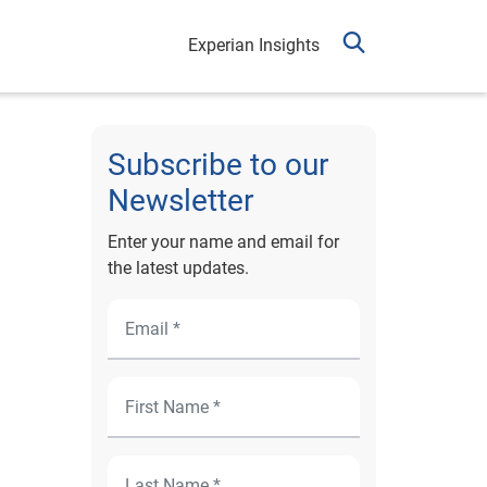
Experian Insights
Subscribe to our
Newsletter
Enter your name and email for
the latest updates.