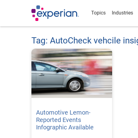
Topics
Industries
Tag: AutoCheck vehcile insi
Automotive Lemon-
Reported Events
Infographic Available