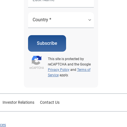
Subscribe
This site is protected by
reCAPTCHA and the Google
Privacy Policy
and
Terms of
Service
apply.
Investor Relations
Contact Us
ices