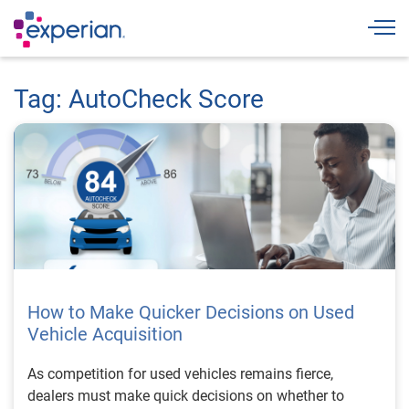
Togg
Tag: AutoCheck Score
How to Make Quicker Decisions on Used
Vehicle Acquisition
As competition for used vehicles remains fierce,
dealers must make quick decisions on whether to