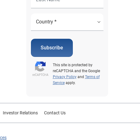
Subscribe
This site is protected by
reCAPTCHA and the Google
Privacy Policy
and
Terms of
Service
apply.
Investor Relations
Contact Us
ices