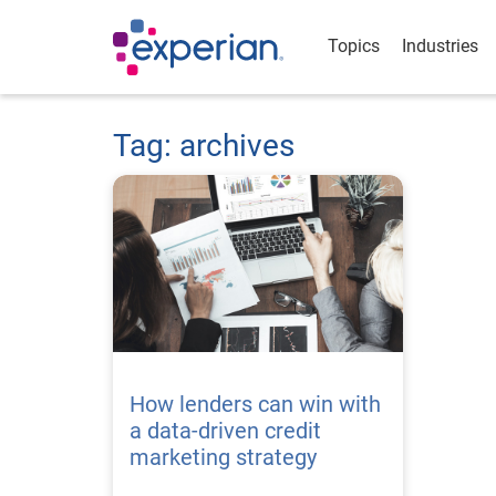
Topics
Industries
Tag: archives
How lenders can win with
a data-driven credit
marketing strategy