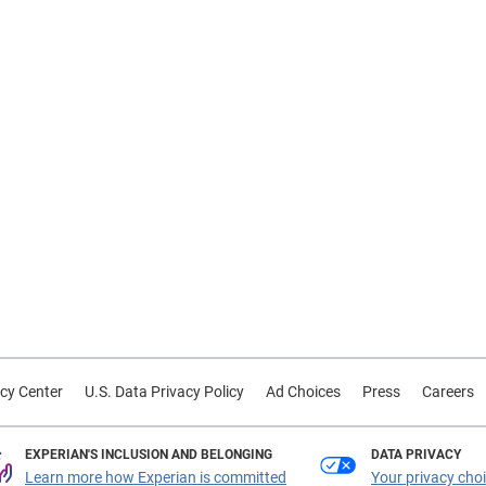
cy Center
U.S. Data Privacy Policy
Ad Choices
Press
Careers
EXPERIAN'S INCLUSION AND BELONGING
DATA PRIVACY
Learn more how Experian is committed
Your privacy cho