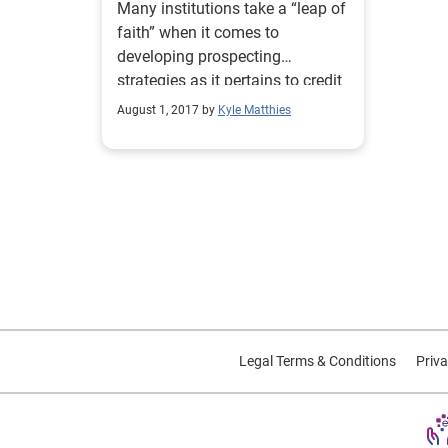
Many institutions take a “leap of
faith” when it comes to
developing prospecting
strategies as it pertains to credit
marketing. How can a data-
August 1, 2017 by
Kyle Matthies
driven approach help?
Legal Terms & Conditions
Priva