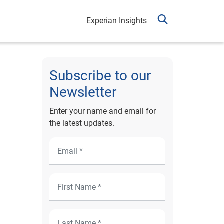
Experian Insights
Subscribe to our
Newsletter
Enter your name and email for
the latest updates.