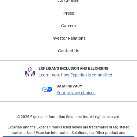
Ad Choices
Press
Careers
Investor Relations
Contact Us
EXPERIAN'S INCLUSION AND BELONGING
Learn more how Experian is committed
DATA PRIVACY
Your privacy choices
© 2026 Experian Information Solutions, Inc. All rights reserved.
Experian and the Experian marks used herein are trademarks or registered
trademarks of Experian Information Solutions, Inc. Other product and