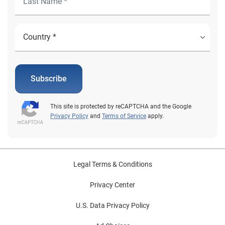
Subscribe
This site is protected by reCAPTCHA and the Google
Privacy Policy
and
Terms of Service
apply.
Legal Terms & Conditions
Privacy Center
U.S. Data Privacy Policy