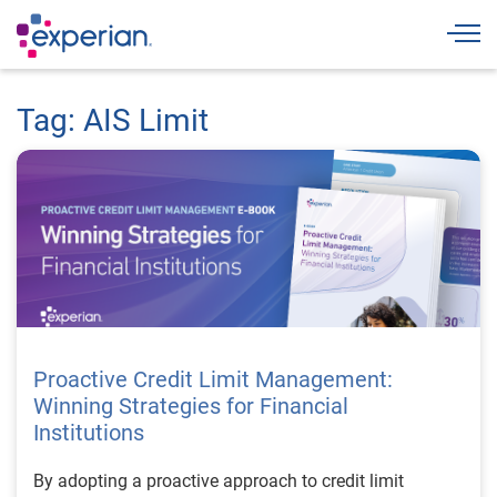
Togg
Tag: AIS Limit
Proactive Credit Limit Management:
Winning Strategies for Financial
Institutions
By adopting a proactive approach to credit limit