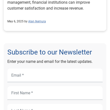
management, financial institutions can improve
customer satisfaction and increase revenue.
May 6, 2025 by
Alan Ikemura
Subscribe to our Newsletter
Enter your name and email for the latest updates.