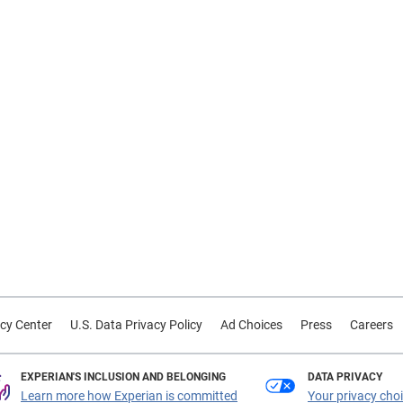
cy Center
U.S. Data Privacy Policy
Ad Choices
Press
Careers
EXPERIAN'S INCLUSION AND BELONGING
DATA PRIVACY
Learn more how Experian is committed
Your privacy cho