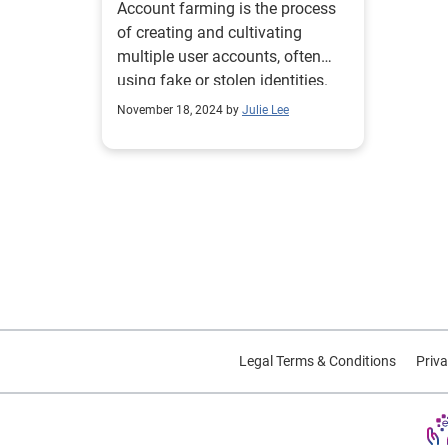
Account farming is the process
of creating and cultivating
multiple user accounts, often
using fake or stolen identities.
November 18, 2024 by
Julie Lee
Legal Terms & Conditions
Priva