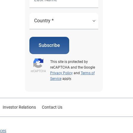
Subscribe
This site is protected by
reCAPTCHA and the Google
Privacy Policy
and
Terms of
Service
apply.
Investor Relations
Contact Us
ices