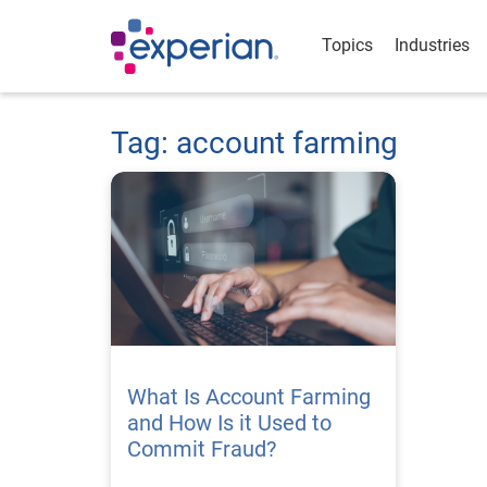
Topics
Industries
Tag: account farming
What Is Account Farming
and How Is it Used to
Commit Fraud?