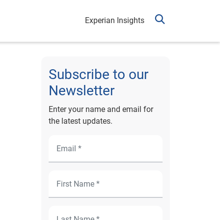
Experian Insights
Subscribe to our
Newsletter
Enter your name and email for
the latest updates.