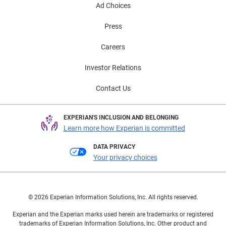
Ad Choices
Press
Careers
Investor Relations
Contact Us
EXPERIAN'S INCLUSION AND BELONGING
Learn more how Experian is committed
DATA PRIVACY
Your privacy choices
© 2026 Experian Information Solutions, Inc. All rights reserved.
Experian and the Experian marks used herein are trademarks or registered
trademarks of Experian Information Solutions, Inc. Other product and