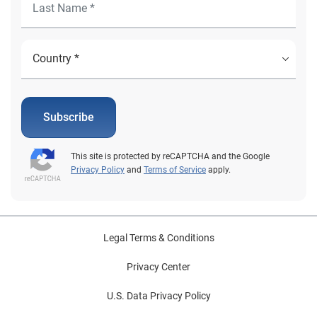
Subscribe
This site is protected by reCAPTCHA and the Google
Privacy Policy
and
Terms of Service
apply.
Legal Terms & Conditions
Privacy Center
U.S. Data Privacy Policy