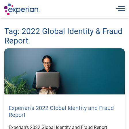
Togg
Tag: 2022 Global Identity & Fraud
Report
Experian’s 2022 Global Identity and Fraud
Report
Experian's 2022 Global Identity and Fraud Report