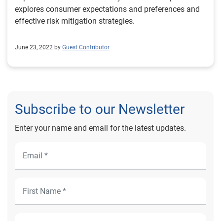
explores consumer expectations and preferences and
effective risk mitigation strategies.
June 23, 2022 by
Guest Contributor
Subscribe to our Newsletter
Enter your name and email for the latest updates.