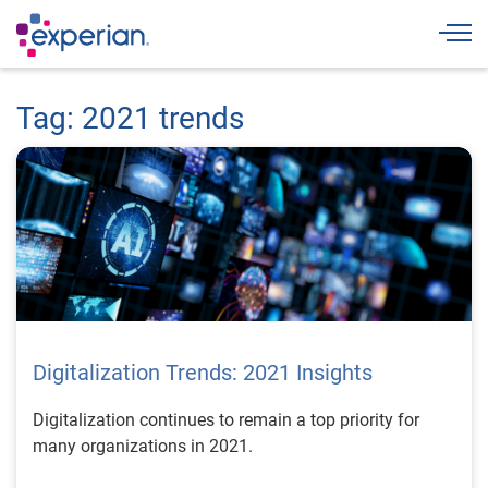
Togg
Tag: 2021 trends
Digitalization Trends: 2021 Insights
Digitalization continues to remain a top priority for
many organizations in 2021.