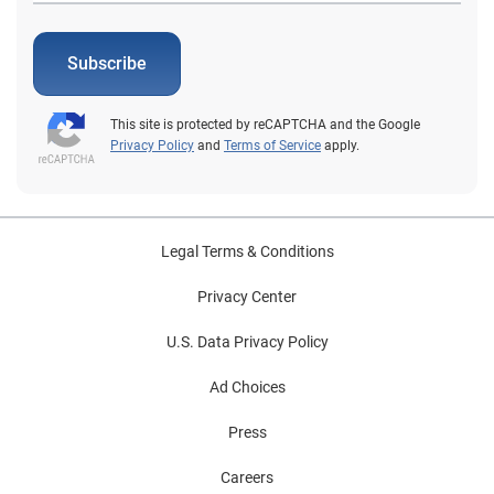
Subscribe
This site is protected by reCAPTCHA and the Google
Privacy Policy
and
Terms of Service
apply.
Legal Terms & Conditions
Privacy Center
U.S. Data Privacy Policy
Ad Choices
Press
Careers