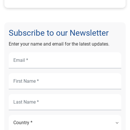
Subscribe to our Newsletter
Enter your name and email for the latest updates.