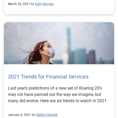
March 26, 2021 by
Kelly Nguyen
2021 Trends for Financial Services
Last year’s predictions of a new set of Roaring 20’s
may not have panned out the way we imagine, but
many did evolve. Here are six trends to watch in 2021.
January 4, 2021 by
Stefani Wendel