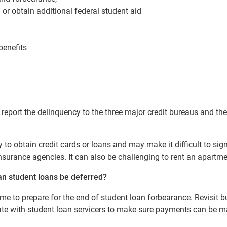
 or obtain additional federal student aid
benefits
l report the delinquency to the three major credit bureaus and the
y to obtain credit cards or loans and may make it difficult to sig
 insurance agencies. It can also be challenging to rent an apartme
an student loans be deferred
?
ime to prepare for the end of student loan forbearance. Revisit b
te with student loan servicers to make sure payments can be m