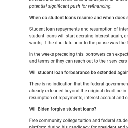
potential significant push for refinancing.
When do student loans resume a
nd w
hen does s
Student loan repayments and resumption of inter
student loans will start accruing interest again,
words, if the due date prior to the pause was the 
In the weeks preceding this, borrowers can expect 
and terms or they can reach out to their servicers
Will student loan forbearance be extended agai
There is no indication that the federal governme
already extended beyond the original deadline in 
resumption of repayments, interest accrual and c
Will Biden forgive student loans?
Free community college tuition and federal stude
platform during his candidacy for president and w