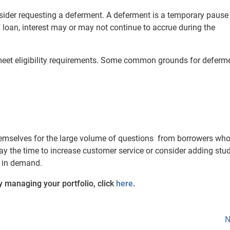
sider requesting a deferment. A deferment is a temporary pause
loan, interest may or may not continue to accrue during the
 meet eligibility requirements. Some common grounds for deferme
hemselves for the large volume of questions from borrowers who
 the time to increase customer service or consider adding stu
e in demand.
ly managing your portfolio, click
here
.
N