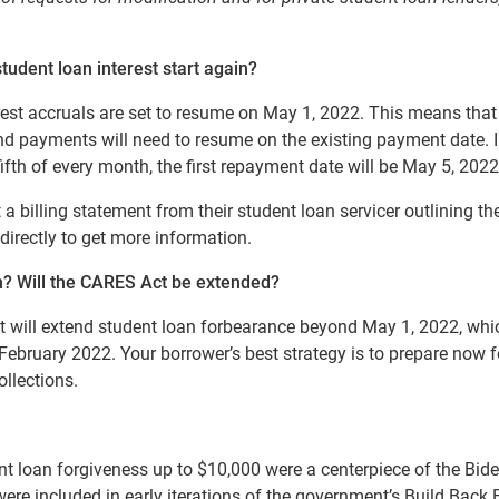
tudent loan interest start again?
est accruals are set to resume on May 1, 2022.
This means that
 and payments will need to resume on the existing payment date. I
fifth of every month, the first repayment date will be May 5, 2022
a billing statement from their student loan servicer outlining the
 directly to get more information.
n?
Will the CARES Act be extended?
nt will extend student loan forbearance beyond May 1, 2022, wh
February 2022. Your borrower’s best strategy is to prepare now f
ollections
.
nt loan forgiveness up to $10,000 were a centerpiece of the Bid
ere included in early iterations of the government’s Build Back 