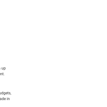
n up
nt.
udgets,
ade in