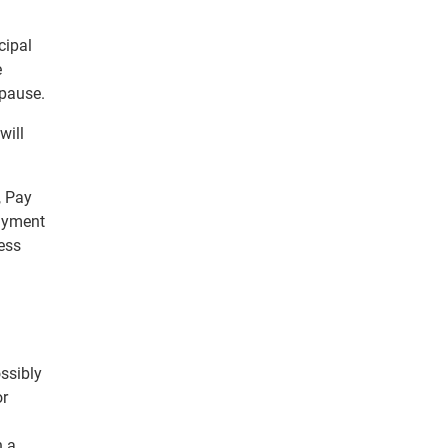
cipal
e
 pause.
will
, Pay
ayment
ess
ssibly
or
h a