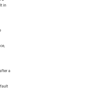
t in
e
ce,
fter a
fault