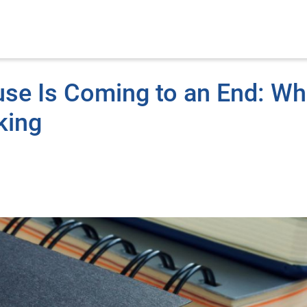
se Is Coming to an End: Wh
king