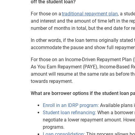
off the student loan?
For those on a
traditional repayment plan
, a stud
and interest and the amount of time left in the r
number of months in total, but the end date fo
In other words, if the loan terms originally stated
accommodate the pause and show full repayment
For those on an Income-Driven Repayment Plan 
As You Earn Repayment (PAYE), Income-Based Re
amount will resume at the same rate as before t
towards repayment.
What are borrower options if the student loan p
Enroll in an IDRP program:
Available plans 
Student loan refinancing:
When a borrower r
negotiate a lower repayment amount. However
programs.
Loan consolidation:
This process allows bor