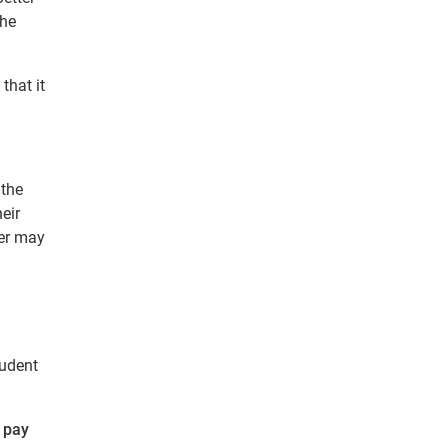
The
that it
 the
eir
cer may
tudent
o pay