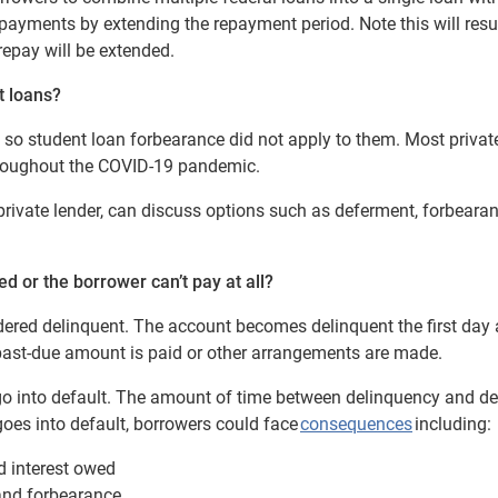
ayments by extending the repayment period. Note this will resul
repay will be extended.
t loans?
, so student loan forbearance did not apply to them. Most privat
hroughout the COVID-19 pandemic.
ivate lender, can discuss options such as deferment, forbearan
d or the borrower can’t pay at all?
dered delinquent.
The account becomes delinquent the first day a
past-due amount is paid or other arrangements are made.
go into default. The amount of time between delinquency and de
 goes into default, borrowers could face
consequences
including:
d interest owed
 and forbearance,