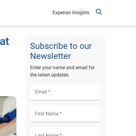
Experian Insights
at
Subscribe to our
Newsletter
Enter your name and email for
the latest updates.