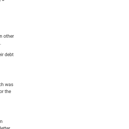
n other
.
ir debt
ich was
or the
en
Better