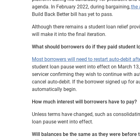
agenda. In February 2022, during bargaining,
the 
Build Back Better bill has yet to pass.
Although there remains a student loan relief provi
will make it into the final iteration.
What should borrowers do if they paid student l
Most borrowers will need to restart auto-debit af
student loan pause went into effect on March 13,
servicer confirming they wish to continue with aut
cancel auto-debit. If the borrower signed up for 
automatically begin.
How much interest will borrowers have to pay?
Unless terms have changed, such as consolidating 
loan pause went into effect.
Will balances be the same as they were before 