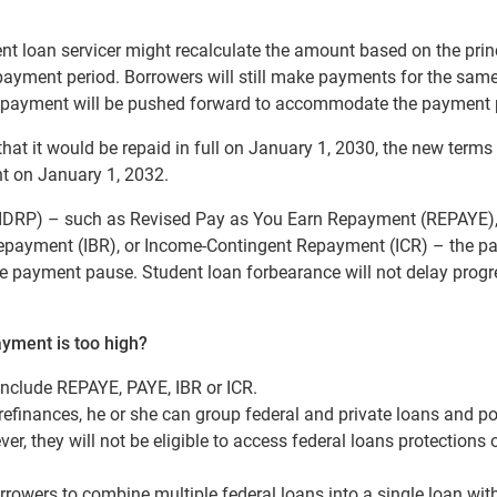
ent loan servicer might recalculate the amount based on the prin
epayment period. Borrowers will still make payments for the sam
r repayment will be pushed forward to accommodate the payment
 that it would be repaid in full on January 1, 2030, the new terms 
 on January 1, 2032.
(IDRP) – such as Revised Pay as You Earn Repayment (REPAYE)
payment (IBR), or Income-Contingent Repayment (ICR) – the p
he payment pause. Student loan forbearance will not delay progr
ayment is too high?
include REPAYE, PAYE, IBR or ICR.
efinances, he or she can group federal and private loans and po
, they will not be eligible to access federal loans protections 
rowers to combine multiple federal loans into a single loan wit