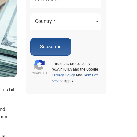
Subscribe
This site is protected by
reCAPTCHA and the Google
Privacy Policy
and
Terms of
Service
apply.
lus bill
and
loan
, a