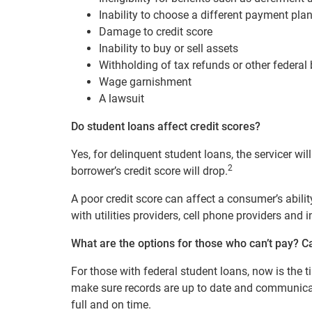
Inability to choose a different payment plan
Damage to credit score
Inability to buy or sell assets
Withholding of tax refunds or other federal 
Wage garnishment
A lawsuit
Do student loans affect credit scores?
Yes,
for delinquent student loans, the
servicer wil
2
borrower’s credit score will drop.
A poor credit score can affect a consumer’s abilit
with utilities providers, cell phone providers and
What are the options for those who can’t pay?
C
For those with federal student loans, now is the t
make sure records are up to date and communica
full and on time.