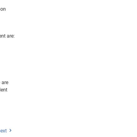
 on
nt are:
 are
dent
ext