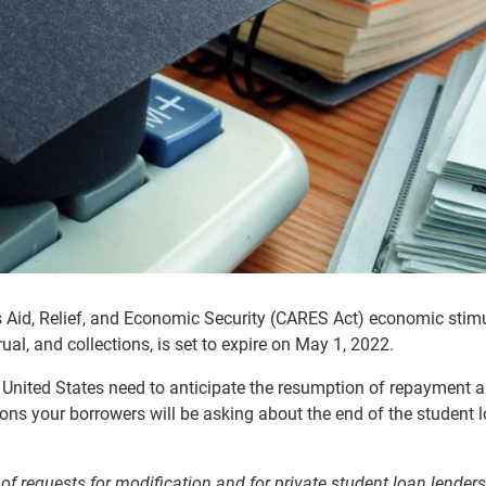
us Aid, Relief, and Economic Security (CARES Act) economic stimu
al, and collections, is set to expire on May 1, 2022.
 United States need to anticipate the resumption of repayment 
stions your borrowers will be asking about the end of the
student 
of requests for modification and for private student loan lenders