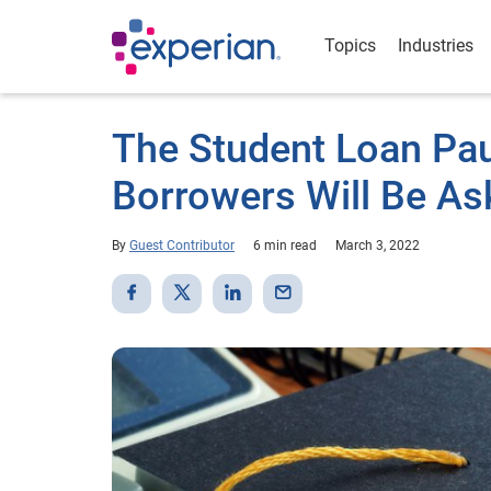
Topics
Industries
The Student Loan Pau
Borrowers Will Be As
By
Guest Contributor
6 min read
March 3, 2022