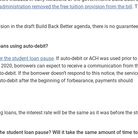
administration removed the free tuition provision from the bill
. 
sion in the draft Build Back Better agenda, there is no guarantee 
oans using auto-debit?
ter the student loan pause
. If auto-debit or ACH was used prior to
 2020, borrowers can expect to receive a communication from th
o-debit.
If the borrower doesn’t respond to this notice, the servi
auto-debit after the beginning of forbearance, payments should
loans, the interest rate will be the same as it was before the s
the
student loan pause
? Will it take the same amount of time t