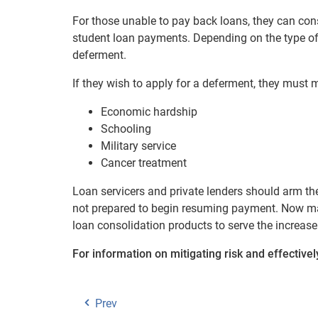
For those unable to pay back loans, they can con
student loan payments. Depending on the type of 
deferment.
If they wish to apply for a deferment, they must
Economic hardship
Schooling
Military service
Cancer treatment
Loan servicers and private lenders should arm t
not prepared to begin resuming payment. Now may
loan consolidation products to serve the increas
For information on mitigating risk and effective
Prev