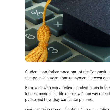
Student loan forbearance
, part of the Coronavir
that paused student loan repayment, interest accru
Borrowers who carry federal student loans in the
interest accrual. In this article, we’ll answer que
pause
and how they can better prepare.
Lenders and servicers should anticipate an influx 