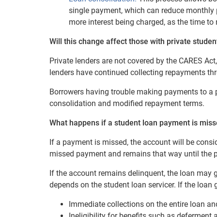
single payment, which can reduce monthly p
more interest being charged, as the time to 
Will this change affect those with private studen
Private lenders are not covered by the CARES Act
lenders have continued collecting repayments t
Borrowers having trouble making payments to a pr
consolidation and modified repayment terms.
What happens if a student loan payment is misse
If a payment is missed, the account will be consi
missed payment and remains that way until the 
If the account remains delinquent, the loan may 
depends on the student loan servicer. If the loan
Immediate collections on the entire loan an
Ineligibility for benefits such as deferment