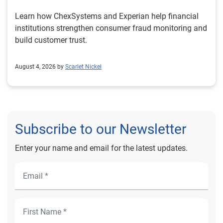
Learn how ChexSystems and Experian help financial
institutions strengthen consumer fraud monitoring and
build customer trust.
August 4, 2026 by
Scarlet Nickel
Subscribe to our Newsletter
Enter your name and email for the latest updates.