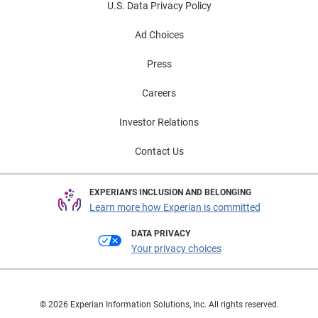
U.S. Data Privacy Policy
Ad Choices
Press
Careers
Investor Relations
Contact Us
EXPERIAN'S INCLUSION AND BELONGING
Learn more how Experian is committed
DATA PRIVACY
Your privacy choices
© 2026 Experian Information Solutions, Inc. All rights reserved.