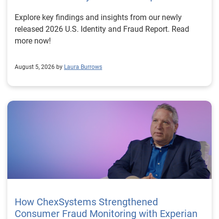
Explore key findings and insights from our newly
released 2026 U.S. Identity and Fraud Report. Read
more now!
August 5, 2026 by
Laura Burrows
How ChexSystems Strengthened
Consumer Fraud Monitoring with Experian