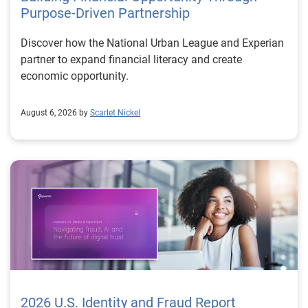
Purpose-Driven Partnership
Discover how the National Urban League and Experian
partner to expand financial literacy and create
economic opportunity.
August 6, 2026 by
Scarlet Nickel
2026 U.S. Identity and Fraud Report