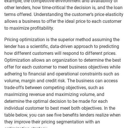
example, the competitive environment and availability of
other lenders, how time-critical the decision is, and the loan
terms offered. Understanding the customer’s price elasticity
allows a business to offer the ideal price to each customer
to maximize profitability.
Pricing optimization is the superior method assuming the
lender has a scientific, data-driven approach to predicting
how different customers will respond to different prices.
Optimization allows an organization to determine the best
offer for each customer to meet business objectives while
adhering to financial and operational constraints such as
volume, margin and credit risk. The business can access
trade-offs between competing objectives, such as
maximizing revenue and maximizing volume, and
determine the optimal decision to be made for each
individual customer to best meet both objectives. In the
table below, you can see five benefits lenders realize when
they improve their pricing segmentation with an