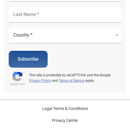
Subscribe
This site is protected by reCAPTCHA and the Google
Privacy Policy
and
Terms of Service
apply.
Legal Terms & Conditions
Privacy Center