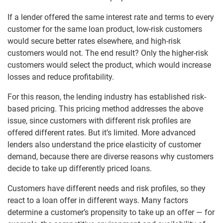
If a lender offered the same interest rate and terms to every
customer for the same loan product, low-risk customers
would secure better rates elsewhere, and high-risk
customers would not. The end result? Only the higher-risk
customers would select the product, which would increase
losses and reduce profitability.
For this reason, the lending industry has established risk-
based pricing. This pricing method addresses the above
issue, since customers with different risk profiles are
offered different rates. But it’s limited. More advanced
lenders also understand the price elasticity of customer
demand, because there are diverse reasons why customers
decide to take up differently priced loans.
Customers have different needs and risk profiles, so they
react to a loan offer in different ways. Many factors
determine a customer’s propensity to take up an offer — for