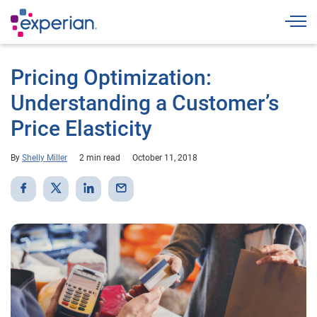
Togg
Pricing Optimization:
Understanding a Customer’s
Price Elasticity
By
Shelly Miller
2 min read
October 11, 2018