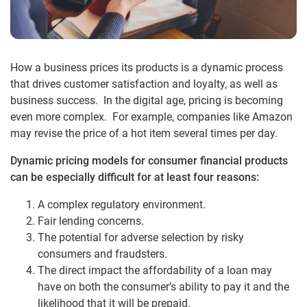
How a business prices its products is a dynamic process
that drives customer satisfaction and loyalty, as well as
business success. In the digital age, pricing is becoming
even more complex. For example, companies like Amazon
may revise the price of a hot item several times per day.
Dynamic pricing models for consumer financial products
can be especially difficult for at least four reasons:
A complex regulatory environment.
Fair lending concerns.
The potential for adverse selection by risky
consumers and fraudsters.
The direct impact the affordability of a loan may
have on both the consumer’s ability to pay it and the
likelihood that it will be prepaid.