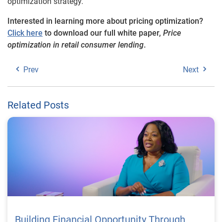
optimization strategy.
Interested in learning more about pricing optimization?
Click here
to download our full white paper,
Price
optimization in retail consumer lending
.
Prev
Next
Related Posts
Building Financial Opportunity Through