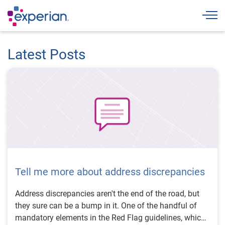
Togg
Latest Posts
Tell me more about address discrepancies
Address discrepancies aren't the end of the road, but
they sure can be a bump in it. One of the handful of
mandatory elements in the Red Flag guidelines, which