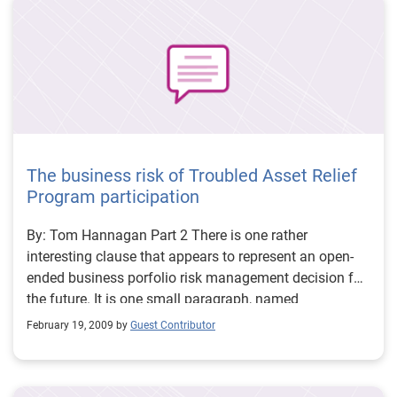
new account or even determining that no response is
necessary.
The business risk of Troubled Asset Relief
Program participation
By: Tom Hannagan Part 2 There is one rather
interesting clause that appears to represent an open-
ended business porfolio risk management decision for
the future. It is one small paragraph, named
Amendment, in the middle of Article V - Miscellaneous,
February 19, 2009 by
Guest Contributor
just ahead of governing law (which is federal law,
backed up by the laws of the State of New York).
Amendment begins normally enough, requiring the