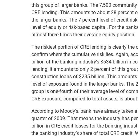
this group of larger banks. The 7,500 community b
CRE lending. This amounts to about 28 percent of 
the larger banks. The 7 percent level of credit ri
level of equity or risk-based capital. For the bank
almost three times their average equity position.
The riskiest portion of CRE lending is clearly th
confirm where the cumulative risk lies. Again, a
billion of the banking industry’s $534 billion in c
lending, it amounts to only 2 percent of this gr
construction loans of $235 billion. This amounts t
level of exposure found in the larger banks. The 2
group is one-fourth of their average level of comm
CRE exposure, compared to total assets, is about 
According to Moody’s, bank have already taken abo
quarter of 2009. That means the industry has per
billion in CRE credit losses for the banking indu
the banking industry’s share of total CRE credit.