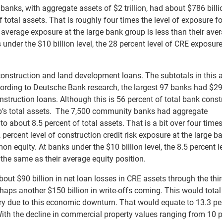
anks, with aggregate assets of $2 trillion, had about $786 billi
total assets. That is roughly four times the level of exposure f
sk average exposure at the large bank group is less than their ave
s under the $10 billion level, the 28 percent level of CRE exposure
e construction and land development loans. The subtotals in this 
ccording to Deutsche Bank research, the largest 97 banks had $2
onstruction loans. Although this is 56 percent of total bank const
oup’s total assets. The 7,500 community banks had aggregate
o about 8.5 percent of total assets. That is a bit over four times
 percent level of construction credit risk exposure at the large b
on equity. At banks under the $10 billion level, the 8.5 percent l
the same as their average equity position.
ut $90 billion in net loan losses in CRE assets through the thi
haps another $150 billion in write-offs coming. This would tota
stry due to this economic downturn. That would equate to 13.3 pe
 With the decline in commercial property values ranging from 10 