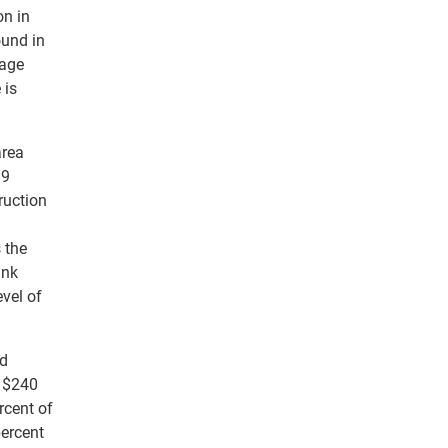
on in
ound in
rage
 is
area
99
ruction
 the
ank
evel of
rd
l $240
rcent of
percent