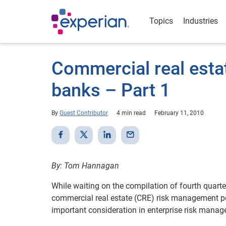
Topics
Industries
Commercial real estat
banks – Part 1
By
Guest Contributor
4 min read
February 11, 2010
By: Tom Hannagan
While waiting on the compilation of fourth quarter 
commercial real estate (CRE) risk management pos
important consideration in enterprise risk manage