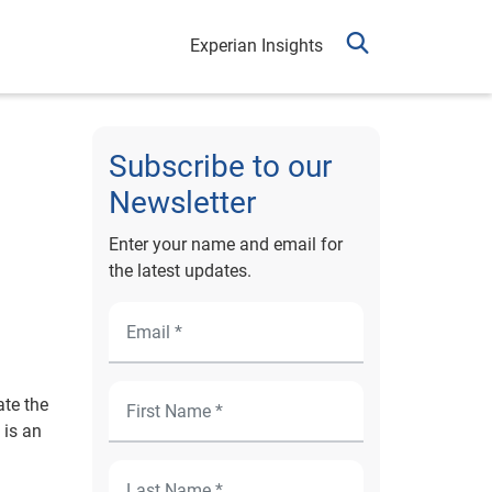
Experian Insights
Subscribe to our
Newsletter
Enter your name and email for
the latest updates.
ate the
 is an