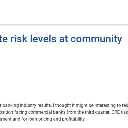
e risk levels at community
banking industry results, I thought it might be interesting to rel
ition facing commercial banks from the third quarter. CRE risk
ment and for loan pricing and profitability.