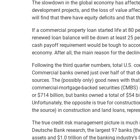
The slowdown in the global economy has affected
development projects, and the loss of value aff
will find that there have equity deficits and that 
If a commercial property loan started life at 80 p
renewed loan balance will be down at least 25 per
cash payoff requirement would be tough to accom
economy. After all, the main reason for the declin
Following the third quarter numbers, total U.S. com
Commercial banks owned just over half of that deb
sources. The (possibly only) good news with that 
commercial-mortgage-backed securities (CMBS) sl
or $714 billion, but banks owned a total of $54 bi
Unfortunately, the opposite is true for constructi
the source) in construction and land loans, repre
The true credit risk management picture is much 
Deutsche Bank research, the largest 97 banks (those
assets and $1.0 trillion of the banking industry’s