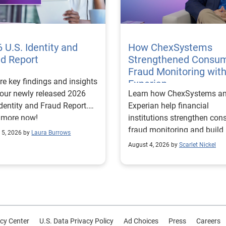
 U.S. Identity and
How ChexSystems
ud Report
Strengthened Consu
Fraud Monitoring wit
re key findings and insights
Experian
our newly released 2026
Learn how ChexSystems a
Identity and Fraud Report.
Experian help financial
 more now!
institutions strengthen co
fraud monitoring and build
 5, 2026 by
Laura Burrows
customer trust.
August 4, 2026 by
Scarlet Nickel
cy Center
U.S. Data Privacy Policy
Ad Choices
Press
Careers