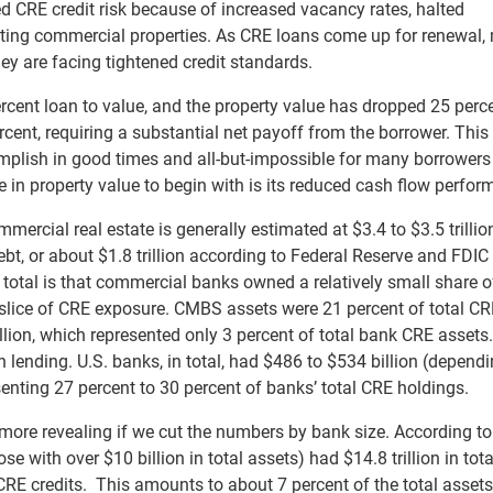
 CRE credit risk because of increased vacancy rates, halted
ecting commercial properties. As CRE loans come up for renewal
they are facing tightened credit standards.
ercent loan to value, and the property value has dropped 25 perce
cent, requiring a substantial net payoff from the borrower. This
plish in good times and all-but-impossible for many borrowers 
e in property value to begin with is its reduced cash flow perfor
mercial real estate is generally estimated at $3.4 to $3.5 trillio
t, or about $1.8 trillion according to Federal Reserve and FDIC
total is that commercial banks owned a relatively small share o
ice of CRE exposure. CMBS assets were 21 percent of total CRE
llion, which represented only 3 percent of total bank CRE assets.
on lending. U.S. banks, in total, had $486 to $534 billion (depend
senting 27 percent to 30 percent of banks’ total CRE holdings.
more revealing if we cut the numbers by bank size. According to
 with over $10 billion in total assets) had $14.8 trillion in tota
 CRE credits. This amounts to about 7 percent of the total assets