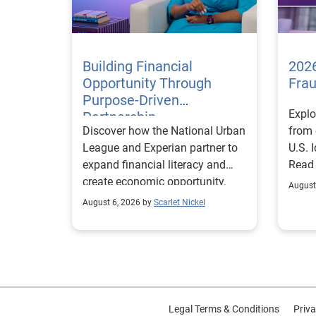
Building Financial
2026
Opportunity Through
Fra
Purpose-Driven
Explo
Partnership
Discover how the National Urban
from 
League and Experian partner to
U.S. 
expand financial literacy and
Read
create economic opportunity.
August
August 6, 2026 by
Scarlet Nickel
Legal Terms & Conditions
Priva