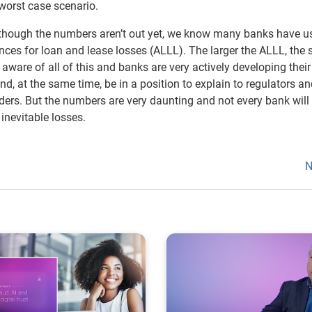
 worst case scenario.
lthough the numbers aren’t out yet, we know many banks have u
ances for loan and lease losses (ALLL). The larger the ALLL, the 
aware of all of this and banks are very actively developing their
d, at the same time, be in a position to explain to regulators a
lders. But the numbers are very daunting and not every bank will
inevitable losses.
N