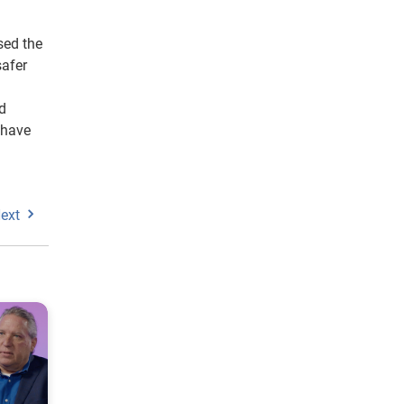
sed the
safer
nd
 have
ext