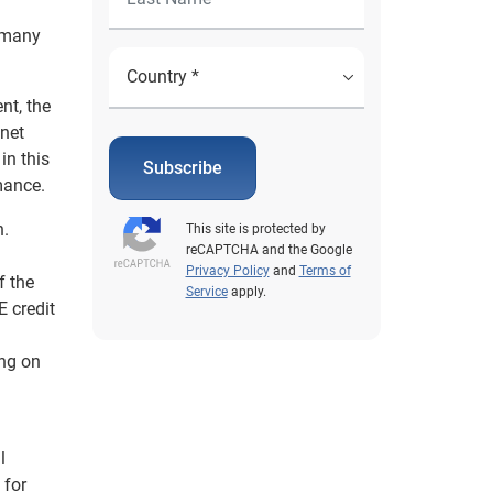
, many
nt, the
 net
in this
Subscribe
mance.
n.
This site is protected by
reCAPTCHA and the Google
Privacy Policy
and
Terms of
f the
Service
apply.
 credit
ing on
l
 for