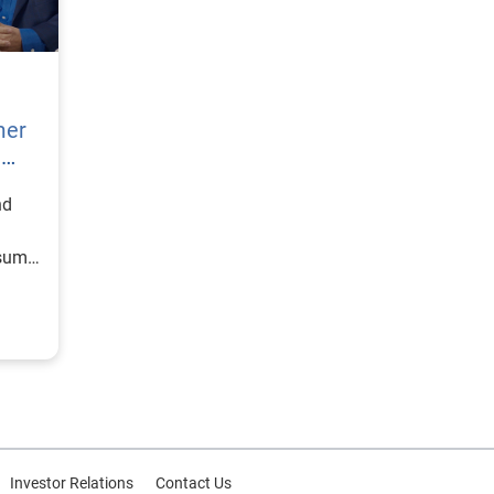
mer
h
nd
nsumer
Investor Relations
Contact Us