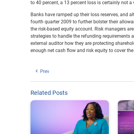
to 40 percent, a 13 percent loss is certainly not a
Banks have ramped up their loss reserves, and a
fourth quarter 2009 to further bolster their allow
the risk-based equity account. Risk managers are 
strategies to handle the refunding requirements an
external auditor how they are protecting shareho
enough net cash flow and risk equity to cover the 
Prev
Related Posts