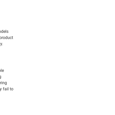
odels
product
y.
ple
g
ering
 fail to