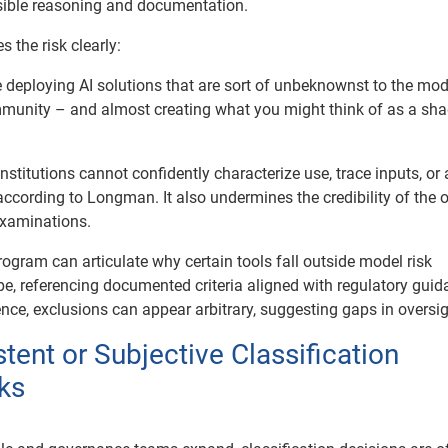
sible reasoning and documentation.
 the risk clearly:
 deploying AI solutions that are sort of unbeknownst to the mode
nity – and almost creating what you might think of as a sh
 institutions cannot confidently characterize use, trace inputs, or
 according to Longman. It also undermines the credibility of the of
examinations.
ogram can articulate why certain tools fall outside model risk
 referencing documented criteria aligned with regulatory guid
nce, exclusions can appear arbitrary, suggesting gaps in oversig
stent or Subjective Classification
ks