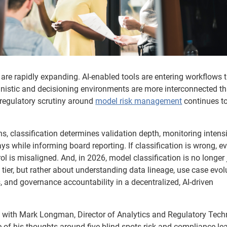
are rapidly expanding. AI-enabled tools are entering workflows 
nistic and decisioning environments are more interconnected th
 regulatory scrutiny around
model risk management
continues t
ns, classification determines validation depth, monitoring intensi
s while informing board reporting. If classification is wrong, e
 is misaligned. And, in 2026, model classification is no longer 
tier, but rather about understanding data lineage, use case evol
 and governance accountability in a decentralized, AI-driven
 with Mark Longman, Director of Analytics and Regulatory Tech
 of his thoughts around five blind spots risk and compliance le