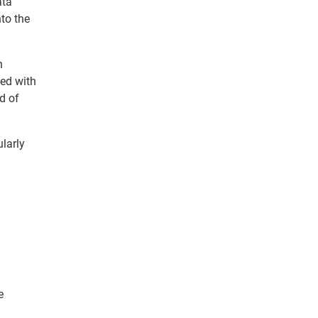
ata
nto the
n
ned with
ld of
ularly
n
e