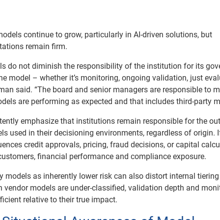
dels continue to grow, particularly in AI-driven solutions, but
tations remain firm.
s do not diminish the responsibility of the institution for its go
he model – whether it’s monitoring, ongoing validation, just eva
man said. “The board and senior managers are responsible to 
odels are performing as expected and that includes third-party m
tently emphasize that institutions remain responsible for the o
 used in their decisioning environments, regardless of origin. I
ences credit approvals, pricing, fraud decisions, or capital calcu
ts customers, financial performance and compliance exposure.
y models as inherently lower risk can also distort internal tiering
vendor models are under-classified, validation depth and moni
icient relative to their true impact.