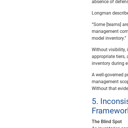
absence of defen
Longman describes
“Some [teams] are
management commu
model inventory.”
Without visibility,
appropriate tiers,
inventory during 
A well-governed pr
management scope,
Without that evide
5. Inconsi
Framewor
The Blind Spot