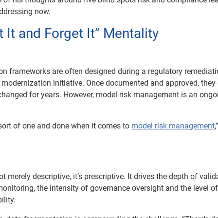
addressing now.
t It and Forget It” Mentality
ion frameworks are often designed during a regulatory remediat
ry modernization initiative. Once documented and approved, they
changed for years. However, model risk management is an ongo
o sort of one and done when it comes to
model risk management
,
ot merely descriptive, it’s prescriptive. It drives the depth of valid
onitoring, the intensity of governance oversight and the level of
lity.