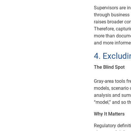
Supervisors are i
through business 
raises broader co
Therefore, captur
more than documen
and more informe
4. Exclud
The Blind Spot
Gray-area tools fr
models, scenario c
analysis and summ
“model,” and so t
Why It Matters
Regulatory definit