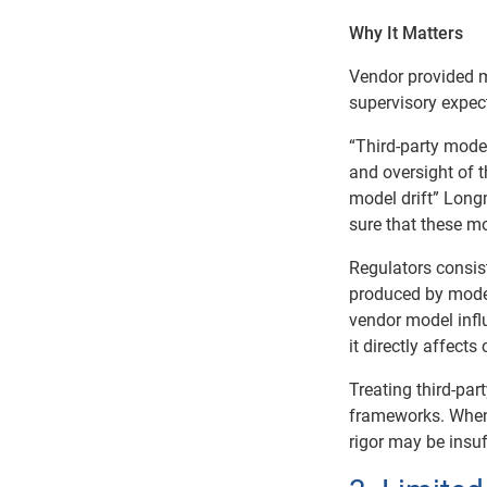
Why It Matters
Vendor provided mo
supervisory expec
“Third-party model
and oversight of t
model drift” Long
sure that these m
Regulators consis
produced by models
vendor model influ
it directly affec
Treating third-part
frameworks. When 
rigor may be insuff