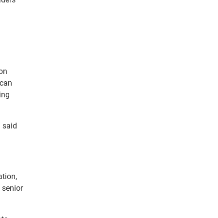
ion
 can
ing
” said
ation,
 senior