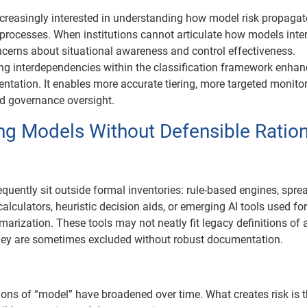
ncreasingly interested in understanding how model risk propaga
processes. When institutions cannot articulate how models intera
ncerns about situational awareness and control effectiveness.
ing interdependencies within the classification framework enha
tation. It enables more accurate tiering, more targeted monito
d governance oversight.
ing Models Without Defensible Ratio
equently sit outside formal inventories: rule-based engines, spr
alculators, heuristic decision aids, or emerging AI tools used fo
arization. These tools may not neatly fit legacy definitions of 
hey are sometimes excluded without robust documentation.
ions of “model” have broadened over time. What creates risk is 