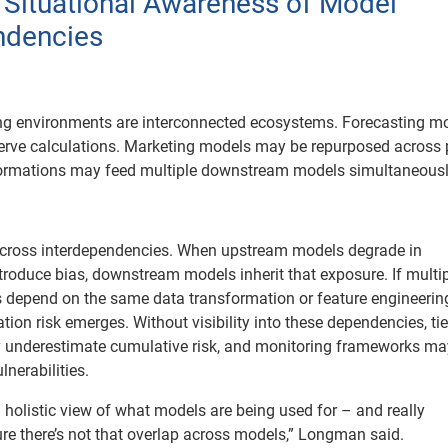
d Situational Awareness of Model
ndencies
ng environments are interconnected ecosystems. Forecasting m
erve calculations. Marketing models may be repurposed across 
formations may feed multiple downstream models simultaneousl
across interdependencies. When upstream models degrade in
troduce bias, downstream models inherit that exposure. If multi
s depend on the same data transformation or feature engineerin
tion risk emerges. Without visibility into these dependencies, ti
underestimate cumulative risk, and monitoring frameworks may
lnerabilities.
 holistic view of what models are being used for – and really
e there’s not that overlap across models,” Longman said.