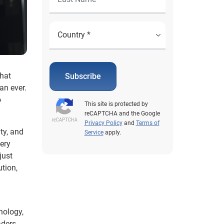
that
Subscribe
an ever.
o
This site is protected by
reCAPTCHA and the Google
Privacy Policy
and
Terms of
ty, and
Service
apply.
very
just
ution,
nology,
aders