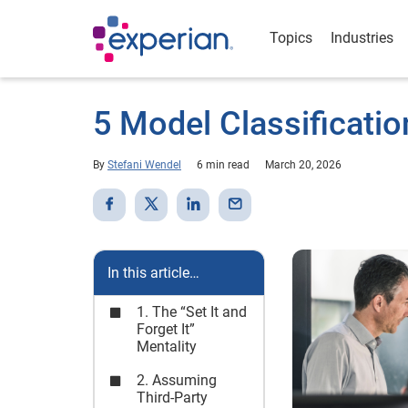
Topics
Industries
5 Model Classificatio
By
Stefani Wendel
6 min read
March 20, 2026
In this article…
1. The “Set It and
Forget It”
Mentality
2. Assuming
Third-Party