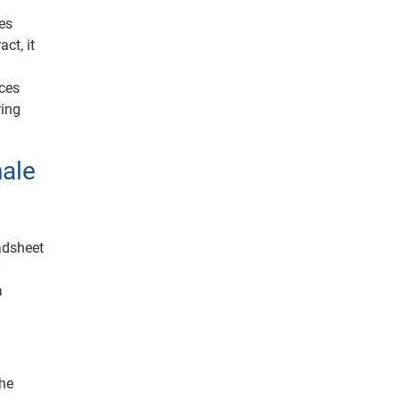
tes
ct, it
nces
ring
nale
eadsheet
r
a
the