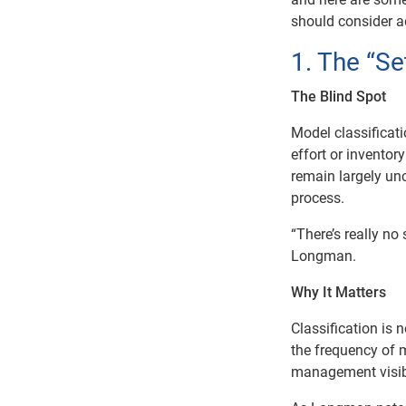
should consider 
1. The “Se
The Blind Spot
Model classificat
effort or invento
remain largely un
process.
“There’s really n
Longman.
Why It Matters
Classification is n
the frequency of m
management visibi