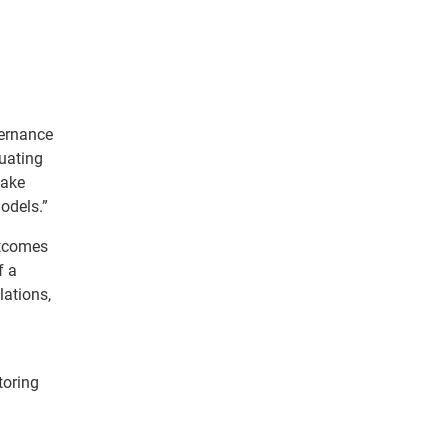
vernance
luating
make
odels.”
utcomes
f a
lations,
toring