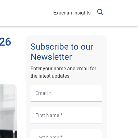
Experian Insights
026
Subscribe to our
Newsletter
Enter your name and email for
the latest updates.