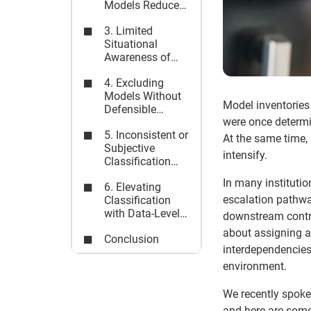
Models Reduce
Governance
3. Limited
Accountability
Situational
Awareness of
Model
4. Excluding
Interdependencies
Models Without
Model inventories 
Defensible
were once determi
Rationale
5. Inconsistent or
At the same time,
Subjective
intensify.
Classification
Frameworks
In many institutio
6. Elevating
escalation pathway
Classification
with Data-Level
downstream control
Visibility
about assigning a 
Conclusion
interdependencies,
environment.
We recently spoke
and here are some