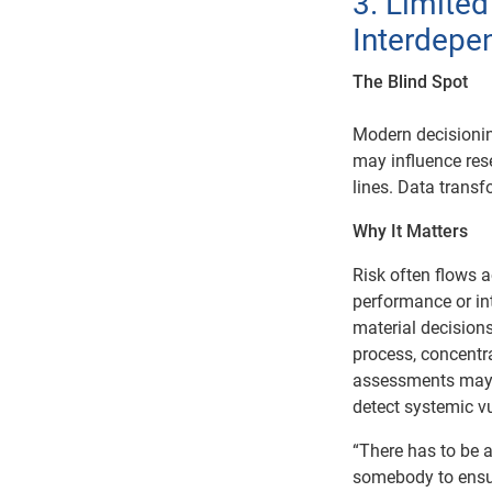
3. Limite
Interdepe
The Blind Spot
Modern decisioni
may influence res
lines. Data trans
Why It Matters
Risk often flows 
performance or in
material decision
process, concentra
assessments may 
detect systemic vu
“There has to be a
somebody to ensur