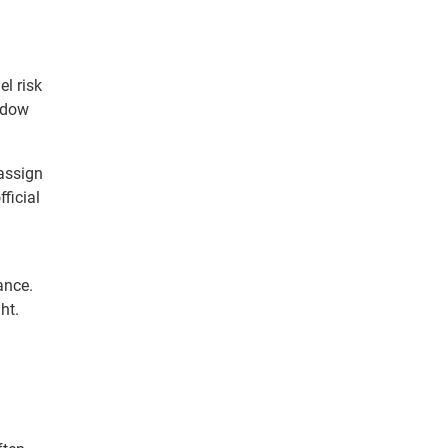
l risk
adow
 assign
ficial
ance.
ht.