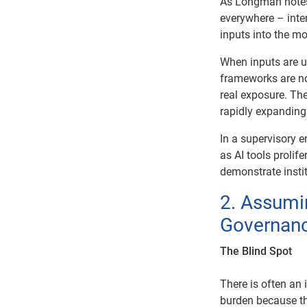
As Longman notes,
everywhere – inter
inputs into the mo
When inputs are un
frameworks are no
real exposure. Ther
rapidly expanding
In a supervisory e
as AI tools prolif
demonstrate instit
2. Assumi
Governanc
The Blind Spot
There is often an 
burden because th