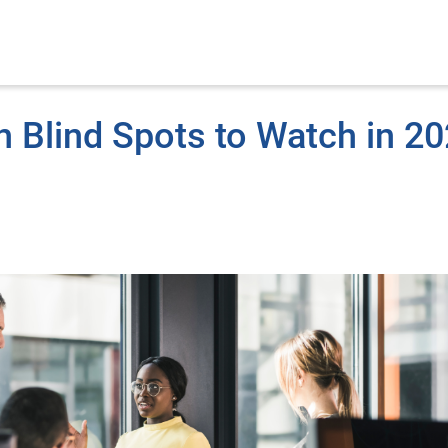
n Blind Spots to Watch in 2