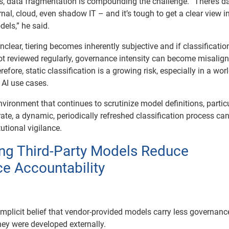
 data fragmentation is compounding the challenge. “There’s d
nal, cloud, even shadow IT – and it’s tough to get a clear view i
dels,” he said.
clear, tiering becomes inherently subjective and if classificatio
t reviewed regularly, governance intensity can become misalig
efore, static classification is a growing risk, especially in a wor
 AI use cases.
nvironment that continues to scrutinize model definitions, partic
erate, a dynamic, periodically refreshed classification process ca
utional vigilance.
ng Third-Party Models Reduce
e Accountability
implicit belief that vendor-provided models carry less governanc
ey were developed externally.