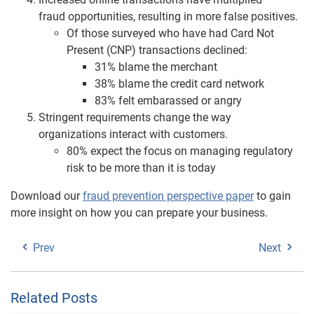
fraud opportunities, resulting in more false positives.
Of those surveyed who have had Card Not
Present (CNP) transactions declined:
31% blame the merchant
38% blame the credit card network
83% felt embarassed or angry
Stringent requirements change the way
organizations interact with customers.
80% expect the focus on managing regulatory
risk to be more than it is today
Download our
fraud prevention perspective paper
to gain
more insight on how you can prepare your business.
Prev
Next
Related Posts