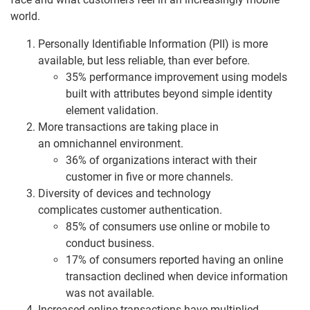
world.
Personally Identifiable Information (PII) is more
available, but less reliable, than ever before.
35% performance improvement using models
built with attributes beyond simple identity
element validation.
More transactions are taking place in
an omnichannel environment.
36% of organizations interact with their
customer in five or more channels.
Diversity of devices and technology
complicates customer authentication.
85% of consumers use online or mobile to
conduct business.
17% of consumers reported having an online
transaction declined when device information
was not available.
Increased online transactions have multiplied