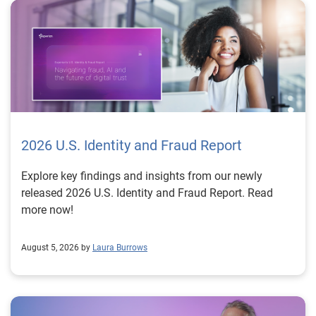
2026 U.S. Identity and Fraud Report
Explore key findings and insights from our newly
released 2026 U.S. Identity and Fraud Report. Read
more now!
August 5, 2026 by
Laura Burrows