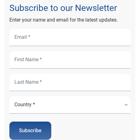
Subscribe to our Newsletter
Enter your name and email for the latest updates.
Subscribe