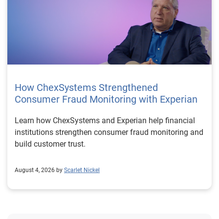
How ChexSystems Strengthened
Consumer Fraud Monitoring with Experian
Learn how ChexSystems and Experian help financial
institutions strengthen consumer fraud monitoring and
build customer trust.
August 4, 2026 by
Scarlet Nickel