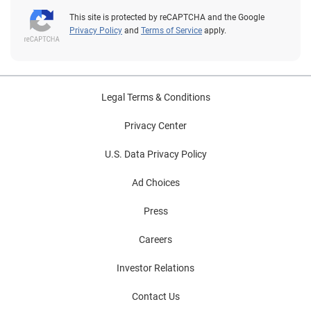
This site is protected by reCAPTCHA and the Google
Privacy Policy
and
Terms of Service
apply.
Legal Terms & Conditions
Privacy Center
U.S. Data Privacy Policy
Ad Choices
Press
Careers
Investor Relations
Contact Us