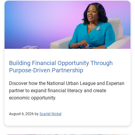
Building Financial Opportunity Through
Purpose-Driven Partnership
Discover how the National Urban League and Experian
partner to expand financial literacy and create
economic opportunity.
August 6, 2026 by
Scarlet Nickel