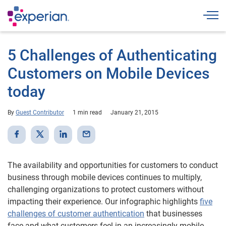
Togg
5 Challenges of Authenticating
Customers on Mobile Devices
today
By
Guest Contributor
1 min read
January 21, 2015
The availability and opportunities for customers to conduct
business through mobile devices continues to multiply,
challenging organizations to protect customers without
impacting their experience. Our infographic highlights
five
challenges of customer authentication
that businesses
face and what customers feel in an increasingly mobile