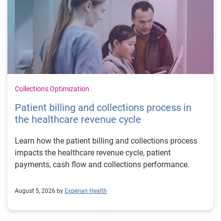
Collections Optimization
Patient billing and collections process in
the healthcare revenue cycle
Learn how the patient billing and collections process
impacts the healthcare revenue cycle, patient
payments, cash flow and collections performance.
August 5, 2026 by
Experian Health