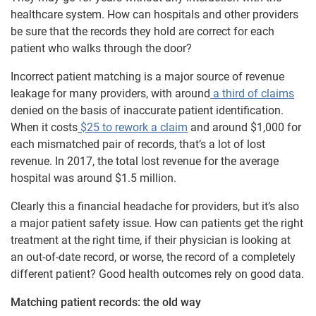
healthcare system. How can hospitals and other providers
be sure that the records they hold are correct for each
patient who walks through the door?
Incorrect patient matching is a major source of revenue
leakage for many providers, with around
a third of claims
denied on the basis of inaccurate patient identification.
When it costs
$25 to rework a claim
and around $1,000 for
each mismatched pair of records, that’s a lot of lost
revenue. In 2017, the total lost revenue for the average
hospital was around $1.5 million.
Clearly this a financial headache for providers, but it’s also
a major patient safety issue. How can patients get the right
treatment at the right time, if their physician is looking at
an out-of-date record, or worse, the record of a completely
different patient? Good health outcomes rely on good data.
Matching patient records: the old way