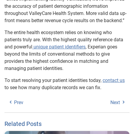
the accuracy of patient demographic information
throughout ValleyCare Health System. More valid data up-
front means better revenue cycle results on the backend.”
The entire health ecosystem relies on knowing who
patients truly are. With the highest quality reference data
and powerful
unique patient identifiers
, Experian goes
beyond the limits of conventional methods to give
providers the highest confidence in matching and
managing patient identities.
To start resolving your patient identities today,
contact us
to see how many duplicate records we can fix.
Prev
Next
Related Posts