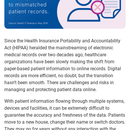
Since the Health Insurance Portability and Accountability
Act (HIPAA) heralded the mainstreaming of electronic
medical records over two decades ago, healthcare
organizations have been slowly making the shift from
paper-based patient information to online records. Digital
records are more efficient, no doubt, but the transition
hasn’t been smooth. There are challenges and risks in
managing and protecting patient data online.
With patient information flowing through multiple systems,
devices and facilities, it can be extremely difficult to
guarantee the accuracy and freshness of the data. Patients
move to a new house, change their name or switch doctors.
They may go for years without any interaction with the