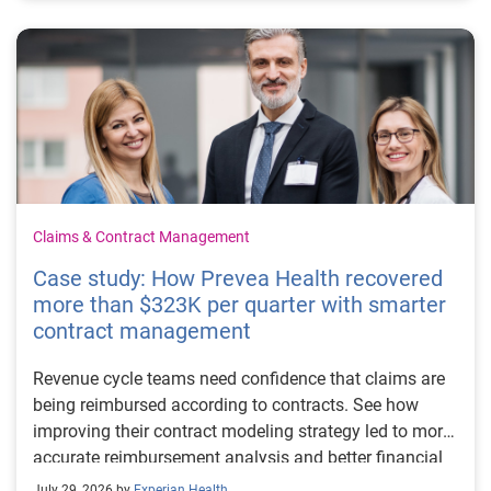
Claims & Contract Management
Case study: How Prevea Health recovered
more than $323K per quarter with smarter
contract management
Revenue cycle teams need confidence that claims are
being reimbursed according to contracts. See how
improving their contract modeling strategy led to more
accurate reimbursement analysis and better financial
outcomes for Prevea Health.
July 29, 2026 by
Experian Health