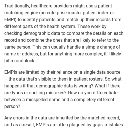
Traditionally, healthcare providers might use a patient
matching engine (an enterprise master patient index or
EMPI) to identify patients and match up their records from
different parts of the health system. These work by
checking demographic data to compare the details on each
record and combine the ones that are likely to refer to the
same person. This can usually handle a simple change of
name or address, but for anything more complex, it’ll likely
hit a roadblock.
EMPIs are limited by their reliance on a single data source
– the data that’s visible to them in patient rosters. So what
happens if that demographic data is wrong? What if there
are typos or spelling mistakes? How do you differentiate
between a misspelled name and a completely different
person?
Any errors in the data are inherited by the matched record,
and as a result, EMPIs are often plagued by gaps, mistakes