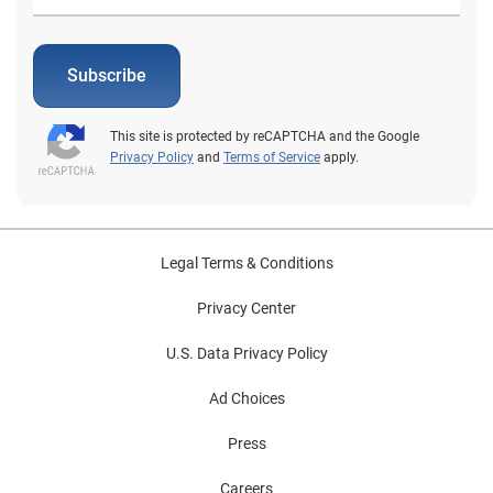
Subscribe
This site is protected by reCAPTCHA and the Google
Privacy Policy
and
Terms of Service
apply.
Legal Terms & Conditions
Privacy Center
U.S. Data Privacy Policy
Ad Choices
Press
Careers