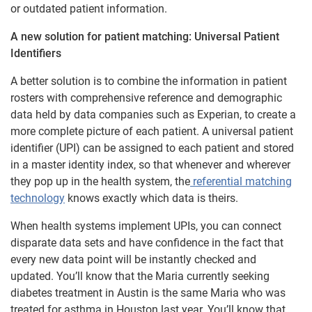
or outdated patient information.
A new solution for patient matching: Universal Patient
Identifiers
A better solution is to combine the information in patient
rosters with comprehensive reference and demographic
data held by data companies such as Experian, to create a
more complete picture of each patient. A universal patient
identifier (UPI) can be assigned to each patient and stored
in a master identity index, so that whenever and wherever
they pop up in the health system, the
referential matching
technology
knows exactly which data is theirs.
When health systems implement UPIs, you can connect
disparate data sets and have confidence in the fact that
every new data point will be instantly checked and
updated. You’ll know that the Maria currently seeking
diabetes treatment in Austin is the same Maria who was
treated for asthma in Houston last year. You’ll know that