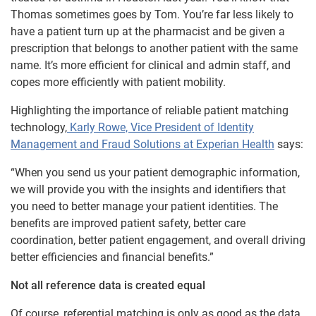
Thomas sometimes goes by Tom. You’re far less likely to
have a patient turn up at the pharmacist and be given a
prescription that belongs to another patient with the same
name. It’s more efficient for clinical and admin staff, and
copes more efficiently with patient mobility.
Highlighting the importance of reliable patient matching
technology,
Karly Rowe, Vice President of Identity
Management and Fraud Solutions at Experian Health
says:
“When you send us your patient demographic information,
we will provide you with the insights and identifiers that
you need to better manage your patient identities. The
benefits are improved patient safety, better care
coordination, better patient engagement, and overall driving
better efficiencies and financial benefits.”
Not all reference data is created equal
Of course, referential matching is only as good as the data