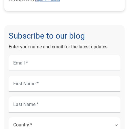
Subscribe to our blog
Enter your name and email for the latest updates.