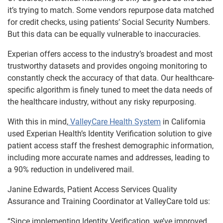
it’s trying to match. Some vendors repurpose data matched
for credit checks, using patients’ Social Security Numbers.
But this data can be equally vulnerable to inaccuracies.
Experian offers access to the industry’s broadest and most
trustworthy datasets and provides ongoing monitoring to
constantly check the accuracy of that data. Our healthcare-
specific algorithm is finely tuned to meet the data needs of
the healthcare industry, without any risky repurposing.
With this in mind,
ValleyCare Health System
in California
used Experian Health’s Identity Verification solution to give
patient access staff the freshest demographic information,
including more accurate names and addresses, leading to
a 90% reduction in undelivered mail.
Janine Edwards, Patient Access Services Quality
Assurance and Training Coordinator at ValleyCare told us:
“Since implementing Identity Verification, we’ve improved