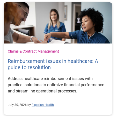
Claims & Contract Management
Reimbursement issues in healthcare: A
guide to resolution
Address healthcare reimbursement issues with
practical solutions to optimize financial performance
and streamline operational processes.
July 30, 2026 by
Experian Health