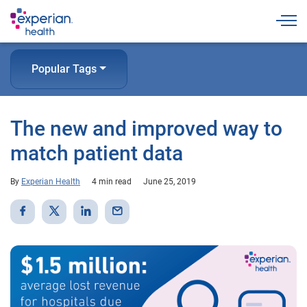
Togg
Popular Tags
The new and improved way to
match patient data
By
Experian Health
4 min read
June 25, 2019