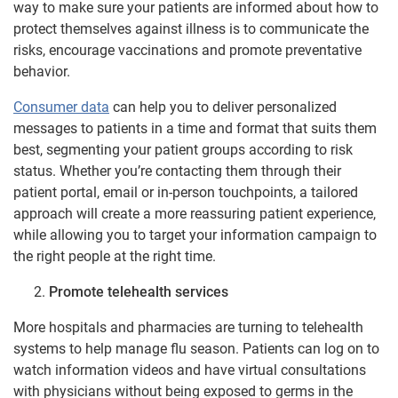
way to make sure your patients are informed about how to
protect themselves against illness is to communicate the
risks, encourage vaccinations and promote preventative
behavior.
Consumer data
can help you to deliver personalized
messages to patients in a time and format that suits them
best, segmenting your patient groups according to risk
status. Whether you’re contacting them through their
patient portal, email or in-person touchpoints, a tailored
approach will create a more reassuring patient experience,
while allowing you to target your information campaign to
the right people at the right time.
Promote telehealth services
More hospitals and pharmacies are turning to telehealth
systems to help manage flu season. Patients can log on to
watch information videos and have virtual consultations
with physicians without being exposed to germs in the