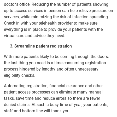
doctor’s office. Reducing the number of patients showing
up to access services in-person can help relieve pressure on
services, while minimizing the risk of infection spreading.
Check in with your telehealth provider to make sure
everything is in place to provide your patients with the
virtual care and advice they need.
Streamline patient registration
With more patients likely to be coming through the doors,
the last thing you need is a time-consuming registration
process hindered by lengthy and often unnecessary
eligibility checks.
Automating registration, financial clearance and other
patient access processes can eliminate many manual
tasks, save time and reduce errors so there are fewer
denied claims. At such a busy time of year, your patients,
staff and bottom line will thank you!