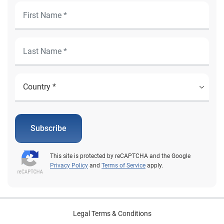
Subscribe
This site is protected by reCAPTCHA and the Google
Privacy Policy
and
Terms of Service
apply.
Legal Terms & Conditions