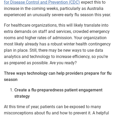
for Disease Control and Prevention (CDC)
expect this to
increase in the coming weeks, particularly as Australia
experienced an unusually severe early flu season this year.
For healthcare organizations, this will likely translate into
extra demands on staff and services, crowded emergency
rooms and higher rates of admission. Your organization
most likely already has a robust winter health contingency
plan in place. Still, there may be new ways to use data
analytics and technology to increase efficiency, so you’re
as prepared as possible. Are you ready?
Three ways technology can help providers prepare for flu
season
Create a flu-preparedness patient engagement
strategy
At this time of year, patients can be exposed to many
misconceptions about flu and how to prevent it. A helpful