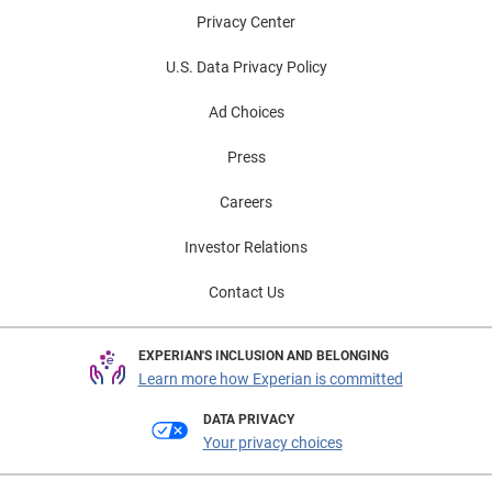
Privacy Center
U.S. Data Privacy Policy
Ad Choices
Press
Careers
Investor Relations
Contact Us
EXPERIAN'S INCLUSION AND BELONGING
Learn more how Experian is committed
DATA PRIVACY
Your privacy choices