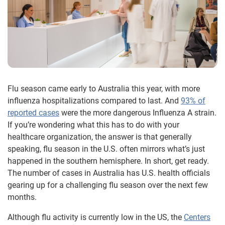
Flu season came early to Australia this year, with more
influenza hospitalizations compared to last. And
93% of
reported cases
were the more dangerous Influenza A strain.
If you’re wondering what this has to do with your
healthcare organization, the answer is that generally
speaking, flu season in the U.S. often mirrors what’s just
happened in the southern hemisphere. In short, get ready.
The number of cases in Australia has U.S. health officials
gearing up for a challenging flu season over the next few
months.
Although flu activity is currently low in the US, the
Centers