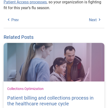
Patient Access processes
, so your organization is fighting
fit for this year’s flu season.
Prev
Next
Related Posts
Collections Optimization
Patient billing and collections process in
the healthcare revenue cycle