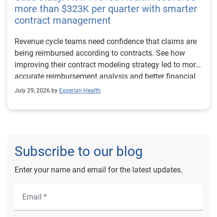
more than $323K per quarter with smarter
contract management
Revenue cycle teams need confidence that claims are
being reimbursed according to contracts. See how
improving their contract modeling strategy led to more
accurate reimbursement analysis and better financial
outcomes for Prevea Health.
July 29, 2026 by
Experian Health
Subscribe to our blog
Enter your name and email for the latest updates.