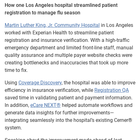
How one Los Angeles hospital streamlined patient
registration to manage flu season
Martin Luther King, Jr. Community Hospital
in Los Angeles
worked with Experian Health to streamline patient
registration and insurance verification. With a high-traffic
emergency department and limited front-line staff, manual
quality assurance and multiple payer website checks were
creating bottlenecks and inaccuracies that took up more
time to fix.
Using
Coverage Discovery
, the hospital was able to improve
efficiency in insurance verification, while
Registration QA
saved time in validating patient and payment information.
In addition,
eCare NEXT®
helped automate workflows and
generate data insights for further improvements—
integrating seamlessly into the hospital’s existing Cerner®
system.