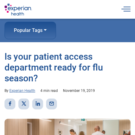
Togg
Popular Tags
Is your patient access
department ready for flu
season?
By
Experian Health
4 min read
November 19, 2019