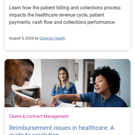
Learn how the patient billing and collections process
impacts the healthcare revenue cycle, patient
payments, cash flow and collections performance.
August 5, 2026 by
Experian Health
Claims & Contract Management
Reimbursement issues in healthcare: A