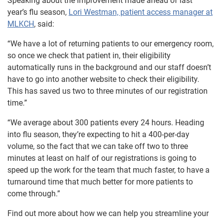
Speaking about the improvement made ahead of last
year’s flu season,
Lori Westman, patient access manager at
MLKCH
, said:
“We have a lot of returning patients to our emergency room,
so once we check that patient in, their eligibility
automatically runs in the background and our staff doesn’t
have to go into another website to check their eligibility.
This has saved us two to three minutes of our registration
time.”
“We average about 300 patients every 24 hours. Heading
into flu season, they’re expecting to hit a 400-per-day
volume, so the fact that we can take off two to three
minutes at least on half of our registrations is going to
speed up the work for the team that much faster, to have a
turnaround time that much better for more patients to
come through.”
Find out more about how we can help you streamline your