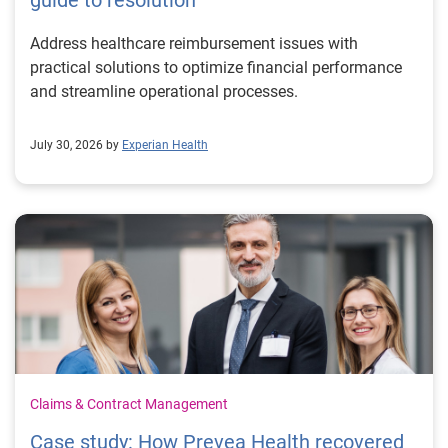
guide to resolution
Address healthcare reimbursement issues with
practical solutions to optimize financial performance
and streamline operational processes.
July 30, 2026 by
Experian Health
Claims & Contract Management
Case study: How Prevea Health recovered