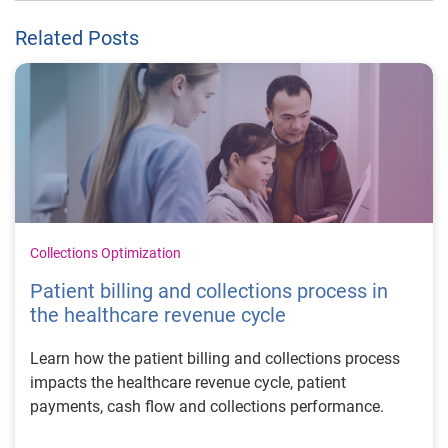
Related Posts
Collections Optimization
Patient billing and collections process in
the healthcare revenue cycle
Learn how the patient billing and collections process
impacts the healthcare revenue cycle, patient
payments, cash flow and collections performance.