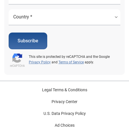
Subscribe
This site is protected by reCAPTCHA and the Google
Privacy Policy
and
Terms of Service
apply.
Legal Terms & Conditions
Privacy Center
U.S. Data Privacy Policy
Ad Choices