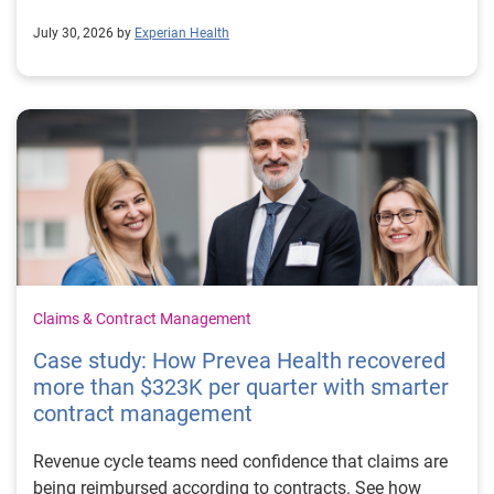
July 30, 2026 by
Experian Health
Claims & Contract Management
Case study: How Prevea Health recovered
more than $323K per quarter with smarter
contract management
Revenue cycle teams need confidence that claims are
being reimbursed according to contracts. See how