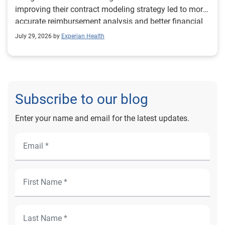
improving their contract modeling strategy led to more
accurate reimbursement analysis and better financial
outcomes for Prevea Health.
July 29, 2026 by
Experian Health
Subscribe to our blog
Enter your name and email for the latest updates.