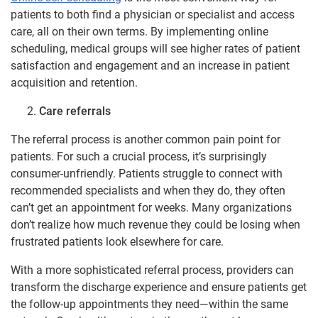
patients to both find a physician or specialist and access
care, all on their own terms. By implementing online
scheduling, medical groups will see higher rates of patient
satisfaction and engagement and an increase in patient
acquisition and retention.
Care referrals
The referral process is another common pain point for
patients. For such a crucial process, it’s surprisingly
consumer-unfriendly. Patients struggle to connect with
recommended specialists and when they do, they often
can’t get an appointment for weeks. Many organizations
don’t realize how much revenue they could be losing when
frustrated patients look elsewhere for care.
With a more sophisticated referral process, providers can
transform the discharge experience and ensure patients get
the follow-up appointments they need—within the same