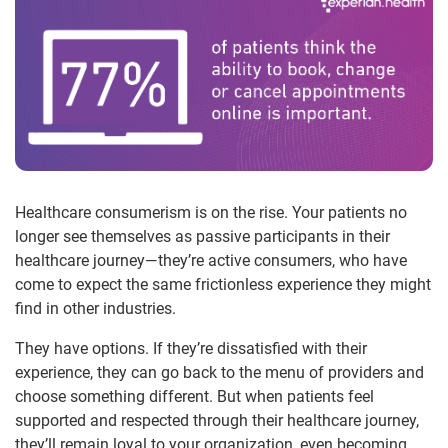
Healthcare consumerism is on the rise. Your patients no
longer see themselves as passive participants in their
healthcare journey—they’re active consumers, who have
come to expect the same frictionless experience they might
find in other industries.
They have options. If they’re dissatisfied with their
experience, they can go back to the menu of providers and
choose something different. But when patients feel
supported and respected through their healthcare journey,
they’ll remain loyal to your organization, even becoming