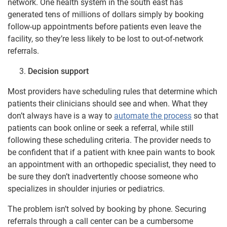
network. One health system in the south east has
generated tens of millions of dollars simply by booking
follow-up appointments before patients even leave the
facility, so they’re less likely to be lost to out-of-network
referrals.
Decision support
Most providers have scheduling rules that determine which
patients their clinicians should see and when. What they
don’t always have is a way to
automate the process
so that
patients can book online or seek a referral, while still
following these scheduling criteria. The provider needs to
be confident that if a patient with knee pain wants to book
an appointment with an orthopedic specialist, they need to
be sure they don’t inadvertently choose someone who
specializes in shoulder injuries or pediatrics.
The problem isn’t solved by booking by phone. Securing
referrals through a call center can be a cumbersome