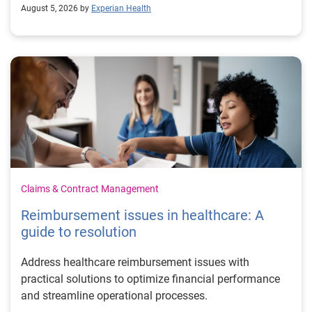
August 5, 2026 by
Experian Health
Claims & Contract Management
Reimbursement issues in healthcare: A
guide to resolution
Address healthcare reimbursement issues with
practical solutions to optimize financial performance
and streamline operational processes.