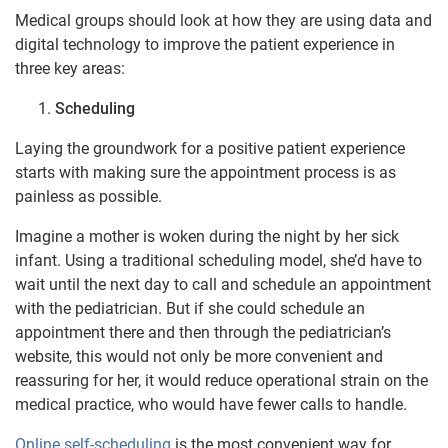
Medical groups should look at how they are using data and
digital technology to improve the patient experience in
three key areas:
Scheduling
Laying the groundwork for a positive patient experience
starts with making sure the appointment process is as
painless as possible.
Imagine a mother is woken during the night by her sick
infant. Using a traditional scheduling model, she’d have to
wait until the next day to call and schedule an appointment
with the pediatrician. But if she could schedule an
appointment there and then through the pediatrician’s
website, this would not only be more convenient and
reassuring for her, it would reduce operational strain on the
medical practice, who would have fewer calls to handle.
Online self-scheduling
is the most convenient way for