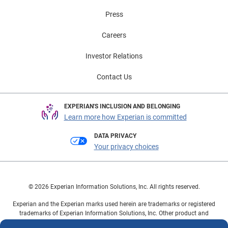
Press
Careers
Investor Relations
Contact Us
EXPERIAN'S INCLUSION AND BELONGING
Learn more how Experian is committed
DATA PRIVACY
Your privacy choices
© 2026 Experian Information Solutions, Inc. All rights reserved.
Experian and the Experian marks used herein are trademarks or registered
trademarks of Experian Information Solutions, Inc. Other product and
company names mentioned herein are the property of their respective