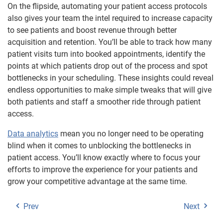
On the flipside, automating your patient access protocols
also gives your team the intel required to increase capacity
to see patients and boost revenue through better
acquisition and retention. You’ll be able to track how many
patient visits turn into booked appointments, identify the
points at which patients drop out of the process and spot
bottlenecks in your scheduling. These insights could reveal
endless opportunities to make simple tweaks that will give
both patients and staff a smoother ride through patient
access.
Data analytics
mean you no longer need to be operating
blind when it comes to unblocking the bottlenecks in
patient access. You’ll know exactly where to focus your
efforts to improve the experience for your patients and
grow your competitive advantage at the same time.
Prev
Next