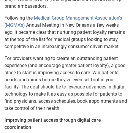
brand ambassadors.
Following the
Medical Group Management Association’s
(MGMA’s)
Annual Meeting in New Orleans a few weeks
ago, it became clear that nurturing patient loyalty remains
at the top of the list for medical groups looking to stay
competitive in an increasingly consumer-driven market.
For providers wanting to create an outstanding patient
experience (and encourage greater patient loyalty), a good
place to start is improving access to care. Win patients’
hearts and minds before they’ve even set foot in your
facility. The goal should be to leverage advances in digital
technology to make it as easy as possible for patients to
find physicians, access schedules, book appointments and
take control of their health.
Improving patient access through digital care
coordination