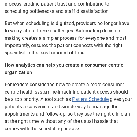
process, eroding patient trust and contributing to
scheduling bottlenecks and staff dissatisfaction.
But when scheduling is digitized, providers no longer have
to worry about these challenges. Automating decision-
making creates a simpler process for everyone and most
importantly, ensures the patient connects with the right
specialist in the least amount of time.
How analytics can help you create a consumer-centric
organization
For leaders considering how to create a more consumer-
centric health system, re-imagining patient access should
be a top priority. A tool such as
Patient Schedule
gives your
patients a convenient and simple way to manage their
appointments and follow-up, so they see the right clinician
at the right time, without any of the usual hassle that
comes with the scheduling process.