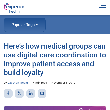
Togg
Popular Tags
Here’s how medical groups can
use digital care coordination to
improve patient access and
build loyalty
By
Experian Health
4 min read
November 5, 2019