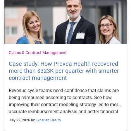
Claims & Contract Management
Case study: How Prevea Health recovered
more than $323K per quarter with smarter
contract management
Revenue cycle teams need confidence that claims are
being reimbursed according to contracts. See how
improving their contract modeling strategy led to more
accurate reimbursement analysis and better financial
outcomes for Prevea Health.
July 29, 2026 by
Experian Health