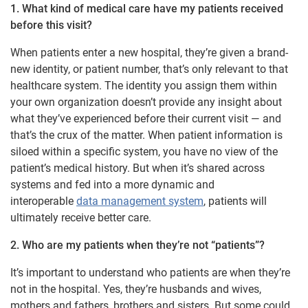
1. What kind of medical care have my patients received
before this visit?
When patients enter a new hospital, they’re given a brand-
new identity, or patient number, that’s only relevant to that
healthcare system. The identity you assign them within
your own organization doesn’t provide any insight about
what they’ve experienced before their current visit — and
that’s the crux of the matter. When patient information is
siloed within a specific system, you have no view of the
patient’s medical history. But when it’s shared across
systems and fed into a more dynamic and
interoperable
data management system
, patients will
ultimately receive better care.
2. Who are my patients when they’re not “patients”?
It’s important to understand who patients are when they’re
not in the hospital. Yes, they’re husbands and wives,
mothers and fathers, brothers and sisters. But some could