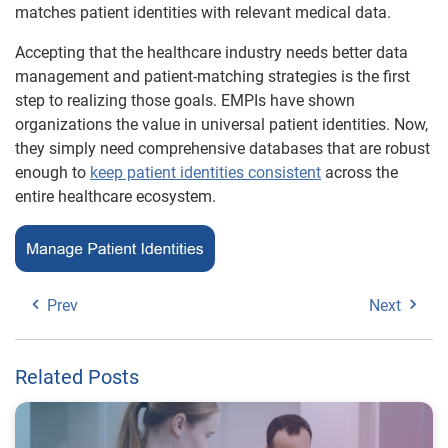
matches patient identities with relevant medical data.
Accepting that the healthcare industry needs better data
management and patient-matching strategies is the first
step to realizing those goals. EMPIs have shown
organizations the value in universal patient identities. Now,
they simply need comprehensive databases that are robust
enough to
keep patient identities consistent
across the
entire healthcare ecosystem.
Prev
Next
Related Posts