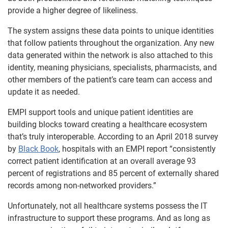
provide a higher degree of likeliness.
The system assigns these data points to unique identities
that follow patients throughout the organization. Any new
data generated within the network is also attached to this
identity, meaning physicians, specialists, pharmacists, and
other members of the patient’s care team can access and
update it as needed.
EMPI support tools and unique patient identities are
building blocks toward creating a healthcare ecosystem
that’s truly interoperable. According to an April 2018 survey
by
Black Book
, hospitals with an EMPI report “consistently
correct patient identification at an overall average 93
percent of registrations and 85 percent of externally shared
records among non-networked providers.”
Unfortunately, not all healthcare systems possess the IT
infrastructure to support these programs. And as long as