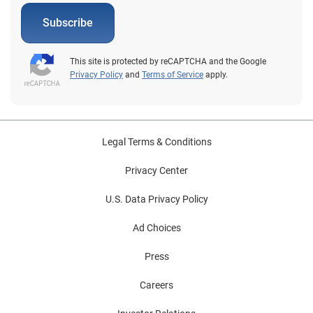
Subscribe
This site is protected by reCAPTCHA and the Google
Privacy Policy
and
Terms of Service
apply.
Legal Terms & Conditions
Privacy Center
U.S. Data Privacy Policy
Ad Choices
Press
Careers