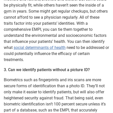
be physically fit, while others haven’t seen the inside of a
gym in years. Some might get regular checkups, but others
cannot afford to see a physician regularly. All of these
traits factor into your patients’ identities. With a
comprehensive EMPI, you can tie them together to
understand the environmental and socioeconomic factors
that influence your patients’ health. You can then identify
what
social determinants of health
need to be addressed or
could potentially influence the efficacy of certain
treatments.
3. Can we identify patients without a picture ID?
Biometrics such as fingerprints and iris scans are more
secure forms of identification than a photo ID. They’ll not
only make it easier to identify patients, but will also offer
heightened security against fraud. That being said, even
biometric identification isn’t 100 percent secure unless it’s
part of a database, such as the EMPI, that accurately