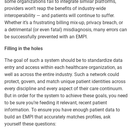
some organizations fail to integrate similar platforms,
providers won’t reap the benefits of industry-wide
interoperability — and patients will continue to suffer.
Whether it’s a frustrating billing mix-up, privacy
breach, or
a detrimental (or even fatal) misdiagnosis, many errors can
be successfully prevented with an EMPI.
Filling in the holes
The goal of such a system should be to standardize data
entry and access within each healthcare organization, as
well as across the entire industry. Such a network could
protect, govern, and match unique patient identities across
every discipline and every aspect of their care continuum.
But in order for the system to achieve these goals, you need
to be sure you’re feeding it relevant, recent patient
information. To ensure you have enough patient data to
build an EMPI that accurately matches profiles, ask
yourself these questions: