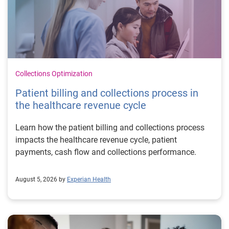
Collections Optimization
Patient billing and collections process in
the healthcare revenue cycle
Learn how the patient billing and collections process
impacts the healthcare revenue cycle, patient
payments, cash flow and collections performance.
August 5, 2026 by
Experian Health