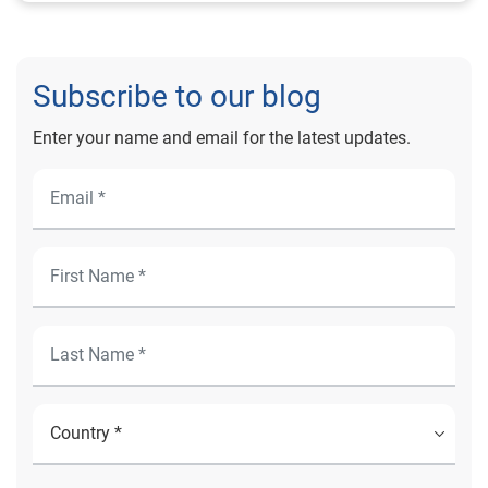
Subscribe to our blog
Enter your name and email for the latest updates.