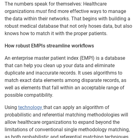
The numbers speak for themselves: Healthcare
organizations
must
find more effective ways to manage
the data within their networks. That begins with building a
robust medical database that not only hoses data, but also
knows how to match it with the proper patients.
How robust EMPIs streamline workflows
An enterprise master patient index (EMPI) is a database
that can help you clean up your data and eliminate
duplicate and inaccurate records. It uses algorithms to
match exact data elements among disparate records, as
well as elements that fall within an acceptable range of
possible compatibility.
Using
technology
that can apply an algorithm of
probabilistic and referential matching methodologies will
allow healthcare organizations to expand beyond the
limitations of conventional single methodology matching,
as both probabilistic and referential matching techniques