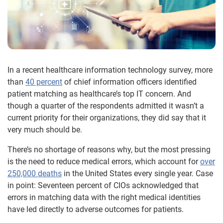
In a recent healthcare information technology survey, more
than
40 percent
of chief information officers identified
patient matching as healthcare’s top IT concern. And
though a quarter of the respondents admitted it wasn’t a
current priority for their organizations, they did say that it
very much should be.
There’s no shortage of reasons why, but the most pressing
is the need to reduce medical errors, which account for
over
250,000 deaths
in the United States every single year. Case
in point: Seventeen percent of CIOs acknowledged that
errors in matching data with the right medical identities
have led directly to adverse outcomes for patients.