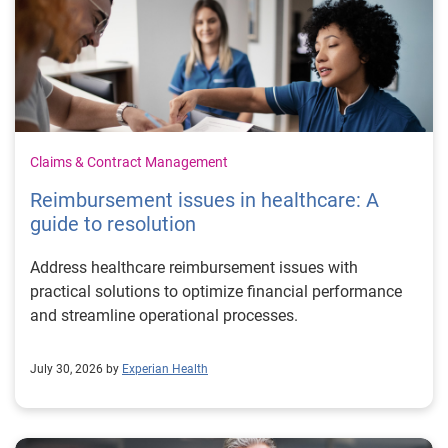
Claims & Contract Management
Reimbursement issues in healthcare: A
guide to resolution
Address healthcare reimbursement issues with
practical solutions to optimize financial performance
and streamline operational processes.
July 30, 2026 by
Experian Health