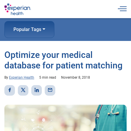
Togg
Popular Tags
Optimize your medical
database for patient matching
By
Experian Health
5 min read
November 8, 2018