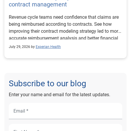
contract management
Revenue cycle teams need confidence that claims are
being reimbursed according to contracts. See how
improving their contract modeling strategy led to more
accurate reimbursement analysis and better financial
outcomes for Prevea Health.
July 29, 2026 by
Experian Health
Subscribe to our blog
Enter your name and email for the latest updates.