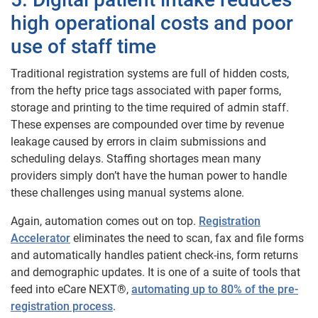
high operational costs and poor
use of staff time
Traditional registration systems are full of hidden costs,
from the hefty price tags associated with paper forms,
storage and printing to the time required of admin staff.
These expenses are compounded over time by revenue
leakage caused by errors in claim submissions and
scheduling delays. Staffing shortages mean many
providers simply don’t have the human power to handle
these challenges using manual systems alone.
Again, automation comes out on top.
Registration
Accelerator
eliminates the need to scan, fax and file forms
and automatically handles patient check-ins, form returns
and demographic updates. It is one of a suite of tools that
feed into eCare NEXT®,
automating up to 80% of the pre-
registration process
.