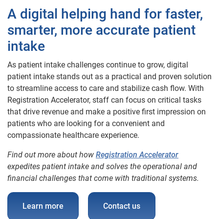
A digital helping hand for faster,
smarter, more accurate patient
intake
As patient intake challenges continue to grow, digital
patient intake stands out as a practical and proven solution
to streamline access to care and stabilize cash flow. With
Registration Accelerator, staff can focus on critical tasks
that drive revenue and make a positive first impression on
patients who are looking for a convenient and
compassionate healthcare experience.
Find out more about how
Registration Accelerator
expedites patient intake and solves the operational and
financial challenges that come with traditional systems.
Learn more
Contact us