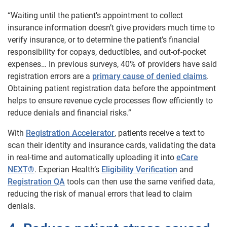
“Waiting until the patient’s appointment to collect
insurance information doesn’t give providers much time to
verify insurance, or to determine the patient’s financial
responsibility for copays, deductibles, and out-of-pocket
expenses… In previous surveys, 40% of providers have said
registration errors are a
primary cause of denied claims
.
Obtaining patient registration data before the appointment
helps to ensure revenue cycle processes flow efficiently to
reduce denials and financial risks.”
With
Registration Accelerator
, patients receive a text to
scan their identity and insurance cards,
validating the data
in real-time and automatically uploading it into
eCare
NEXT®
. Experian Health’s
Eligibility Verification
and
Registration QA
tools can then use the same verified data
,
reducing the risk of manual errors that lead to claim
denials.