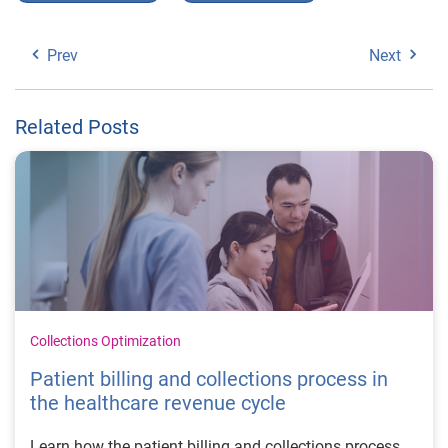
Prev
Next
Related Posts
Collections Optimization
Patient billing and collections process in
the healthcare revenue cycle
Learn how the patient billing and collections process