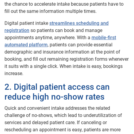
the chance to accelerate intake because patients have to
fill out the same information multiple times.
Digital patient intake
streamlines scheduling and
registration
so patients can book and manage
appointments anytime, anywhere. With a
mobile-first
automated platform
, patients can provide essential
demographic and insurance information at the point of
booking, and fill out remaining registration forms whenever
it suits with a single click. When intake is easy, bookings
increase.
2. Digital patient access can
reduce high no-show rates
Quick and convenient intake addresses the related
challenge of no-shows, which lead to underutilization of
services and delayed patient care. If canceling or
rescheduling an appointment is easy, patients are more