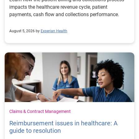
impacts the healthcare revenue cycle, patient
payments, cash flow and collections performance.
August 5, 2026 by
Experian Health
Claims & Contract Management
Reimbursement issues in healthcare: A
guide to resolution