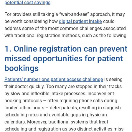
potential cost savings
.
For providers still taking a “wait-and-see” approach, it may
be worth considering how
digital patient intake
could
address some of the most common challenges associated
with traditional registration methods, such as the following:
1. Online registration can prevent
missed opportunities for patient
bookings
Patients’ number one patient access challenge
is seeing
their doctor quickly. Too many are stopped in their tracks
by slow and inflexible intake processes. Inconvenient
booking protocols – often requiring phone calls during
limited office hours – deter patents, resulting in sluggish
scheduling rates and avoidable gaps in physician
calendars. Moreover, traditional systems that treat
scheduling and registration as two distinct activities miss