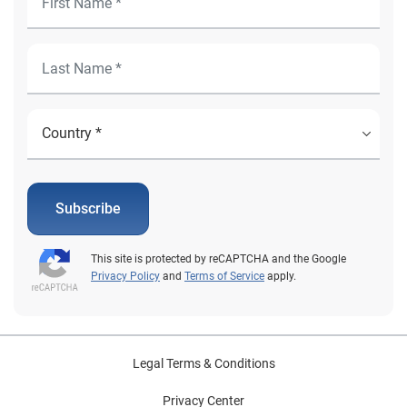
Subscribe
This site is protected by reCAPTCHA and the Google
Privacy Policy
and
Terms of Service
apply.
Legal Terms & Conditions
Privacy Center