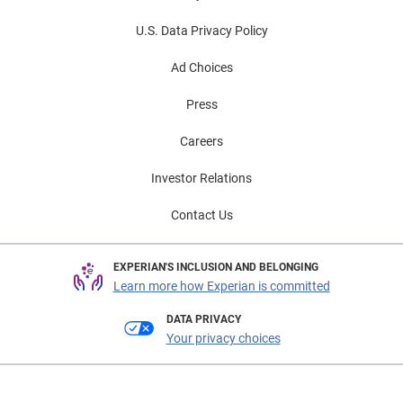
U.S. Data Privacy Policy
Ad Choices
Press
Careers
Investor Relations
Contact Us
EXPERIAN'S INCLUSION AND BELONGING
Learn more how Experian is committed
DATA PRIVACY
Your privacy choices