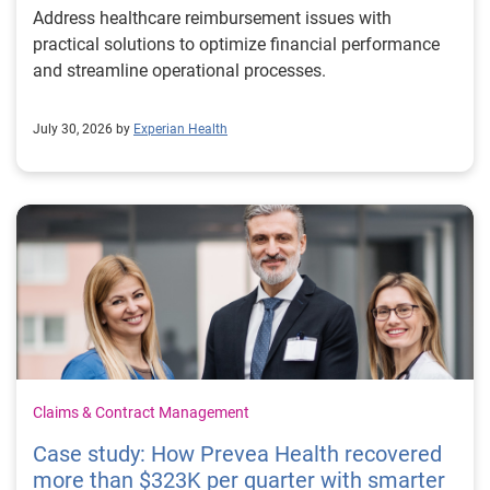
Address healthcare reimbursement issues with
practical solutions to optimize financial performance
and streamline operational processes.
July 30, 2026 by
Experian Health
Claims & Contract Management
Case study: How Prevea Health recovered
more than $323K per quarter with smarter