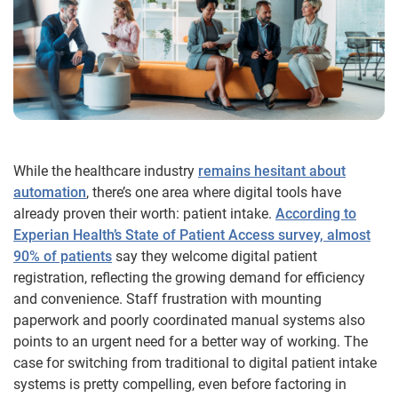
While the healthcare industry
remains hesitant about
automation
, there’s one area where digital tools have
already proven their worth: patient intake.
According to
Experian Health’s State of Patient Access survey, almost
90% of patients
say they welcome digital patient
registration, reflecting the growing demand for efficiency
and convenience. Staff frustration with mounting
paperwork and poorly coordinated manual systems also
points to an urgent need for a better way of working. The
case for switching from traditional to digital patient intake
systems is pretty compelling, even before factoring in