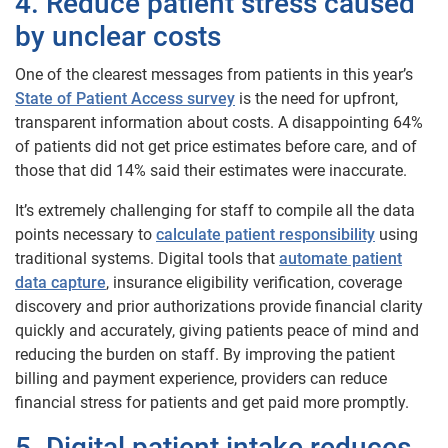
4. Reduce patient stress caused
by unclear costs
One of the clearest messages from patients in this year’s
State of Patient Access survey
is the need for upfront,
transparent information about costs. A disappointing 64%
of patients did not get price estimates before care, and of
those that did 14% said their estimates were inaccurate.
It’s extremely challenging for staff to compile all the data
points necessary to
calculate patient responsibility
using
traditional systems. Digital tools that
automate patient
data capture
, insurance eligibility verification, coverage
discovery and prior authorizations provide financial clarity
quickly and accurately, giving patients peace of mind and
reducing the burden on staff. By improving the patient
billing and payment experience, providers can reduce
financial stress for patients and get paid more promptly.
5. Digital patient intake reduces