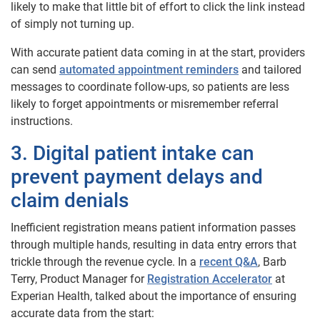
likely to make that little bit of effort to click the link instead
of simply not turning up.
With accurate patient data coming in at the start, providers
can send
automated appointment reminders
and tailored
messages to coordinate follow-ups, so patients are less
likely to forget appointments or misremember referral
instructions.
3. Digital patient intake can
prevent payment delays and
claim denials
Inefficient registration means patient information passes
through multiple hands, resulting in data entry errors that
trickle through the revenue cycle. In a
recent Q&A
, Barb
Terry, Product Manager for
Registration Accelerator
at
Experian Health, talked about the importance of ensuring
accurate data from the start: