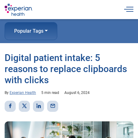
Togg
Popular Tags
Digital patient intake: 5
reasons to replace clipboards
with clicks
By
Experian Health
5 min read
August 6, 2024