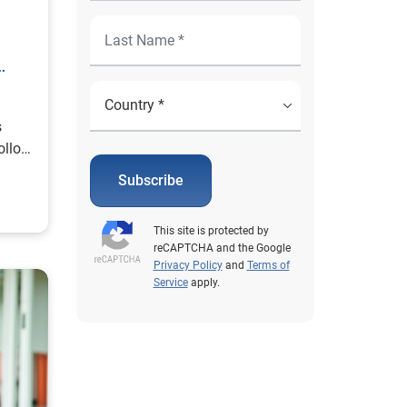
s
ollow
Subscribe
This site is protected by
reCAPTCHA and the Google
Privacy Policy
and
Terms of
Service
apply.