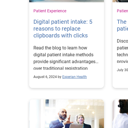
Patient Experience
Patien
Digital patient intake: 5
The 
reasons to replace
pati
clipboards with clicks
Disco
Read the blog to learn how
patie
digital patient intake methods
techn
provide significant advantages
provi
over traditional registration
volum
July 3
processes.
August 6, 2024 by
Experian Health