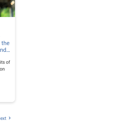
-
s the
and
its of
ion
ext