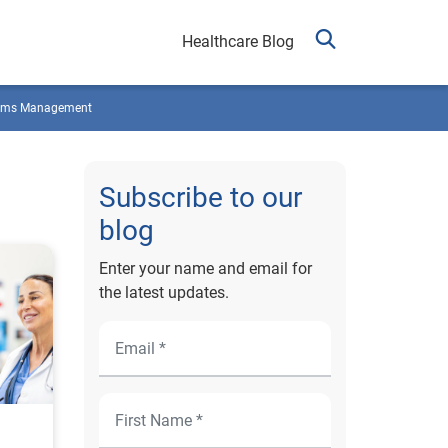
Healthcare Blog
ims Management
Subscribe to our
blog
Enter your name and email for
the latest updates.