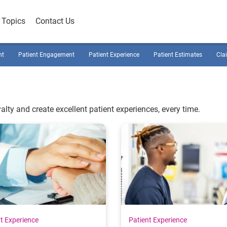
Topics
Contact Us
nt
Patient Engagement
Patient Experience
Patient Estimates
Cla
alty and create excellent patient experiences, every time.
t Experience
Patient Experience