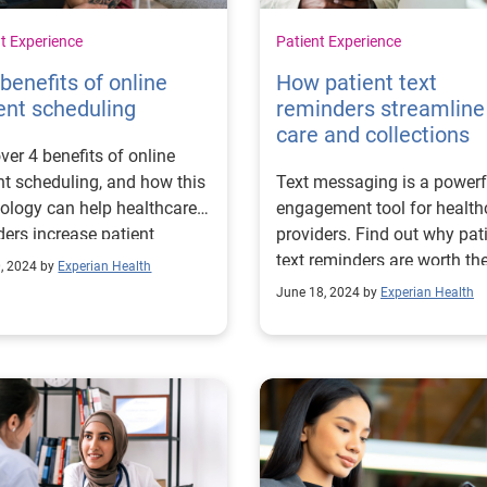
t Experience
Patient Experience
benefits of online
How patient text
ent scheduling
reminders streamline
care and collections
ver 4 benefits of online
nt scheduling, and how this
Text messaging is a powerf
ology can help healthcare
engagement tool for health
ders increase patient
providers. Find out why pat
es and revenue.
text reminders are worth th
0, 2024 by
Experian Health
investment.
June 18, 2024 by
Experian Health