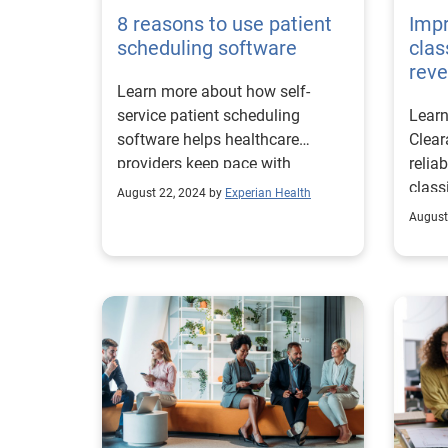
8 reasons to use patient
Impr
scheduling software
clas
reve
Learn more about how self-
service patient scheduling
Learn
software helps healthcare
Clear
providers keep pace with
relia
patients’ digital demands.
class
August 22, 2024 by
Experian Health
in un
August