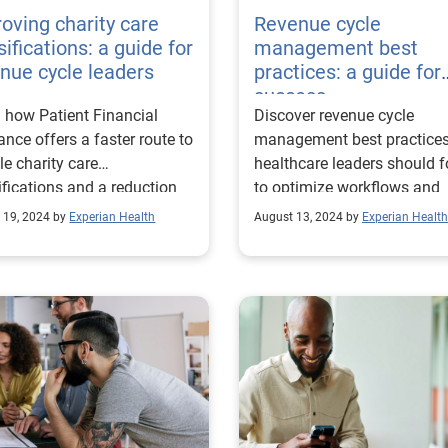
oving charity care
Revenue cycle
sifications: a guide for
management best
nue cycle leaders
practices: a guide for
success
 how Patient Financial
Discover revenue cycle
ance offers a faster route to
management best practice
ble charity care
healthcare leaders should f
ifications and a reduction
to optimize workflows and
compensated care.
promote financial stability.
 19, 2024 by
Experian Health
August 13, 2024 by
Experian Health