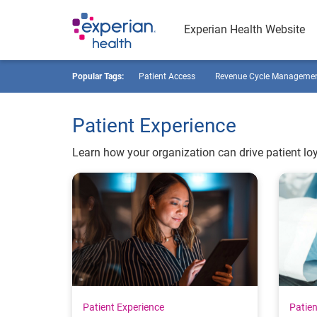
Experian Health Website
Popular Tags:
Patient Access
Revenue Cycle Manageme
Patient Experience
Learn how your organization can drive patient loy
Patient Experience
Patien