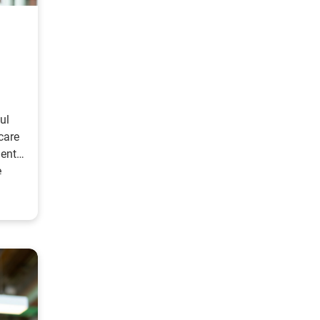
ul
care
ient
e