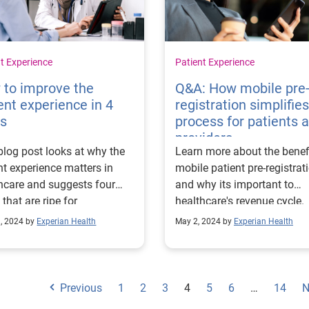
t Experience
Patient Experience
 to improve the
Q&A: How mobile pre
ent experience in 4
registration simplifie
ps
process for patients 
providers
blog post looks at why the
Learn more about the benef
nt experience matters in
mobile patient pre-registrat
hcare and suggests four
and why its important to
 that are ripe for
healthcare's revenue cycle.
ovement.
, 2024 by
Experian Health
May 2, 2024 by
Experian Health
Previous
1
2
3
4
5
6
…
14
N