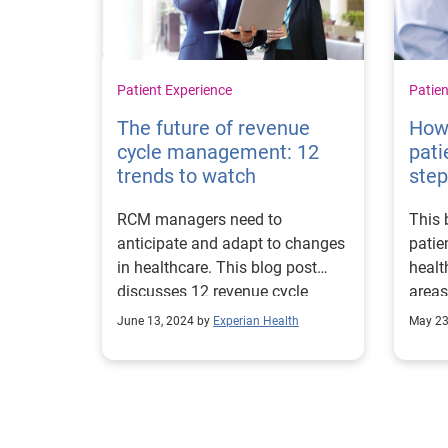
Patient Experience
Patien
The future of revenue
How
cycle management: 12
pati
trends to watch
ste
RCM managers need to
This 
anticipate and adapt to changes
patie
in healthcare. This blog post
healt
discusses 12 revenue cycle
areas
management trends to watch.
impr
June 13, 2024 by
Experian Health
May 23