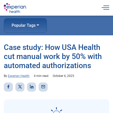
Togg
Popular Tags
Case study: How USA Health
cut manual work by 50% with
automated authorizations
By
Experian Health
4 min read
October 6, 2025