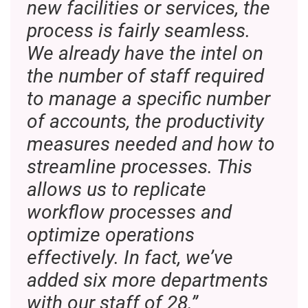
new facilities or services, the
process is fairly seamless.
We already have the intel on
the number of staff required
to manage a specific number
of accounts, the productivity
measures needed and how to
streamline processes. This
allows us to replicate
workflow processes and
optimize operations
effectively. In fact, we’ve
added six more departments
with our staff of 28.”