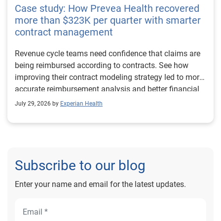
Case study: How Prevea Health recovered
more than $323K per quarter with smarter
contract management
Revenue cycle teams need confidence that claims are
being reimbursed according to contracts. See how
improving their contract modeling strategy led to more
accurate reimbursement analysis and better financial
outcomes for Prevea Health.
July 29, 2026 by
Experian Health
Subscribe to our blog
Enter your name and email for the latest updates.