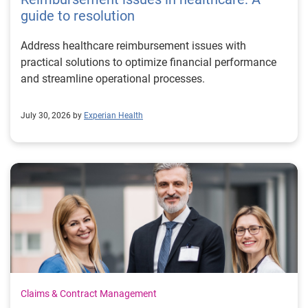
guide to resolution
Address healthcare reimbursement issues with
practical solutions to optimize financial performance
and streamline operational processes.
July 30, 2026 by
Experian Health
Claims & Contract Management