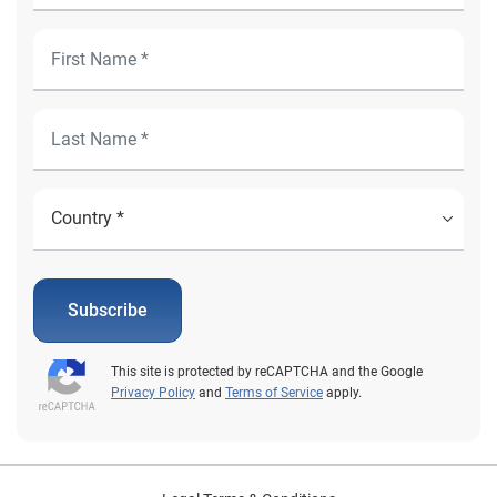
Subscribe
This site is protected by reCAPTCHA and the Google
Privacy Policy
and
Terms of Service
apply.