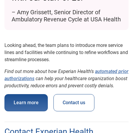
– Amy Grissett, Senior Director of
Ambulatory Revenue Cycle at USA Health
Looking ahead, the team plans to introduce more service
lines and facilities while continuing to refine workflows and
streamline processes.
Find out more about how Experian Health’s
automated prior
authorizations
can help your healthcare organization boost
productivity, reduce errors and prevent costly denials.
Learn more
Contact us
Contact Experian Health