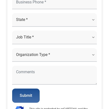
Submit
This site is protected by reCAPTCHA and the