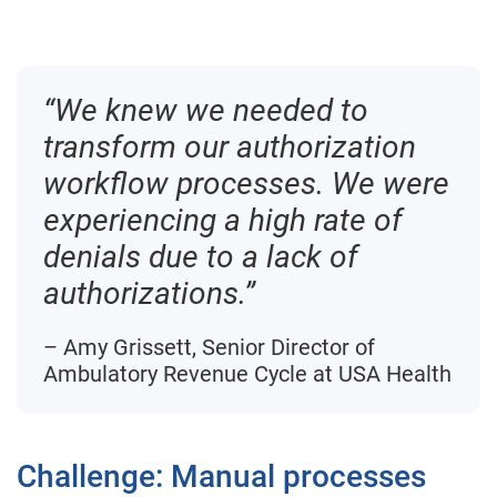
“We knew we needed to
transform our authorization
workflow processes. We were
experiencing a high rate of
denials due to a lack of
authorizations.”
– Amy Grissett, Senior Director of
Ambulatory Revenue Cycle at USA Health
Challenge: Manual processes