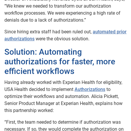
“We knew we needed to transform our authorization
workflow processes. We were experiencing a high rate of
denials due to a lack of authorizations.”
Since hiring extra staff had been ruled out,
automated prior
authorizations
were the obvious solution.
Solution:
Automating
authorizations for faster, more
efficient workflows
Having already worked with Experian Health for eligibility,
USA Health decided to implement
Authorizations
to
optimize their workflows and automation. Alicia Pickett,
Senior Product Manager at Experian Health, explains how
this partnership worked:
“First, the team needed to determine if authorization was
necessary. If so, they would complete the authorization on