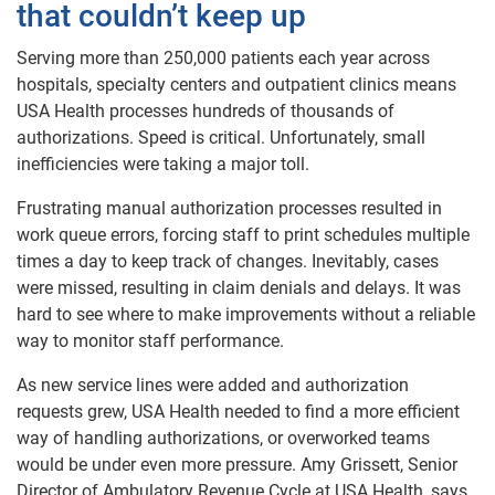
that couldn’t keep up
Serving more than 250,000 patients each year across
hospitals, specialty centers and outpatient clinics means
USA Health processes hundreds of thousands of
authorizations. Speed is critical. Unfortunately, small
inefficiencies were taking a major toll.
Frustrating manual authorization processes resulted in
work queue errors, forcing staff to print schedules multiple
times a day to keep track of changes. Inevitably, cases
were missed, resulting in claim denials and delays. It was
hard to see where to make improvements without a reliable
way to monitor staff performance.
As new service lines were added and authorization
requests grew, USA Health needed to find a more efficient
way of handling authorizations, or overworked teams
would be under even more pressure. Amy Grissett, Senior
Director of Ambulatory Revenue Cycle at USA Health, says,