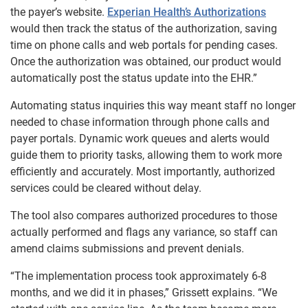
the payer’s website.
Experian Health’s Authorizations
would then track the status of the authorization, saving
time on phone calls and web portals for pending cases.
Once the authorization was obtained, our product would
automatically post the status update into the EHR.”
Automating status inquiries this way meant staff no longer
needed to chase information through phone calls and
payer portals. Dynamic work queues and alerts would
guide them to priority tasks, allowing them to work more
efficiently and accurately. Most importantly, authorized
services could be cleared without delay.
The tool also compares authorized procedures to those
actually performed and flags any variance, so staff can
amend claims submissions and prevent denials.
“The implementation process took approximately 6-8
months, and we did it in phases,” Grissett explains. “We