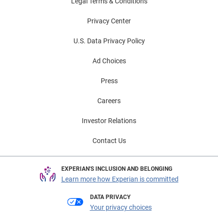
Legal Terms & Conditions
Privacy Center
U.S. Data Privacy Policy
Ad Choices
Press
Careers
Investor Relations
Contact Us
EXPERIAN'S INCLUSION AND BELONGING
Learn more how Experian is committed
DATA PRIVACY
Your privacy choices