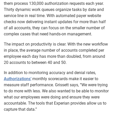
them process 130,000 authorization requests each year.
Thirty dynamic work queues organize tasks by date and
service line in real time. With automated payer website
checks now delivering instant updates for more than half
of all accounts, they can focus on the smaller number of
complex cases that need hands-on management.
The impact on productivity is clear. With the new workflow
in place, the average number of accounts completed per
employee each day has more than doubled, from around
20 accounts to between 40 and 50.
In addition to monitoring accuracy and denial rates,
Authorizations’
monthly scorecards make it easier to
measure staff performance. Grissett says, “We were trying
to do more with less. We also wanted to be able to monitor
what our employees were doing and ensure they were
accountable. The tools that Experian provides allow us to
capture that data.”