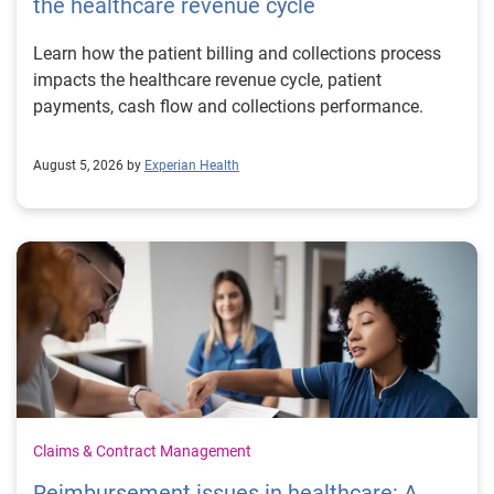
the healthcare revenue cycle
Learn how the patient billing and collections process
impacts the healthcare revenue cycle, patient
payments, cash flow and collections performance.
August 5, 2026 by
Experian Health
Claims & Contract Management
Reimbursement issues in healthcare: A