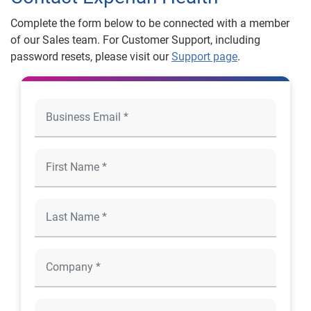
Complete the form below to be connected with a member
of our Sales team. For Customer Support, including
password resets, please visit our
Support page
.