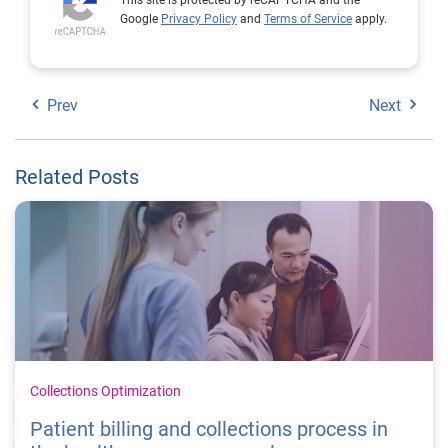
Google
Privacy Policy
and
Terms of Service
apply.
Prev
Next
Related Posts
Collections Optimization
Patient billing and collections process in