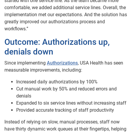
started with one service line. As the team became more
comfortable, we added additional service lines. Overall, the
implementation met our expectations. And the solution has
greatly improved our authorizations process and
workflows.”
Outcome:
Authorizations up,
denials down
Since implementing
Authorizations
, USA Health has seen
measurable improvements, including:
Increased daily authorizations by 100%
Cut manual work by 50% and reduced errors and
denials
Expanded to six service lines without increasing staff
Provided accurate tracking of staff productivity
Instead of relying on slow, manual processes, staff now
have thirty dynamic work queues at their fingertips, helping