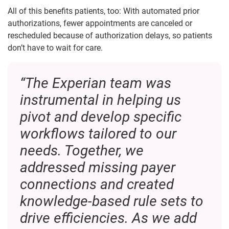
All of this benefits patients, too: With automated prior
authorizations, fewer appointments are canceled or
rescheduled because of authorization delays, so patients
don’t have to wait for care.
“The Experian team was
instrumental in helping us
pivot and develop specific
workflows tailored to our
needs. Together, we
addressed missing payer
connections and created
knowledge-based rule sets to
drive efficiencies. As we add