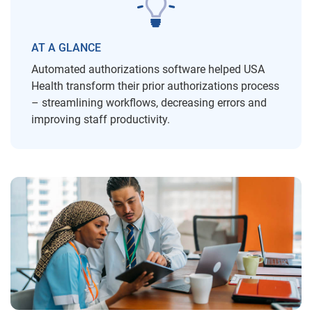
AT A GLANCE
Automated authorizations software helped USA
Health transform their prior authorizations process
– streamlining workflows, decreasing errors and
improving staff productivity.