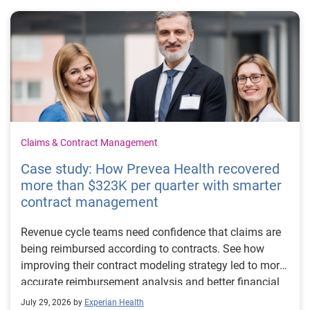
Claims & Contract Management
Case study: How Prevea Health recovered
more than $323K per quarter with smarter
contract management
Revenue cycle teams need confidence that claims are
being reimbursed according to contracts. See how
improving their contract modeling strategy led to more
accurate reimbursement analysis and better financial
outcomes for Prevea Health.
July 29, 2026 by
Experian Health