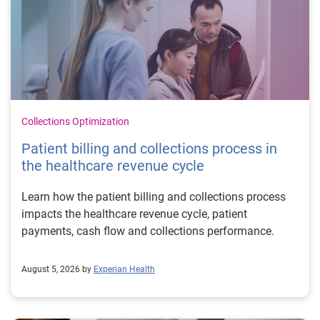
Collections Optimization
Patient billing and collections process in
the healthcare revenue cycle
Learn how the patient billing and collections process
impacts the healthcare revenue cycle, patient
payments, cash flow and collections performance.
August 5, 2026 by
Experian Health