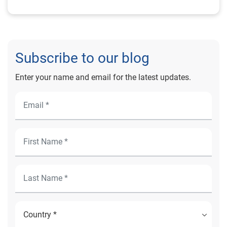
Subscribe to our blog
Enter your name and email for the latest updates.