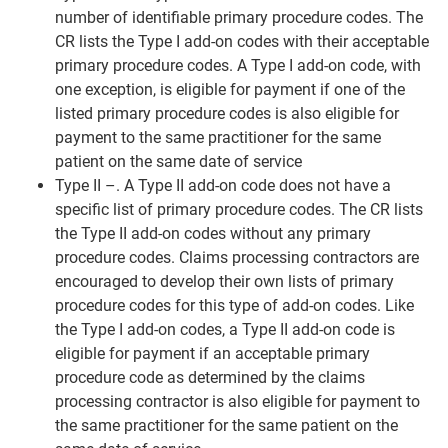
number of identifiable primary procedure codes. The
CR lists the Type I add-on codes with their acceptable
primary procedure codes. A Type I add-on code, with
one exception, is eligible for payment if one of the
listed primary procedure codes is also eligible for
payment to the same practitioner for the same
patient on the same date of service
Type II –. A Type II add-on code does not have a
specific list of primary procedure codes. The CR lists
the Type II add-on codes without any primary
procedure codes. Claims processing contractors are
encouraged to develop their own lists of primary
procedure codes for this type of add-on codes. Like
the Type I add-on codes, a Type II add-on code is
eligible for payment if an acceptable primary
procedure code as determined by the claims
processing contractor is also eligible for payment to
the same practitioner for the same patient on the