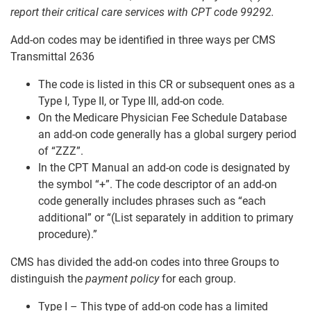
report their critical care services with CPT code 99292.
Add-on codes may be identified in three ways per CMS
Transmittal 2636
The code is listed in this CR or subsequent ones as a
Type I, Type II, or Type III, add-on code.
On the Medicare Physician Fee Schedule Database
an add-on code generally has a global surgery period
of “ZZZ”.
In the CPT Manual an add-on code is designated by
the symbol “+”. The code descriptor of an add-on
code generally includes phrases such as “each
additional” or “(List separately in addition to primary
procedure).”
CMS has divided the add-on codes into three Groups to
distinguish the
payment policy
for each group.
Type I – This type of add-on code has a limited