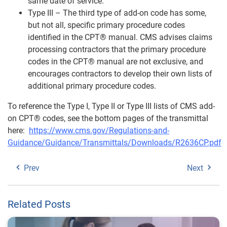
same date of service.
Type III – The third type of add-on code has some,
but not all, specific primary procedure codes
identified in the CPT® manual. CMS advises claims
processing contractors that the primary procedure
codes in the CPT® manual are not exclusive, and
encourages contractors to develop their own lists of
additional primary procedure codes.
To reference the Type I, Type II or Type III lists of CMS add-
on CPT® codes, see the bottom pages of the transmittal
here:
https://www.cms.gov/Regulations-and-
Guidance/Guidance/Transmittals/Downloads/R2636CP.pdf
Prev
Next
Related Posts