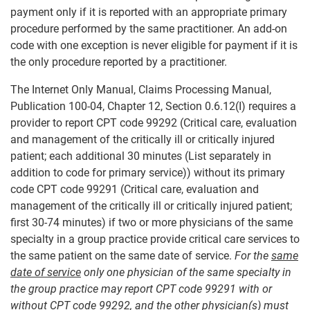
payment only if it is reported with an appropriate primary
procedure performed by the same practitioner. An add-on
code with one exception is never eligible for payment if it is
the only procedure reported by a practitioner.
The Internet Only Manual, Claims Processing Manual,
Publication 100-04, Chapter 12, Section 0.6.12(I) requires a
provider to report CPT code 99292 (Critical care, evaluation
and management of the critically ill or critically injured
patient; each additional 30 minutes (List separately in
addition to code for primary service)) without its primary
code CPT code 99291 (Critical care, evaluation and
management of the critically ill or critically injured patient;
first 30-74 minutes) if two or more physicians of the same
specialty in a group practice provide critical care services to
the same patient on the same date of service.
For the
same
date of service
only one physician of the same specialty in
the group practice may report CPT code 99291 with or
without CPT code 99292, and the other physician(s) must