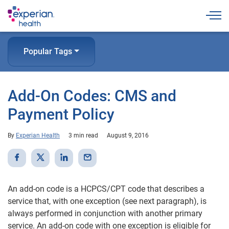
Togg
Popular Tags
Add-On Codes: CMS and
Payment Policy
By
Experian Health
3 min read
August 9, 2016
An add-on code is a HCPCS/CPT code that describes a
service that, with one exception (see next paragraph), is
always performed in conjunction with another primary
service. An add-on code with one exception is eligible for