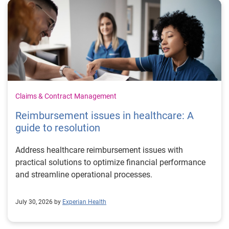
Claims & Contract Management
Reimbursement issues in healthcare: A
guide to resolution
Address healthcare reimbursement issues with
practical solutions to optimize financial performance
and streamline operational processes.
July 30, 2026 by
Experian Health