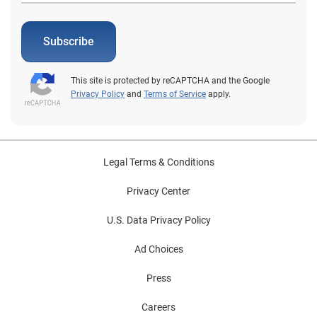
Subscribe
This site is protected by reCAPTCHA and the Google
Privacy Policy
and
Terms of Service
apply.
Legal Terms & Conditions
Privacy Center
U.S. Data Privacy Policy
Ad Choices
Press
Careers