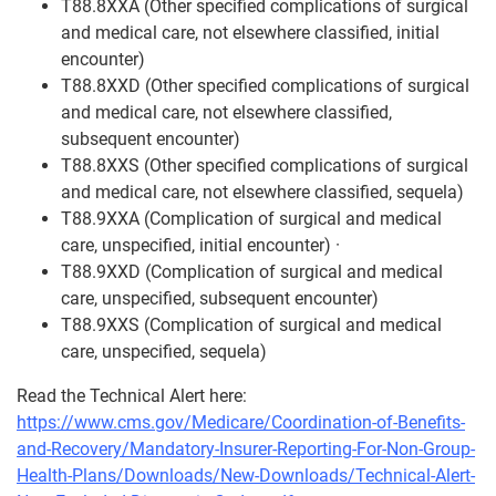
T88.8XXA (Other specified complications of surgical
and medical care, not elsewhere classified, initial
encounter)
T88.8XXD (Other specified complications of surgical
and medical care, not elsewhere classified,
subsequent encounter)
T88.8XXS (Other specified complications of surgical
and medical care, not elsewhere classified, sequela)
T88.9XXA (Complication of surgical and medical
care, unspecified, initial encounter) ·
T88.9XXD (Complication of surgical and medical
care, unspecified, subsequent encounter)
T88.9XXS (Complication of surgical and medical
care, unspecified, sequela)
Read the Technical Alert here:
https://www.cms.gov/Medicare/Coordination-of-Benefits-
and-Recovery/Mandatory-Insurer-Reporting-For-Non-Group-
Health-Plans/Downloads/New-Downloads/Technical-Alert-