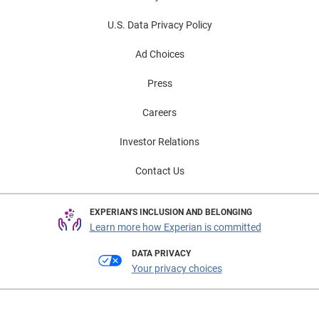
U.S. Data Privacy Policy
Ad Choices
Press
Careers
Investor Relations
Contact Us
EXPERIAN'S INCLUSION AND BELONGING
Learn more how Experian is committed
DATA PRIVACY
Your privacy choices