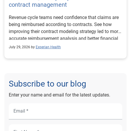
contract management
Revenue cycle teams need confidence that claims are
being reimbursed according to contracts. See how
improving their contract modeling strategy led to more
accurate reimbursement analysis and better financial
outcomes for Prevea Health.
July 29, 2026 by
Experian Health
Subscribe to our blog
Enter your name and email for the latest updates.