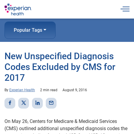
Togg
Popular Tags
New Unspecified Diagnosis
Codes Excluded by CMS for
2017
By
Experian Health
2 min read
August 9, 2016
On May 26, Centers for Medicare & Medicaid Services
(CMS) outlined additional unspecified diagnosis codes the