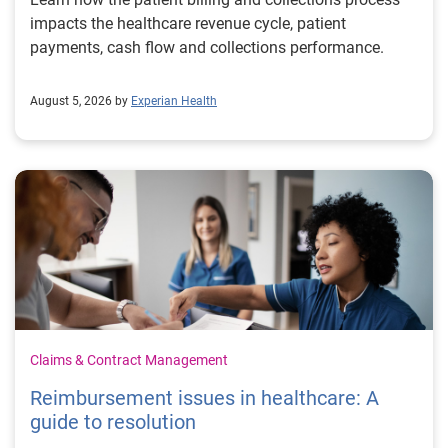
impacts the healthcare revenue cycle, patient
payments, cash flow and collections performance.
August 5, 2026 by
Experian Health
Claims & Contract Management
Reimbursement issues in healthcare: A
guide to resolution