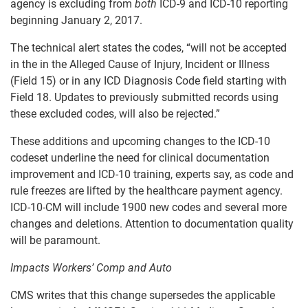
agency is excluding from
both
ICD-9 and ICD-10 reporting
beginning January 2, 2017.
The technical alert states the codes, “will not be accepted
in the in the Alleged Cause of Injury, Incident or Illness
(Field 15) or in any ICD Diagnosis Code field starting with
Field 18. Updates to previously submitted records using
these excluded codes, will also be rejected.”
These additions and upcoming changes to the ICD-10
codeset underline the need for clinical documentation
improvement and ICD-10 training, experts say, as code and
rule freezes are lifted by the healthcare payment agency.
ICD-10-CM will include 1900 new codes and several more
changes and deletions. Attention to documentation quality
will be paramount.
Impacts Workers’ Comp and Auto
CMS writes that this change supersedes the applicable