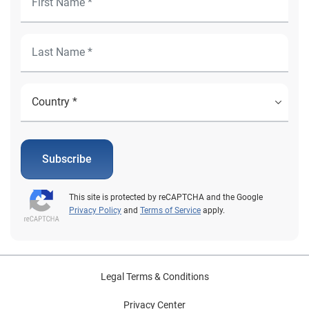
Subscribe
This site is protected by reCAPTCHA and the Google
Privacy Policy
and
Terms of Service
apply.
Legal Terms & Conditions
Privacy Center