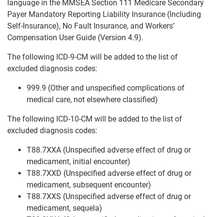
language in the MMSEA Section 111 Medicare Secondary
Payer Mandatory Reporting Liability Insurance (Including
Self-Insurance), No Fault Insurance, and Workers’
Compensation User Guide (Version 4.9).
The following ICD-9-CM will be added to the list of
excluded diagnosis codes:
999.9 (Other and unspecified complications of
medical care, not elsewhere classified)
The following ICD-10-CM will be added to the list of
excluded diagnosis codes:
T88.7XXA (Unspecified adverse effect of drug or
medicament, initial encounter)
T88.7XXD (Unspecified adverse effect of drug or
medicament, subsequent encounter)
T88.7XXS (Unspecified adverse effect of drug or
medicament, sequela)