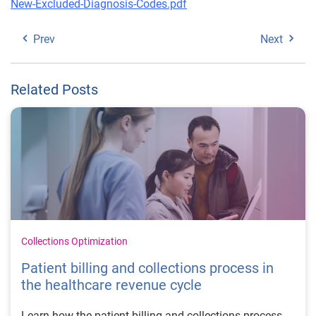
New-Excluded-Diagnosis-Codes.pdf
Prev
Next
Related Posts
Collections Optimization
Patient billing and collections process in
the healthcare revenue cycle
Learn how the patient billing and collections process