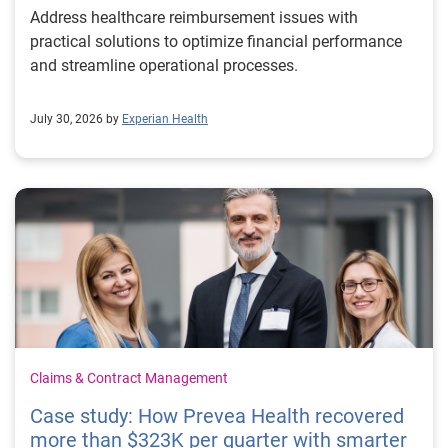
Address healthcare reimbursement issues with
practical solutions to optimize financial performance
and streamline operational processes.
July 30, 2026 by
Experian Health
Claims & Contract Management
Case study: How Prevea Health recovered
more than $323K per quarter with smarter