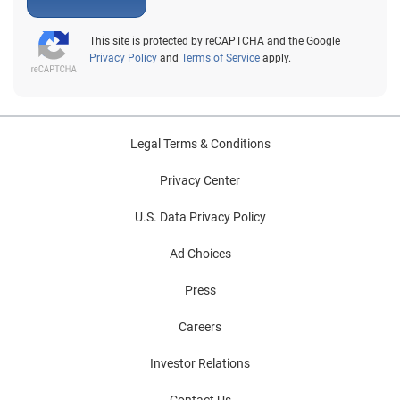
This site is protected by reCAPTCHA and the Google
Privacy Policy
and
Terms of Service
apply.
Legal Terms & Conditions
Privacy Center
U.S. Data Privacy Policy
Ad Choices
Press
Careers
Investor Relations
Contact Us