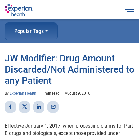
Togg
Popular Tags
JW Modifier: Drug Amount
Discarded/Not Administered to
any Patient
By
Experian Health
1 min read
August 9, 2016
Effective January 1, 2017, when processing claims for Part
B drugs and biologicals, except those provided under