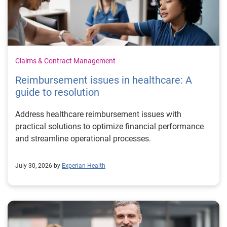
Claims & Contract Management
Reimbursement issues in healthcare: A
guide to resolution
Address healthcare reimbursement issues with
practical solutions to optimize financial performance
and streamline operational processes.
July 30, 2026 by
Experian Health