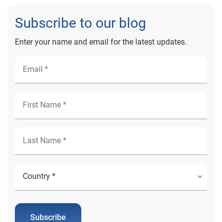
Subscribe to our blog
Enter your name and email for the latest updates.
Subscribe