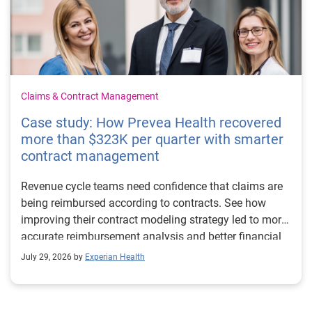
Claims & Contract Management
Case study: How Prevea Health recovered
more than $323K per quarter with smarter
contract management
Revenue cycle teams need confidence that claims are
being reimbursed according to contracts. See how
improving their contract modeling strategy led to more
accurate reimbursement analysis and better financial
outcomes for Prevea Health.
July 29, 2026 by
Experian Health