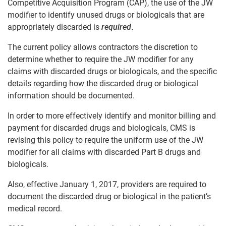
Competitive Acquisition Program (CAP), the use of the JW
modifier to identify unused drugs or biologicals that are
appropriately discarded is
required
.
The current policy allows contractors the discretion to
determine whether to require the JW modifier for any
claims with discarded drugs or biologicals, and the specific
details regarding how the discarded drug or biological
information should be documented.
In order to more effectively identify and monitor billing and
payment for discarded drugs and biologicals, CMS is
revising this policy to require the uniform use of the JW
modifier for all claims with discarded Part B drugs and
biologicals.
Also, effective January 1, 2017, providers are required to
document the discarded drug or biological in the patient’s
medical record.