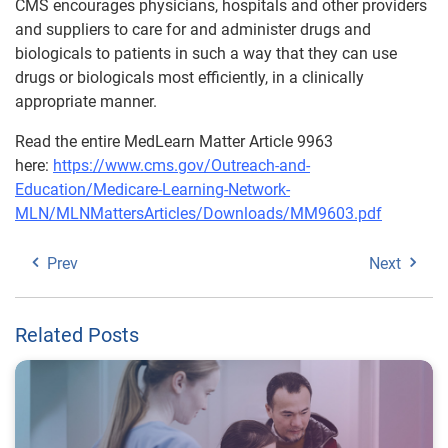
CMS encourages physicians, hospitals and other providers
and suppliers to care for and administer drugs and
biologicals to patients in such a way that they can use
drugs or biologicals most efficiently, in a clinically
appropriate manner.
Read the entire MedLearn Matter Article 9963
here:
https://www.cms.gov/Outreach-and-
Education/Medicare-Learning-Network-
MLN/MLNMattersArticles/Downloads/MM9603.pdf
Prev
Next
Related Posts