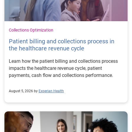
Collections Optimization
Patient billing and collections process in
the healthcare revenue cycle
Learn how the patient billing and collections process
impacts the healthcare revenue cycle, patient
payments, cash flow and collections performance.
August 5, 2026 by
Experian Health