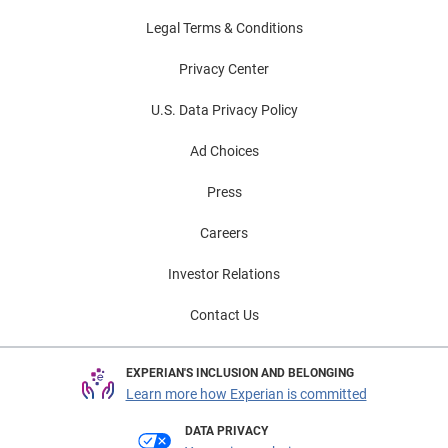
Legal Terms & Conditions
Privacy Center
U.S. Data Privacy Policy
Ad Choices
Press
Careers
Investor Relations
Contact Us
EXPERIAN'S INCLUSION AND BELONGING
Learn more how Experian is committed
DATA PRIVACY