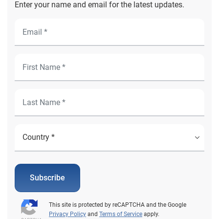
Enter your name and email for the latest updates.
Subscribe
This site is protected by reCAPTCHA and the Google
Privacy Policy
and
Terms of Service
apply.