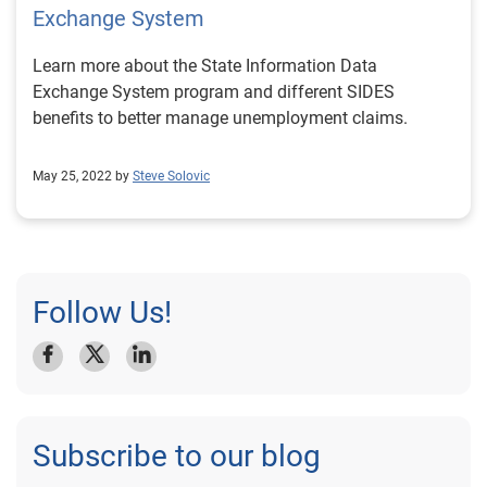
Exchange System
Learn more about the State Information Data
Exchange System program and different SIDES
benefits to better manage unemployment claims.
May 25, 2022 by
Steve Solovic
Follow Us!
Subscribe to our blog