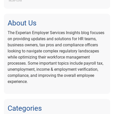
About Us
The Experian Employer Services Insights blog focuses
on providing updates and solutions for HR teams,
business owners, tax pros and compliance officers
looking to navigate complex regulatory landscapes
while optimizing their workforce management
processes. Some important topics include payroll tax,
unemployment, income & employment verification,
compliance, and improving the overall employee
experience.
Categories