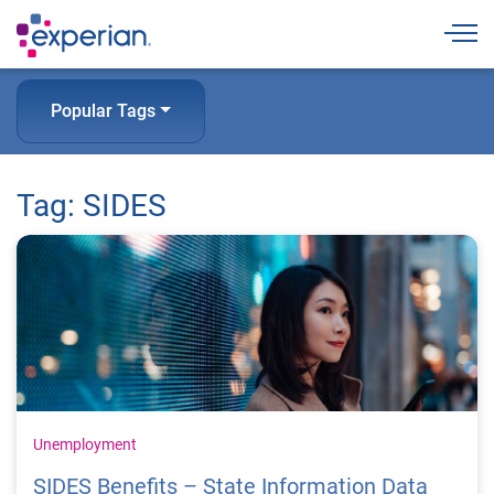
Togg
Popular Tags
Tag: SIDES
Unemployment
SIDES Benefits – State Information Data