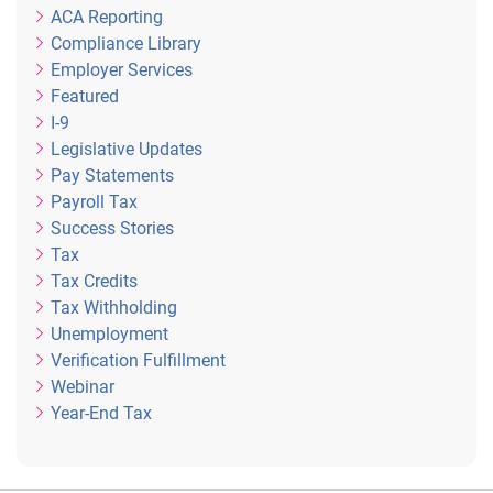
ACA Reporting
Compliance Library
Employer Services
Featured
I-9
Legislative Updates
Pay Statements
Payroll Tax
Success Stories
Tax
Tax Credits
Tax Withholding
Unemployment
Verification Fulfillment
Webinar
Year-End Tax