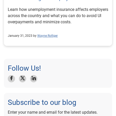
Learn how unemployment insurance affects employers
across the country and what you can do to avoid UI
overpayments and minimize costs.
January 31, 2023 by
Wayne Rottger
Follow Us!
Subscribe to our blog
Enter your name and email for the latest updates.