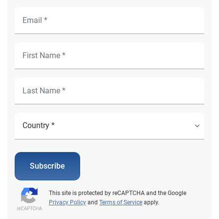
Subscribe
This site is protected by reCAPTCHA and the Google
Privacy Policy
and
Terms of Service
apply.