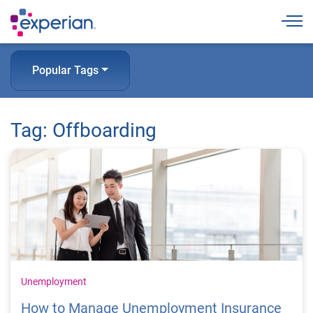
Togg
Popular Tags
Tag: Offboarding
Unemployment
How to Manage Unemployment Insurance