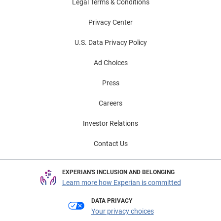
Legal Terms & Conditions
Privacy Center
U.S. Data Privacy Policy
Ad Choices
Press
Careers
Investor Relations
Contact Us
EXPERIAN'S INCLUSION AND BELONGING
Learn more how Experian is committed
DATA PRIVACY
Your privacy choices