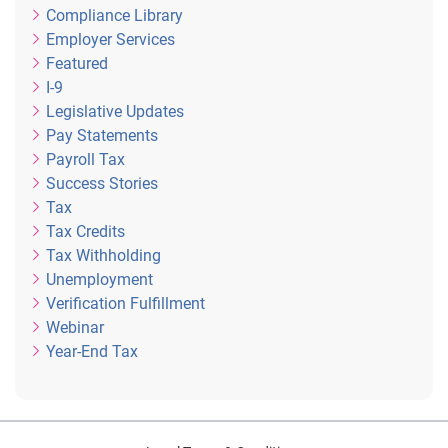
Compliance Library
Employer Services
Featured
I-9
Legislative Updates
Pay Statements
Payroll Tax
Success Stories
Tax
Tax Credits
Tax Withholding
Unemployment
Verification Fulfillment
Webinar
Year-End Tax