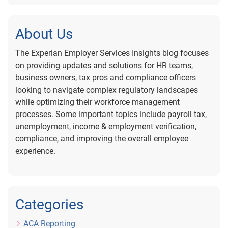
About Us
The Experian Employer Services Insights blog focuses
on providing updates and solutions for HR teams,
business owners, tax pros and compliance officers
looking to navigate complex regulatory landscapes
while optimizing their workforce management
processes. Some important topics include payroll tax,
unemployment, income & employment verification,
compliance, and improving the overall employee
experience.
Categories
ACA Reporting