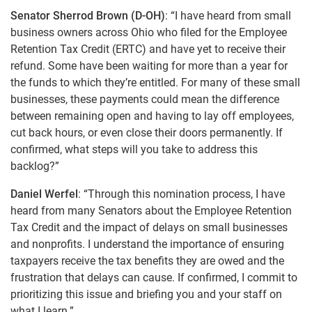
Senator Sherrod Brown (D-OH)
: “I have heard from small
business owners across Ohio who filed for the Employee
Retention Tax Credit (ERTC) and have yet to receive their
refund. Some have been waiting for more than a year for
the funds to which they’re entitled. For many of these small
businesses, these payments could mean the difference
between remaining open and having to lay off employees,
cut back hours, or even close their doors permanently. If
confirmed, what steps will you take to address this
backlog?”
Daniel Werfel
: “Through this nomination process, I have
heard from many Senators about the Employee Retention
Tax Credit and the impact of delays on small businesses
and nonprofits. I understand the importance of ensuring
taxpayers receive the tax benefits they are owed and the
frustration that delays can cause. If confirmed, I commit to
prioritizing this issue and briefing you and your staff on
what I learn.”