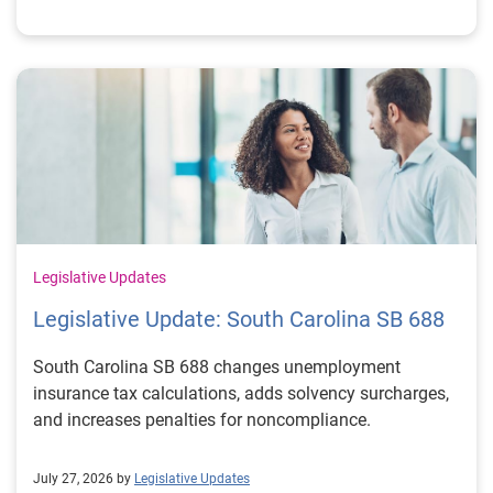
Legislative Updates
Legislative Update: South Carolina SB 688
South Carolina SB 688 changes unemployment
insurance tax calculations, adds solvency surcharges,
and increases penalties for noncompliance.
July 27, 2026 by
Legislative Updates