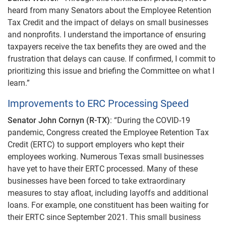
heard from many Senators about the Employee Retention
Tax Credit and the impact of delays on small businesses
and nonprofits. I understand the importance of ensuring
taxpayers receive the tax benefits they are owed and the
frustration that delays can cause. If confirmed, I commit to
prioritizing this issue and briefing the Committee on what I
learn.”
Improvements to ERC Processing Speed
Senator John Cornyn (R-TX)
: “During the COVID-19
pandemic, Congress created the Employee Retention Tax
Credit (ERTC) to support employers who kept their
employees working. Numerous Texas small businesses
have yet to have their ERTC processed. Many of these
businesses have been forced to take extraordinary
measures to stay afloat, including layoffs and additional
loans. For example, one constituent has been waiting for
their ERTC since September 2021. This small business