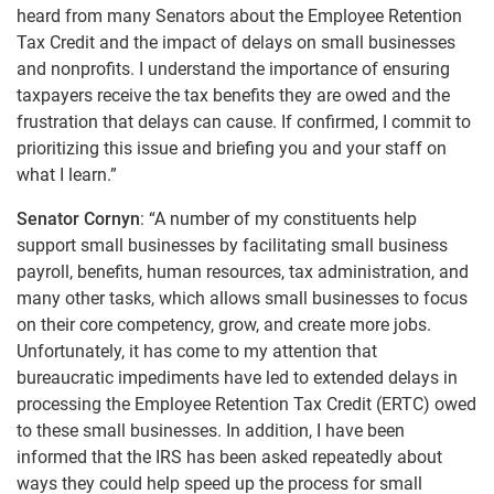
heard from many Senators about the Employee Retention
Tax Credit and the impact of delays on small businesses
and nonprofits. I understand the importance of ensuring
taxpayers receive the tax benefits they are owed and the
frustration that delays can cause. If confirmed, I commit to
prioritizing this issue and briefing you and your staff on
what I learn.”
Senator Cornyn
: “A number of my constituents help
support small businesses by facilitating small business
payroll, benefits, human resources, tax administration, and
many other tasks, which allows small businesses to focus
on their core competency, grow, and create more jobs.
Unfortunately, it has come to my attention that
bureaucratic impediments have led to extended delays in
processing the Employee Retention Tax Credit (ERTC) owed
to these small businesses. In addition, I have been
informed that the IRS has been asked repeatedly about
ways they could help speed up the process for small