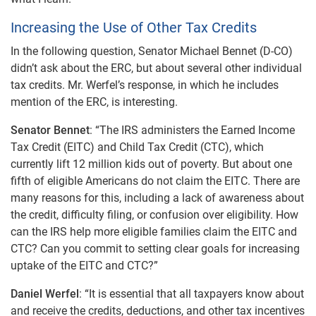
Increasing the Use of Other Tax Credits
In the following question, Senator Michael Bennet (D-CO)
didn’t ask about the ERC, but about several other individual
tax credits. Mr. Werfel’s response, in which he includes
mention of the ERC, is interesting.
Senator Bennet
: “The IRS administers the Earned Income
Tax Credit (EITC) and Child Tax Credit (CTC), which
currently lift 12 million kids out of poverty. But about one
fifth of eligible Americans do not claim the EITC. There are
many reasons for this, including a lack of awareness about
the credit, difficulty filing, or confusion over eligibility. How
can the IRS help more eligible families claim the EITC and
CTC? Can you commit to setting clear goals for increasing
uptake of the EITC and CTC?”
Daniel Werfel
: “It is essential that all taxpayers know about
and receive the credits, deductions, and other tax incentives