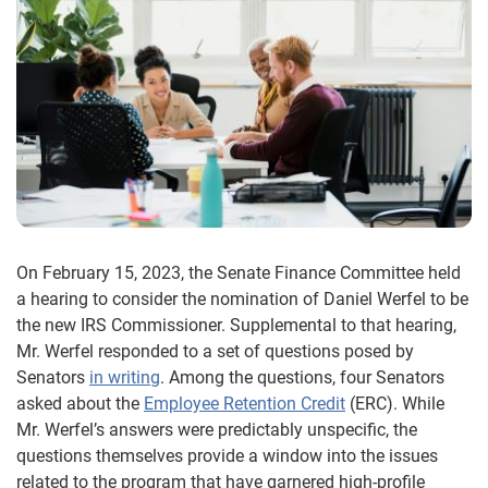
On February 15, 2023, the Senate Finance Committee held
a hearing to consider the nomination of Daniel Werfel to be
the new IRS Commissioner. Supplemental to that hearing,
Mr. Werfel responded to a set of questions posed by
Senators
in writing
. Among the questions, four Senators
asked about the
Employee Retention Credit
(ERC). While
Mr. Werfel’s answers were predictably unspecific, the
questions themselves provide a window into the issues
related to the program that have garnered high-profile