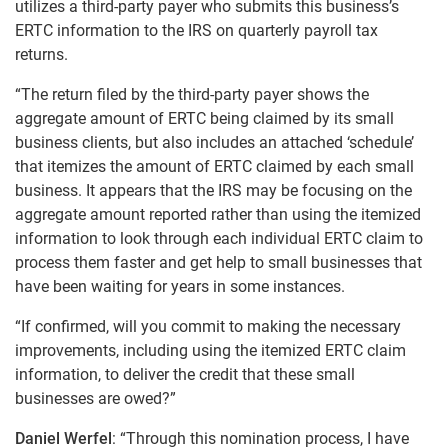
utilizes a third-party payer who submits this business’s
ERTC information to the IRS on quarterly payroll tax
returns.
“The return filed by the third-party payer shows the
aggregate amount of ERTC being claimed by its small
business clients, but also includes an attached ‘schedule’
that itemizes the amount of ERTC claimed by each small
business. It appears that the IRS may be focusing on the
aggregate amount reported rather than using the itemized
information to look through each individual ERTC claim to
process them faster and get help to small businesses that
have been waiting for years in some instances.
“If confirmed, will you commit to making the necessary
improvements, including using the itemized ERTC claim
information, to deliver the credit that these small
businesses are owed?”
Daniel Werfel
: “Through this nomination process, I have