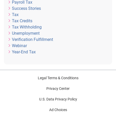
Payroll Tax
Success Stories
Tax
Tax Credits
Tax Withholding
Unemployment
Verification Fulfillment
Webinar
Year-End Tax
Legal Terms & Conditions
Privacy Center
U.S. Data Privacy Policy
Ad Choices