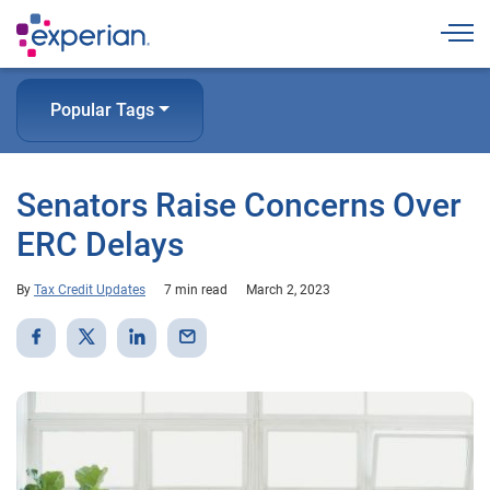
Togg
Popular Tags
Senators Raise Concerns Over
ERC Delays
By
Tax Credit Updates
7 min read
March 2, 2023