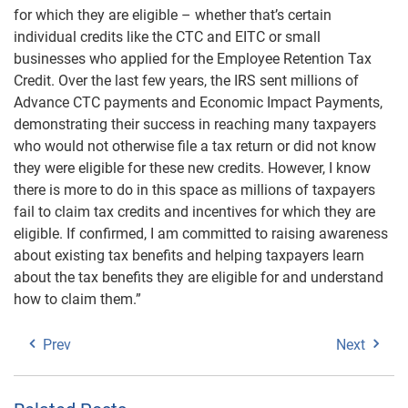
for which they are eligible – whether that’s certain
individual credits like the CTC and EITC or small
businesses who applied for the Employee Retention Tax
Credit. Over the last few years, the IRS sent millions of
Advance CTC payments and Economic Impact Payments,
demonstrating their success in reaching many taxpayers
who would not otherwise file a tax return or did not know
they were eligible for these new credits. However, I know
there is more to do in this space as millions of taxpayers
fail to claim tax credits and incentives for which they are
eligible. If confirmed, I am committed to raising awareness
about existing tax benefits and helping taxpayers learn
about the tax benefits they are eligible for and understand
how to claim them.”
Prev
Next