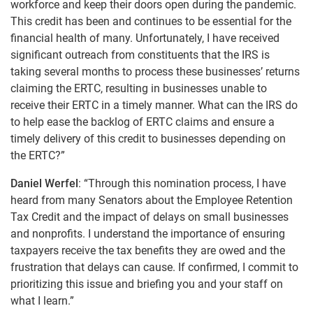
workforce and keep their doors open during the pandemic.
This credit has been and continues to be essential for the
financial health of many. Unfortunately, I have received
significant outreach from constituents that the IRS is
taking several months to process these businesses’ returns
claiming the ERTC, resulting in businesses unable to
receive their ERTC in a timely manner. What can the IRS do
to help ease the backlog of ERTC claims and ensure a
timely delivery of this credit to businesses depending on
the ERTC?”
Daniel Werfel
: “Through this nomination process, I have
heard from many Senators about the Employee Retention
Tax Credit and the impact of delays on small businesses
and nonprofits. I understand the importance of ensuring
taxpayers receive the tax benefits they are owed and the
frustration that delays can cause. If confirmed, I commit to
prioritizing this issue and briefing you and your staff on
what I learn.”