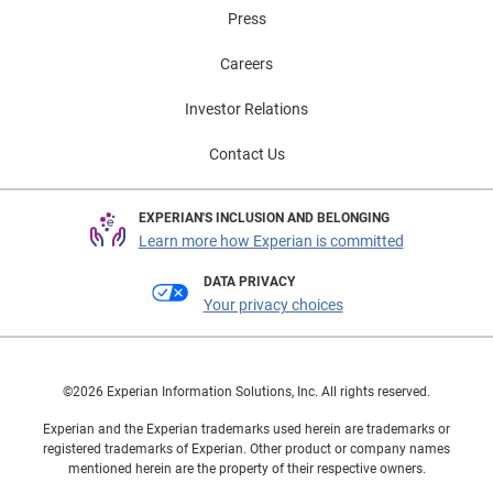
Press
Careers
Investor Relations
Contact Us
EXPERIAN'S INCLUSION AND BELONGING
Learn more how Experian is committed
DATA PRIVACY
Your privacy choices
©2026 Experian Information Solutions, Inc. All rights reserved.
Experian and the Experian trademarks used herein are trademarks or
registered trademarks of Experian. Other product or company names
mentioned herein are the property of their respective owners.