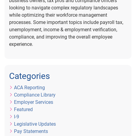
business owners, tax pros and compliance officers
looking to navigate complex regulatory landscapes
while optimizing their workforce management
processes. Some important topics include payroll tax,
unemployment, income & employment verification,
compliance, and improving the overall employee
experience.
Categories
ACA Reporting
Compliance Library
Employer Services
Featured
I-9
Legislative Updates
Pay Statements