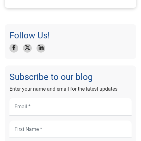
Follow Us!
Subscribe to our blog
Enter your name and email for the latest updates.