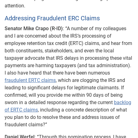
attention.
Addressing Fraudulent ERC Claims
Senator Mike Crapo (R-ID)
: “A number of my colleagues
and I are concerned about the IRS’s processing of
employee retention tax credit (ERTC) claims, and hear from
both constituents, stakeholders, and even the local
taxpayer advocate that IRS delays in processing these vital
payments are harming taxpayers (and tax administration).
I also have heard that there have been numerous
fraudulent ERTC claims
, which are clogging the IRS and
leading to significant delays for legitimate claimants. If
confirmed, will you provide me within 90 days of being
sworn in a detailed response regarding the current
backlog
of ERTC claims
, including a concrete description of what
you plan to do to resolve these and address issues of
fraudulent claims?”
Daniel Werfel
: “Through this nomination process, I have