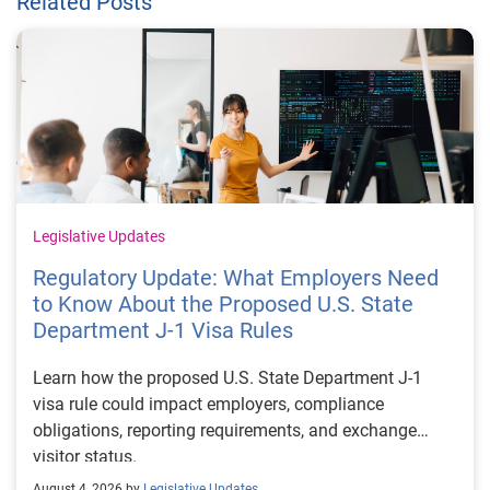
Related Posts
Legislative Updates
Regulatory Update: What Employers Need
to Know About the Proposed U.S. State
Department J-1 Visa Rules
Learn how the proposed U.S. State Department J-1
visa rule could impact employers, compliance
obligations, reporting requirements, and exchange
visitor status.
August 4, 2026 by
Legislative Updates