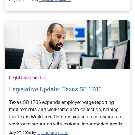
Legislative Updates
Legislative Update: Texas SB 1786
Texas SB 1786 expands employer wage reporting
requirements and workforce data collection, helping
the Texas Workforce Commission align education and
workforce programs with regional labor market needs.
July 27, 2026 by
Legislative Updates