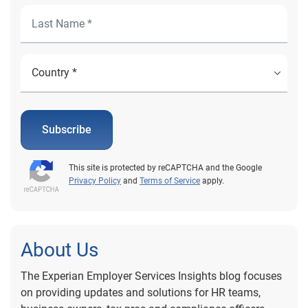
Subscribe
This site is protected by reCAPTCHA and the Google
Privacy Policy
and
Terms of Service
apply.
About Us
The Experian Employer Services Insights blog focuses
on providing updates and solutions for HR teams,