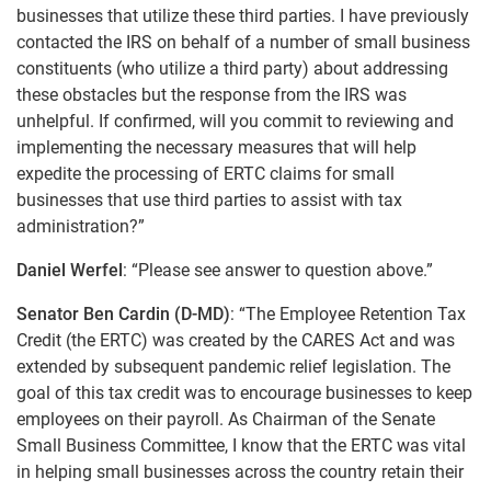
businesses that utilize these third parties. I have previously
contacted the IRS on behalf of a number of small business
constituents (who utilize a third party) about addressing
these obstacles but the response from the IRS was
unhelpful. If confirmed, will you commit to reviewing and
implementing the necessary measures that will help
expedite the processing of ERTC claims for small
businesses that use third parties to assist with tax
administration?”
Daniel Werfel
: “Please see answer to question above.”
Senator Ben Cardin (D-MD)
: “The Employee Retention Tax
Credit (the ERTC) was created by the CARES Act and was
extended by subsequent pandemic relief legislation. The
goal of this tax credit was to encourage businesses to keep
employees on their payroll. As Chairman of the Senate
Small Business Committee, I know that the ERTC was vital
in helping small businesses across the country retain their