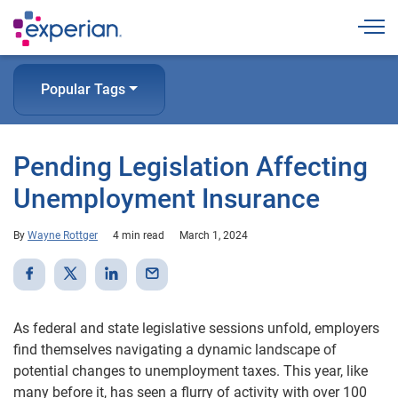
Togg
Popular Tags
Pending Legislation Affecting
Unemployment Insurance
By
Wayne Rottger
4 min read
March 1, 2024
As federal and state legislative sessions unfold, employers
find themselves navigating a dynamic landscape of
potential changes to unemployment taxes. This year, like
many before it, has seen a flurry of activity with over 100