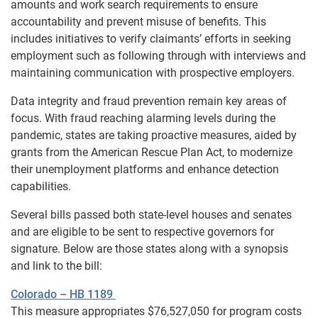
amounts and work search requirements to ensure
accountability and prevent misuse of benefits. This
includes initiatives to verify claimants’ efforts in seeking
employment such as following through with interviews and
maintaining communication with prospective employers.
Data integrity and fraud prevention remain key areas of
focus. With fraud reaching alarming levels during the
pandemic, states are taking proactive measures, aided by
grants from the American Rescue Plan Act, to modernize
their unemployment platforms and enhance detection
capabilities.
Several bills passed both state-level houses and senates
and are eligible to be sent to respective governors for
signature. Below are those states along with a synopsis
and link to the bill:
Colorado – HB 1189
This measure appropriates $76,527,050 for program costs