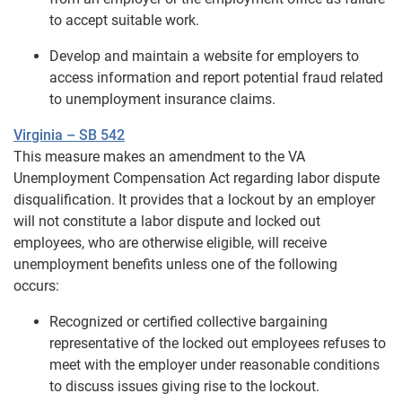
to accept suitable work.
Develop and maintain a website for employers to
access information and report potential fraud related
to unemployment insurance claims.
Virginia – SB 542
This measure makes an amendment to the VA
Unemployment Compensation Act regarding labor dispute
disqualification. It provides that a lockout by an employer
will not constitute a labor dispute and locked out
employees, who are otherwise eligible, will receive
unemployment benefits unless one of the following
occurs:
Recognized or certified collective bargaining
representative of the locked out employees refuses to
meet with the employer under reasonable conditions
to discuss issues giving rise to the lockout.