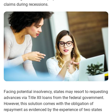
claims during recessions.
Facing potential insolvency, states may resort to requesting
advances via Title XII loans from the federal government.
However, this solution comes with the obligation of
repayment as evidenced by the experience of two states