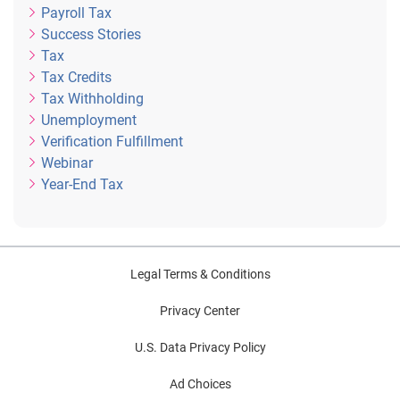
Payroll Tax
Success Stories
Tax
Tax Credits
Tax Withholding
Unemployment
Verification Fulfillment
Webinar
Year-End Tax
Legal Terms & Conditions
Privacy Center
U.S. Data Privacy Policy
Ad Choices