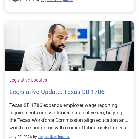
Legislative Updates
Legislative Update: Texas SB 1786
Texas SB 1786 expands employer wage reporting
requirements and workforce data collection, helping
the Texas Workforce Commission align education and
workforce programs with regional labor market needs.
July 27, 2026 by
Legislative Updates