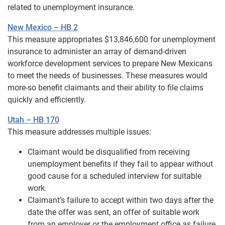
related to unemployment insurance.
New Mexico – HB 2
This measure appropriates $13,846,600 for unemployment
insurance to administer an array of demand-driven
workforce development services to prepare New Mexicans
to meet the needs of businesses. These measures would
more-so benefit claimants and their ability to file claims
quickly and efficiently.
Utah – HB 170
This measure addresses multiple issues:
Claimant would be disqualified from receiving
unemployment benefits if they fail to appear without
good cause for a scheduled interview for suitable
work.
Claimant’s failure to accept within two days after the
date the offer was sent, an offer of suitable work
from an employer or the employment office as failure