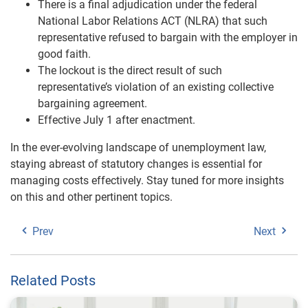
There is a final adjudication under the federal
National Labor Relations ACT (NLRA) that such
representative refused to bargain with the employer in
good faith.
The lockout is the direct result of such
representative’s violation of an existing collective
bargaining agreement.
Effective July 1 after enactment.
In the ever-evolving landscape of unemployment law,
staying abreast of statutory changes is essential for
managing costs effectively. Stay tuned for more insights
on this and other pertinent topics.
Prev
Next
Related Posts