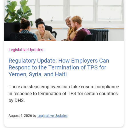
Legislative Updates
Regulatory Update: How Employers Can
Respond to the Termination of TPS for
Yemen, Syria, and Haiti
There are steps employers can take ensure compliance
in response to termination of TPS for certain countries
by DHS.
August 6, 2026 by
Legislative Updates