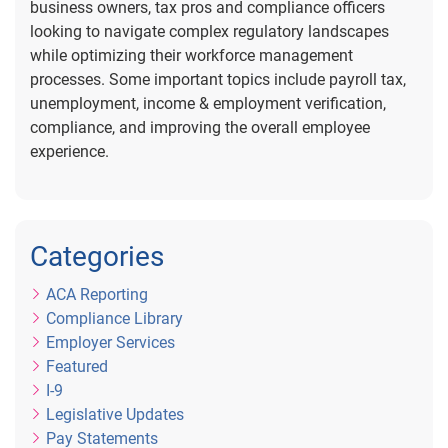
business owners, tax pros and compliance officers
looking to navigate complex regulatory landscapes
while optimizing their workforce management
processes. Some important topics include payroll tax,
unemployment, income & employment verification,
compliance, and improving the overall employee
experience.
Categories
ACA Reporting
Compliance Library
Employer Services
Featured
I-9
Legislative Updates
Pay Statements