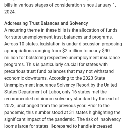
bills in various stages of consideration since January 1,
2024.
Addressing Trust Balances and Solvency
A recurring theme in these bills is the allocation of funds
for state unemployment trust balances and programs.
Across 10 states, legislation is under discussion proposing
appropriations ranging from $2 million to nearly $90
million for bolstering respective unemployment insurance
programs. This is particularly crucial for states with
precarious trust fund balances that may not withstand
economic downturns. According to the 2023 State
Unemployment Insurance Solvency Report by the United
States Department of Labor, only 16 states met the
recommended minimum solvency standard by the end of
2023, unchanged from the previous year. Prior to the
pandemic, this number stood at 31 states highlighting the
significant impact of the pandemic. The risk of insolvency
looms large for states ill-prepared to handle increased