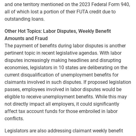
and one territory mentioned on the 2023 Federal Form 940,
all of which lost a portion of their FUTA credit due to
outstanding loans.
Other Hot Topics: Labor Disputes, Weekly Benefit
Amounts and Fraud
The payment of benefits during labor disputes is another
pertinent topic in recent legislative agendas. With labor
disputes increasingly making headlines and disrupting
economies, legislators in 10 states are deliberating on the
current disqualification of unemployment benefits for
claimants involved in such disputes. If proposed legislation
passes, employees involved in labor disputes would be
eligible to receive unemployment benefits. While this may
not directly impact all employers, it could significantly
affect tax account funds for those embroiled in labor
conflicts.
Legislators are also addressing claimant weekly benefit