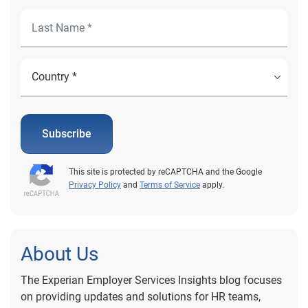
Subscribe
This site is protected by reCAPTCHA and the Google
Privacy Policy
and
Terms of Service
apply.
About Us
The Experian Employer Services Insights blog focuses
on providing updates and solutions for HR teams,