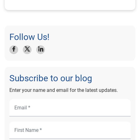
Follow Us!
Subscribe to our blog
Enter your name and email for the latest updates.