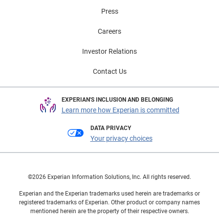
Press
Careers
Investor Relations
Contact Us
EXPERIAN'S INCLUSION AND BELONGING
Learn more how Experian is committed
DATA PRIVACY
Your privacy choices
©2026 Experian Information Solutions, Inc. All rights reserved.
Experian and the Experian trademarks used herein are trademarks or
registered trademarks of Experian. Other product or company names
mentioned herein are the property of their respective owners.