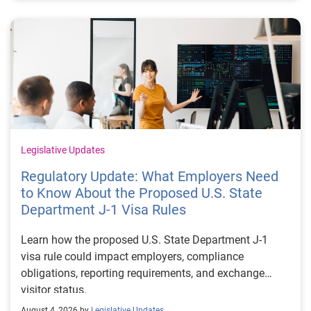
Legislative Updates
Regulatory Update: What Employers Need
to Know About the Proposed U.S. State
Department J-1 Visa Rules
Learn how the proposed U.S. State Department J-1
visa rule could impact employers, compliance
obligations, reporting requirements, and exchange
visitor status.
August 4, 2026 by
Legislative Updates