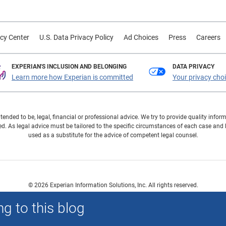
cy Center
U.S. Data Privacy Policy
Ad Choices
Press
Careers
EXPERIAN'S INCLUSION AND BELONGING
DATA PRIVACY
Learn more how Experian is committed
Your privacy cho
ntended to be, legal, financial or professional advice. We try to provide quality in
. As legal advice must be tailored to the specific circumstances of each case and
used as a substitute for the advice of competent legal counsel.
© 2026 Experian Information Solutions, Inc. All rights reserved.
 or registered trademarks of Experian Information Solutions, Inc. Other product a
g to this blog
respective owners.