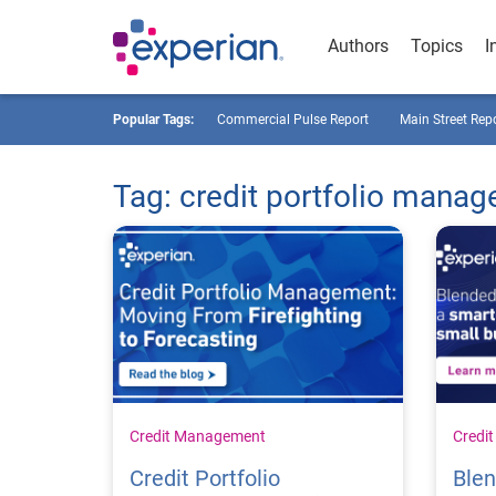
Authors
Topics
I
Popular Tags:
Commercial Pulse Report
Main Street Rep
Tag: credit portfolio mana
Credit Management
Credi
Credit Portfolio
Blen