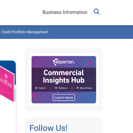
Business Information
Credit Portfolio Management
Follow Us!