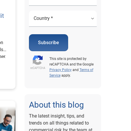
it
on
Subscribe
ls
er,
This site is protected by
reCAPTCHA and the Google
Privacy Policy
and
Terms of
Service
apply.
About this blog
The latest insight, tips, and
trends on all things related to
commercial risk by the team at