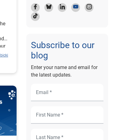
the
nd
Subscribe to our
our
blog
bicki
Enter your name and email for
the latest updates.