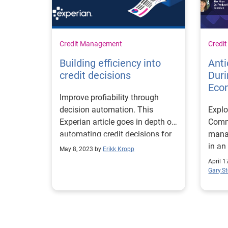
Credit Management
Credi
Building efficiency into
Anti
credit decisions
Duri
Eco
Improve profiability through
decision automation. This
Explo
Experian article goes in depth on
Comme
automating credit decisions for
manag
better efficiency.
in an
May 8, 2023 by
Erikk Kropp
data 
April 1
Gary.S