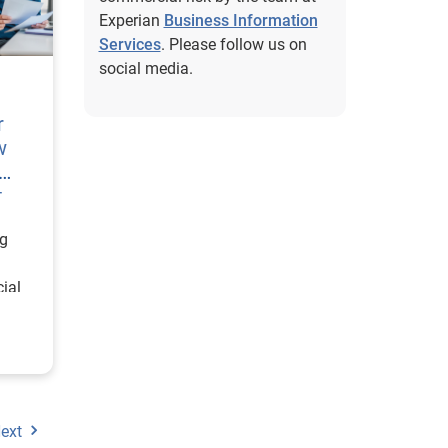
Experian
Business Information
Services
. Please follow us on
social media.
r
w
t
ng
ial
n more
ext