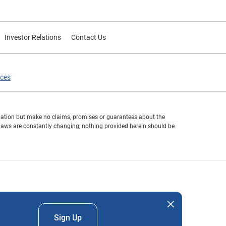
Investor Relations
Contact Us
ices
formation but make no claims, promises or guarantees about the
 laws are constantly changing, nothing provided herein should be
nd company names mentioned herein are the property of their
Sign Up