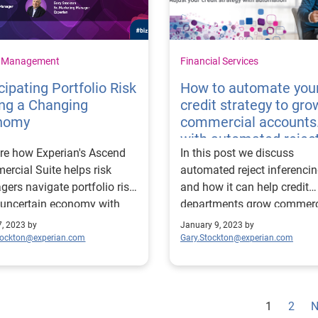
t Management
Financial Services
cipating Portfolio Risk
How to automate you
ng a Changing
credit strategy to gro
nomy
commercial accounts
with automated rejec
re how Experian's Ascend
In this post we discuss
inferencing
rcial Suite helps risk
automated reject inferenci
ers navigate portfolio risk
and how it can help credit
 uncertain economy with
departments grow commerc
insights and strategic tools.
accounts without taking o
7, 2023 by
January 9, 2023 by
risk.
tockton@experian.com
Gary.Stockton@experian.com
1
2
N