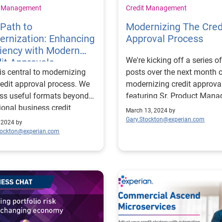
t Management
Credit Management
Path to
Modernizing The Cred
rnization: Enhancing
Approval Process
ciency with Modern
We're kicking off a series of
it Approvals
is central to modernizing
posts over the next month 
redit approval process. We
modernizing credit approva
ss useful formats beyond
featuring Sr. Product Manag
tional business credit
Erikk Kropp.
March 13, 2024 by
ts and scores.
Gary.Stockton@experian.com
, 2024 by
tockton@experian.com