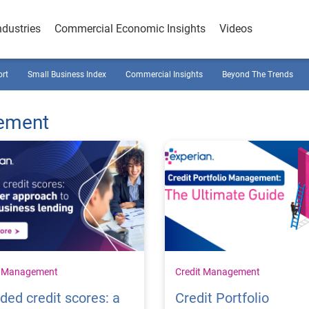
ndustries
Commercial Economic Insights
Videos
ort
Small Business Index
Commercial Insights
Beyond The Trends
gement
t Management
Credit Management
ded credit scores: a
Credit Portfolio