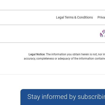
Legal Terms & Conditions
Priva
Legal Notice:
The information you obtain herein is not, nor i
accuracy, completeness or adequacy of the information contained
Experian and the Experian marks used herein are trademarks
Stay informed by subscribin