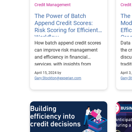
Credit Management
Credi
The Power of Batch
The 
Append Credit Scores:
Mode
Risk Scoring for Efficient
Effi
Workflow
Cred
How batch append credit scores
Data 
can improve risk management
the c
and efficiency in financial
discu
services, with insights from
tradi
Experian's Erikk Kropp.
repor
April 15, 2024 by
April 3
Gary.Stockton@experian.com
Gary.S