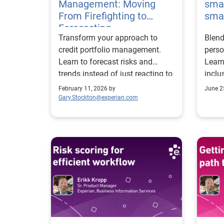
Management: Moving
smar
From Firefighting to
smal
Forecasting
Transform your approach to
Blend
credit portfolio management.
perso
Learn to forecast risks and
Learn
trends instead of just reacting to
inclu
them.
smart
February 11, 2026 by
June 2
Gary.Stockton@experian.com