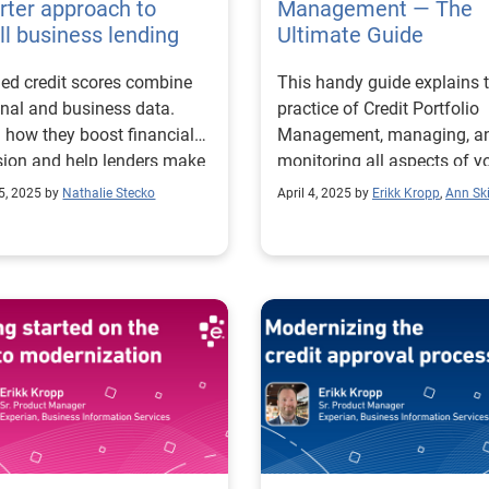
ter approach to
Management — The
l business lending
Ultimate Guide
ed credit scores combine
This handy guide explains 
nal and business data.
practice of Credit Portfolio
 how they boost financial
Management, managing, a
sion and help lenders make
monitoring all aspects of y
er decisions.
company's credit portfolio.
5, 2025 by
Nathalie Stecko
April 4, 2025 by
Erikk Kropp
,
Ann Ski