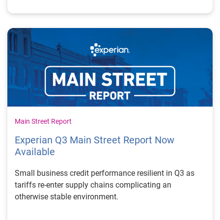
Main Street Report
Experian Q3 Main Street Report Now
Available
Small business credit performance resilient in Q3 as
tariffs re-enter supply chains complicating an
otherwise stable environment.