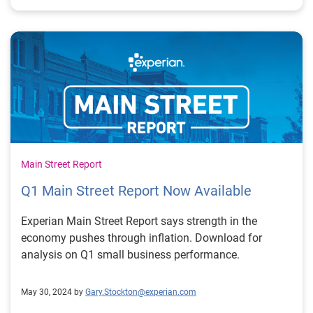
Main Street Report
Q1 Main Street Report Now Available
Experian Main Street Report says strength in the
economy pushes through inflation. Download for
analysis on Q1 small business performance.
May 30, 2024 by
Gary.Stockton@experian.com