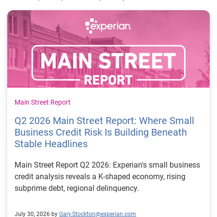
Main Street Report
Q2 2026 Main Street Report: Where Small
Business Credit Risk Is Building Beneath
Stable Headlines
Main Street Report Q2 2026: Experian's small business
credit analysis reveals a K-shaped economy, rising
subprime debt, regional delinquency.
July 30, 2026 by
Gary.Stockton@experian.com