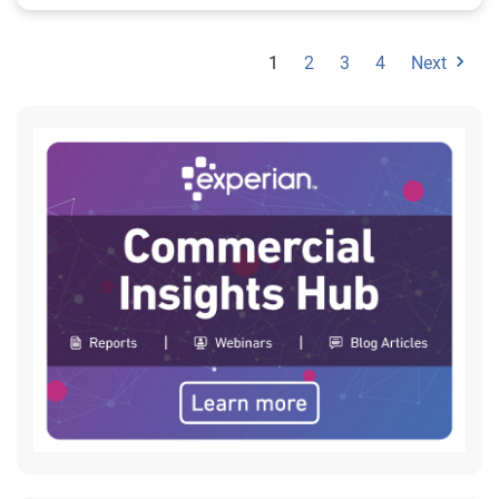
1
2
3
4
Next