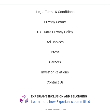
Legal Terms & Conditions
Privacy Center
U.S. Data Privacy Policy
Ad Choices
Press
Careers
Investor Relations
Contact Us
EXPERIAN'S INCLUSION AND BELONGING
Learn more how Experian is committed