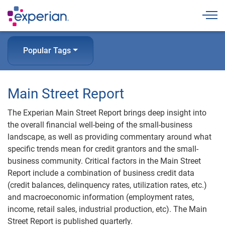
Togg
Popular Tags
Main Street Report
The Experian Main Street Report brings deep insight into
the overall financial well-being of the small-business
landscape, as well as providing commentary around what
specific trends mean for credit grantors and the small-
business community. Critical factors in the Main Street
Report include a combination of business credit data
(credit balances, delinquency rates, utilization rates, etc.)
and macroeconomic information (employment rates,
income, retail sales, industrial production, etc). The Main
Street Report is published quarterly.