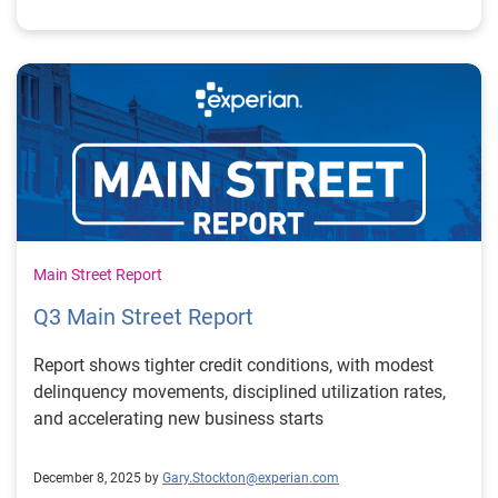
Main Street Report
Q3 Main Street Report
Report shows tighter credit conditions, with modest
delinquency movements, disciplined utilization rates,
and accelerating new business starts
December 8, 2025 by
Gary.Stockton@experian.com