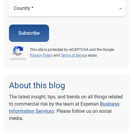
Subscribe
This site is protected by reCAPTCHA and the Google
Privacy Policy
and
Terms of Service
apply.
About this blog
The latest insight, tips, and trends on all things related
to commercial risk by the team at Experian
Business
Information Services
. Please follow us on social
media.