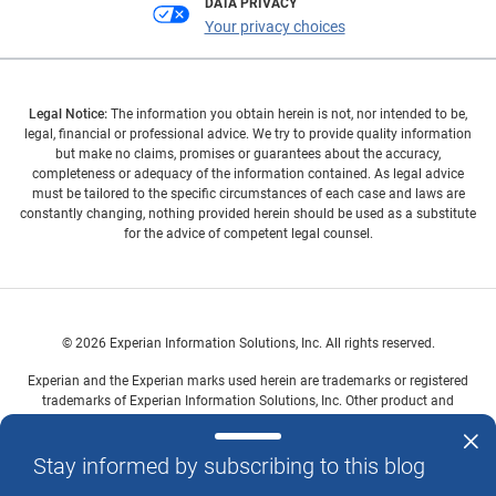
DATA PRIVACY
Your privacy choices
Legal Notice:
The information you obtain herein is not, nor intended to be,
legal, financial or professional advice. We try to provide quality information
but make no claims, promises or guarantees about the accuracy,
completeness or adequacy of the information contained. As legal advice
must be tailored to the specific circumstances of each case and laws are
constantly changing, nothing provided herein should be used as a substitute
for the advice of competent legal counsel.
© 2026 Experian Information Solutions, Inc. All rights reserved.
Experian and the Experian marks used herein are trademarks or registered
trademarks of Experian Information Solutions, Inc. Other product and
company names mentioned herein are the property of their respective
owners.
Stay informed by subscribing to this blog