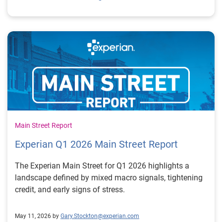
Main Street Report
Experian Q1 2026 Main Street Report
The Experian Main Street for Q1 2026 highlights a
landscape defined by mixed macro signals, tightening
credit, and early signs of stress.
May 11, 2026 by
Gary.Stockton@experian.com