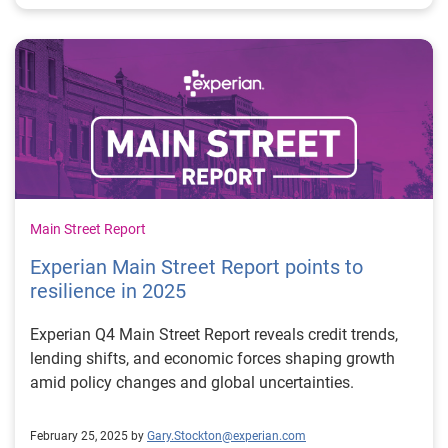
Main Street Report
Experian Main Street Report points to
resilience in 2025
Experian Q4 Main Street Report reveals credit trends,
lending shifts, and economic forces shaping growth
amid policy changes and global uncertainties.
February 25, 2025 by
Gary.Stockton@experian.com