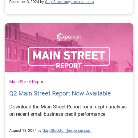
December 3, 2024 by
Gary.Stockton@experian.com
Main Street Report
Q2 Main Street Report Now Available
Download the Main Street Report for in-depth analysis
on recent small business credit performance.
August 13, 2024 by
Gary.Stockton@experian.com