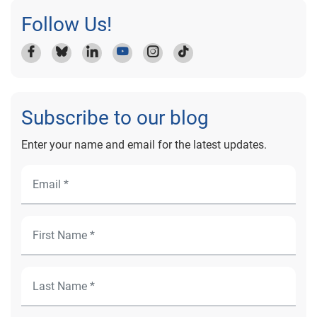
Follow Us!
Subscribe to our blog
Enter your name and email for the latest updates.