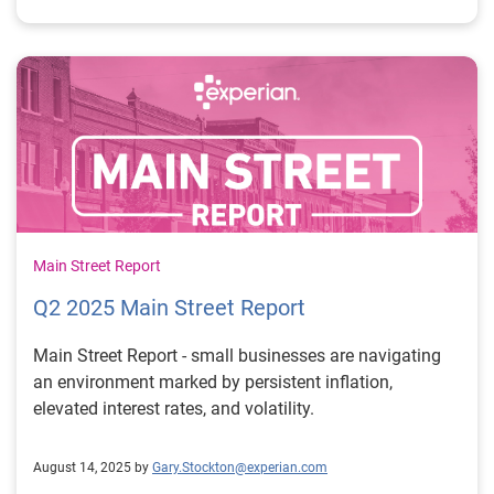
Main Street Report
Q2 2025 Main Street Report
Main Street Report - small businesses are navigating
an environment marked by persistent inflation,
elevated interest rates, and volatility.
August 14, 2025 by
Gary.Stockton@experian.com