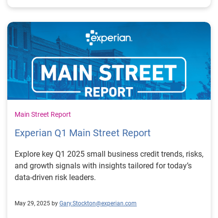
Main Street Report
Experian Q1 Main Street Report
Explore key Q1 2025 small business credit trends, risks,
and growth signals with insights tailored for today’s
data-driven risk leaders.
May 29, 2025 by
Gary.Stockton@experian.com