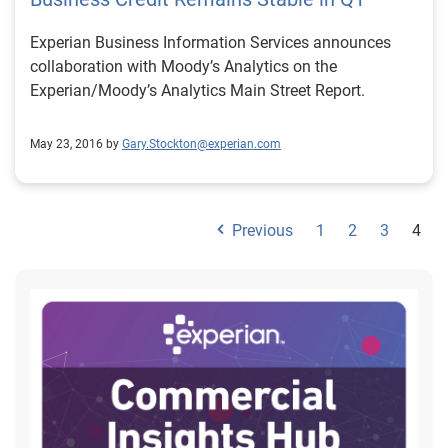
Experian Business Information Services announces
collaboration with Moody’s Analytics on the
Experian/Moody’s Analytics Main Street Report.
May 23, 2016 by
Gary.Stockton@experian.com
Previous
1
2
3
4