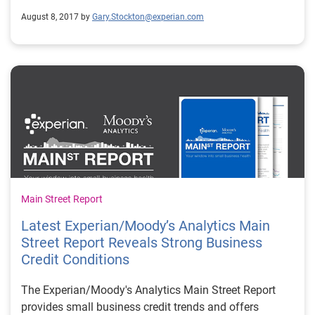
August 8, 2017 by
Gary.Stockton@experian.com
Main Street Report
Latest Experian/Moody’s Analytics Main
Street Report Reveals Strong Business
Credit Conditions
The Experian/Moody's Analytics Main Street Report
provides small business credit trends and offers