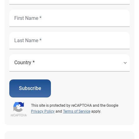
Subscribe
This site is protected by reCAPTCHA and the Google
Privacy Policy
and
Terms of Service
apply.