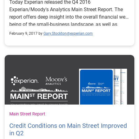
Today Experian released the Q4 2016
Experian/Moody's Analytics Main Street Report. The
report offers deep insight into the overall financial well-
being of the small-business landscape, as well as
providing commentary around what certain trends
February 9, 2017 by
Gary.Stockton@experian.com
mean for credit grantors and the small-business
community as a whole.
Main Street Report
Credit Conditions on Main Street Improved
in Q2