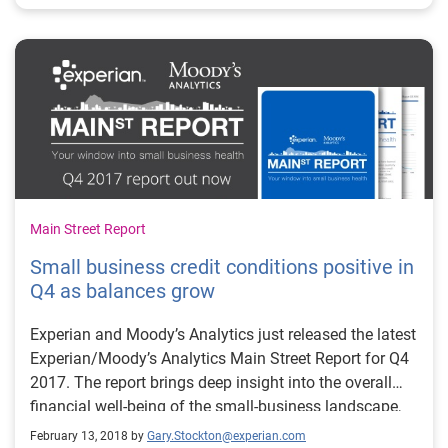
Main Street Report
Small business credit conditions positive in
Q4 as balances grow
Experian and Moody’s Analytics just released the latest
Experian/Moody’s Analytics Main Street Report for Q4
2017. The report brings deep insight into the overall
financial well-being of the small-business landscape,
as well as providing commentary around what certain
February 13, 2018 by
Gary.Stockton@experian.com