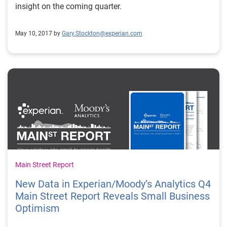
insight on the coming quarter.
May 10, 2017 by
Gary.Stockton@experian.com
Main Street Report
New Data in Experian/Moody’s Analytics Q4
Main Street Report Reveals Small Business
Optimism