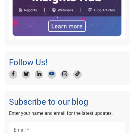
Follow Us!
Subscribe to our blog
Enter your name and email for the latest updates.