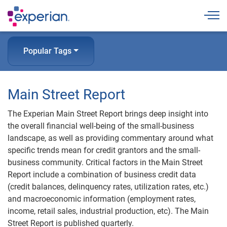
Togg
Popular Tags
Main Street Report
The Experian Main Street Report brings deep insight into
the overall financial well-being of the small-business
landscape, as well as providing commentary around what
specific trends mean for credit grantors and the small-
business community. Critical factors in the Main Street
Report include a combination of business credit data
(credit balances, delinquency rates, utilization rates, etc.)
and macroeconomic information (employment rates,
income, retail sales, industrial production, etc). The Main
Street Report is published quarterly.