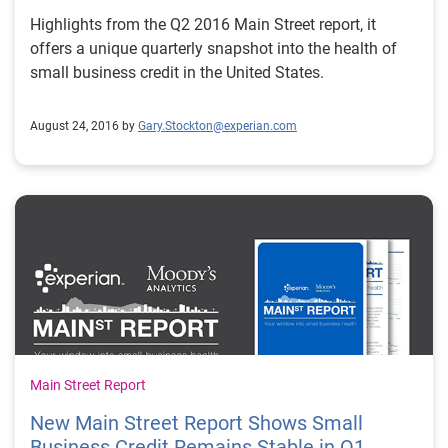
Highlights from the Q2 2016 Main Street report, it
offers a unique quarterly snapshot into the health of
small business credit in the United States.
August 24, 2016 by
Gary.Stockton@experian.com
Main Street Report
New Main Street Report Shows Small
Business Credit Remains Stable in Q1