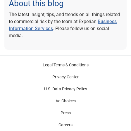
About this blog
The latest insight, tips, and trends on all things related
to commercial risk by the team at Experian
Business
Information Services
. Please follow us on social
media.
Legal Terms & Conditions
Privacy Center
U.S. Data Privacy Policy
Ad Choices
Press
Careers