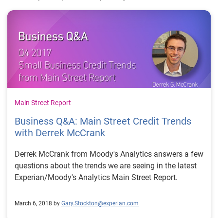
Main Street Report
Business Q&A: Main Street Credit Trends
with Derrek McCrank
Derrek McCrank from Moody's Analytics answers a few
questions about the trends we are seeing in the latest
Experian/Moody's Analytics Main Street Report.
March 6, 2018 by
Gary.Stockton@experian.com