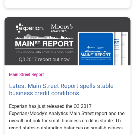
trends mean for credit grantors and the small-business
community.
Main Street Report
Latest Main Street Report spells stable
business credit conditions
Experian has just released the Q3 2017
Experian/Moody's Analytics Main Street report and the
overall outlook for small-business credit is stable. The
report states outstanding balances on small-business