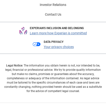
Investor Relations
Contact Us
EXPERIAN'S INCLUSION AND BELONGING
Learn more how Experian is committed
DATA PRIVACY
Your privacy choices
Legal Notice:
The information you obtain herein is not, nor intended to be,
legal, financial or professional advice. We try to provide quality information
but make no claims, promises or guarantees about the accuracy,
completeness or adequacy of the information contained. As legal advice
must be tailored to the specific circumstances of each case and laws are
constantly changing, nothing provided herein should be used as a substitute
for the advice of competent legal counsel.