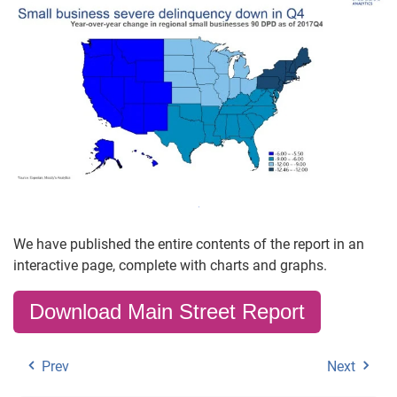
We have published the entire contents of the report in an
interactive page, complete with charts and graphs.
Download Main Street Report
Prev
Next