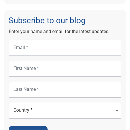
Subscribe to our blog
Enter your name and email for the latest updates.