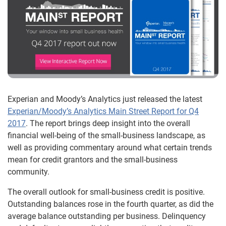
Experian and Moody’s Analytics just released the latest
Experian/Moody’s Analytics Main Street Report for Q4
2017
. The report brings deep insight into the overall
financial well-being of the small-business landscape, as
well as providing commentary around what certain trends
mean for credit grantors and the small-business
community.
The overall outlook for small-business credit is positive.
Outstanding balances rose in the fourth quarter, as did the
average balance outstanding per business. Delinquency