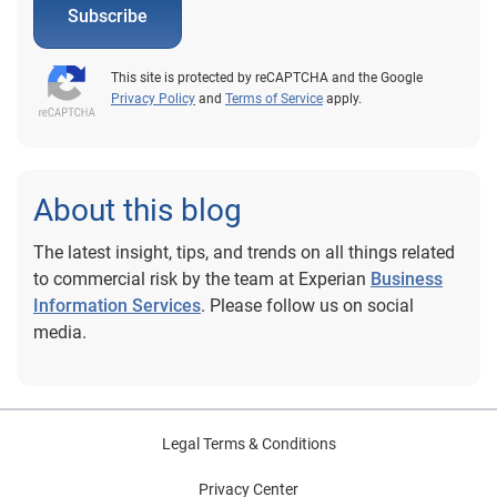
Subscribe
This site is protected by reCAPTCHA and the Google
Privacy Policy
and
Terms of Service
apply.
About this blog
The latest insight, tips, and trends on all things related
to commercial risk by the team at Experian
Business
Information Services
. Please follow us on social
media.
Legal Terms & Conditions
Privacy Center