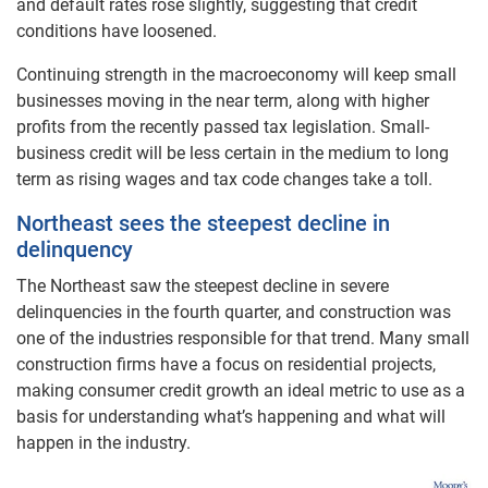
and default rates rose slightly, suggesting that credit
conditions have loosened.
Continuing strength in the macroeconomy will keep small
businesses moving in the near term, along with higher
profits from the recently passed tax legislation. Small-
business credit will be less certain in the medium to long
term as rising wages and tax code changes take a toll.
Northeast sees the steepest decline in
delinquency
The Northeast saw the steepest decline in severe
delinquencies in the fourth quarter, and construction was
one of the industries responsible for that trend. Many small
construction firms have a focus on residential projects,
making consumer credit growth an ideal metric to use as a
basis for understanding what’s happening and what will
happen in the industry.