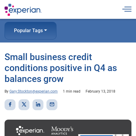
Togg
Popular Tags
Small business credit
conditions positive in Q4 as
balances grow
By
Gary.Stockton@experian.com
1 min read
February 13, 2018