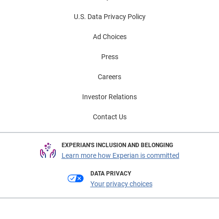
U.S. Data Privacy Policy
Ad Choices
Press
Careers
Investor Relations
Contact Us
EXPERIAN'S INCLUSION AND BELONGING
Learn more how Experian is committed
DATA PRIVACY
Your privacy choices