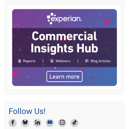
Follow Us!