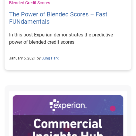
Blended Credit Scores
The Power of Blended Scores – Fast
FUNdamentals
In this post Experian demonstrates the predictive
power of blended credit scores.
January 5, 2021 by
Sung Park