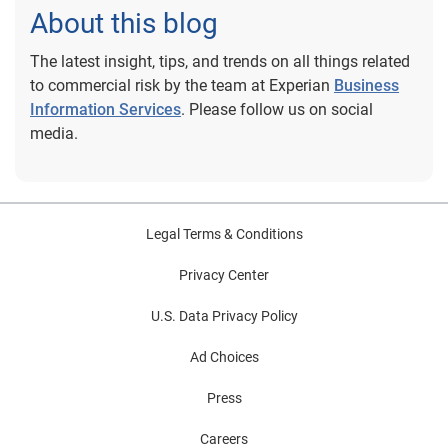
About this blog
The latest insight, tips, and trends on all things related
to commercial risk by the team at Experian
Business
Information Services
. Please follow us on social
media.
Legal Terms & Conditions
Privacy Center
U.S. Data Privacy Policy
Ad Choices
Press
Careers