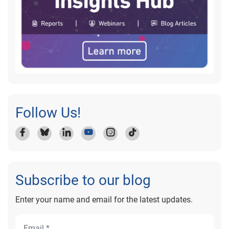
Follow Us!
Subscribe to our blog
Enter your name and email for the latest updates.