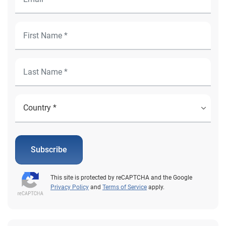
Subscribe
This site is protected by reCAPTCHA and the Google
Privacy Policy
and
Terms of Service
apply.