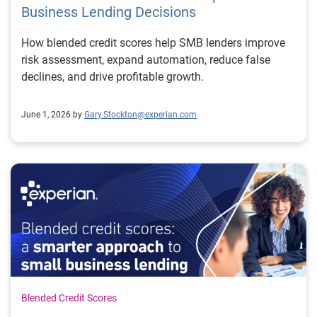
Business Lending Decisions
How blended credit scores help SMB lenders improve
risk assessment, expand automation, reduce false
declines, and drive profitable growth.
June 1, 2026 by
Gary.Stockton@experian.com
Blended Credit Scores