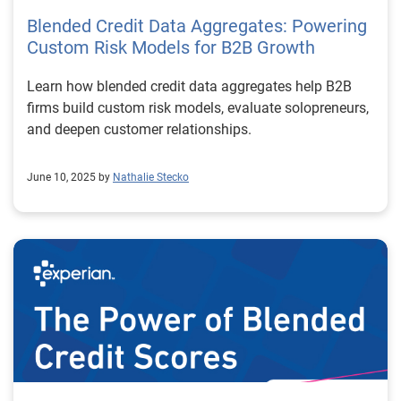
Blended Credit Data Aggregates: Powering
Custom Risk Models for B2B Growth
Learn how blended credit data aggregates help B2B
firms build custom risk models, evaluate solopreneurs,
and deepen customer relationships.
June 10, 2025 by
Nathalie Stecko