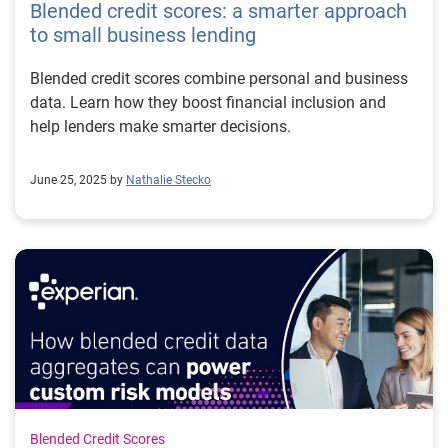
Blended credit scores: a smarter approach
to small business lending
Blended credit scores combine personal and business
data. Learn how they boost financial inclusion and
help lenders make smarter decisions.
June 25, 2025 by
Nathalie Stecko
Blended Credit Scores