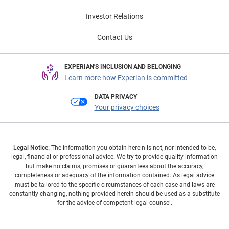
Investor Relations
Contact Us
EXPERIAN'S INCLUSION AND BELONGING
Learn more how Experian is committed
DATA PRIVACY
Your privacy choices
Legal Notice:
The information you obtain herein is not, nor intended to be,
legal, financial or professional advice. We try to provide quality information
but make no claims, promises or guarantees about the accuracy,
completeness or adequacy of the information contained. As legal advice
must be tailored to the specific circumstances of each case and laws are
constantly changing, nothing provided herein should be used as a substitute
for the advice of competent legal counsel.