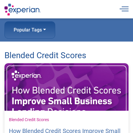
Togg
Popular Tags
Blended Credit Scores
Blended Credit Scores
How Blended Credit Scores Improve Small