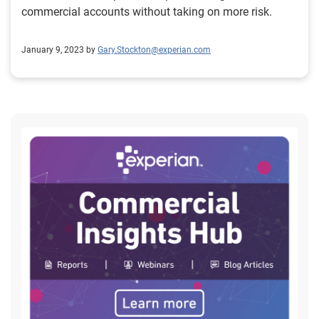
commercial accounts without taking on more risk.
January 9, 2023 by
Gary.Stockton@experian.com