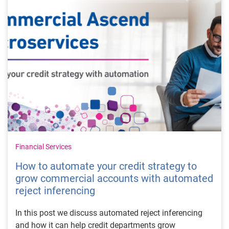
Financial Services
How to automate your credit strategy to
grow commercial accounts with automated
reject inferencing
In this post we discuss automated reject inferencing
and how it can help credit departments grow