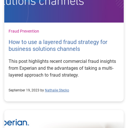
Fraud Prevention
How to use a layered fraud strategy for
business solutions channels
This post highlights recent commercial fraud insights
from Experian and the advantages of taking a multi-
layered approach to fraud strategy.
September 19, 2023 by
Nathalie Stecko