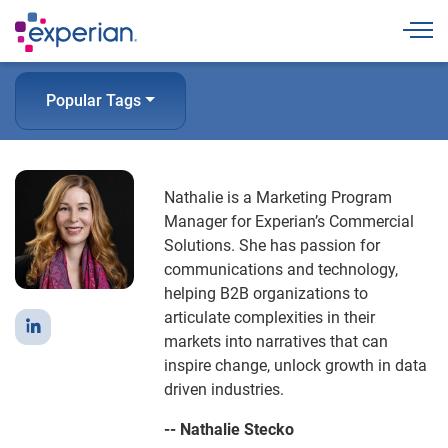
Togg
Popular Tags
Nathalie is a Marketing Program
Manager for Experian’s Commercial
Solutions. She has passion for
communications and technology,
helping B2B organizations to
articulate complexities in their
markets into narratives that can
inspire change, unlock growth in data
driven industries.
-- Nathalie Stecko