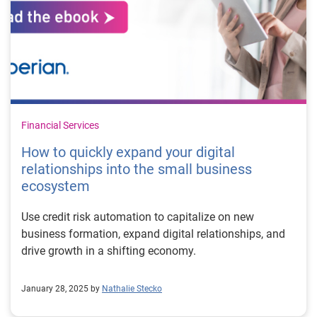
Financial Services
How to quickly expand your digital
relationships into the small business
ecosystem
Use credit risk automation to capitalize on new
business formation, expand digital relationships, and
drive growth in a shifting economy.
January 28, 2025 by
Nathalie Stecko