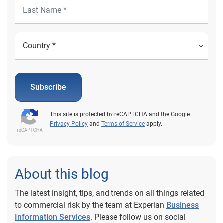
Subscribe
This site is protected by reCAPTCHA and the Google
Privacy Policy
and
Terms of Service
apply.
About this blog
The latest insight, tips, and trends on all things related
to commercial risk by the team at Experian
Business
Information Services
. Please follow us on social