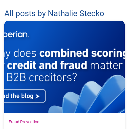
All posts by Nathalie Stecko
Fraud Prevention