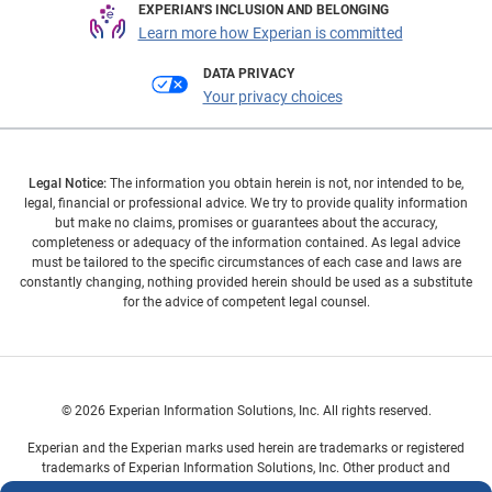
EXPERIAN'S INCLUSION AND BELONGING
Learn more how Experian is committed
DATA PRIVACY
Your privacy choices
Legal Notice:
The information you obtain herein is not, nor intended to be,
legal, financial or professional advice. We try to provide quality information
but make no claims, promises or guarantees about the accuracy,
completeness or adequacy of the information contained. As legal advice
must be tailored to the specific circumstances of each case and laws are
constantly changing, nothing provided herein should be used as a substitute
for the advice of competent legal counsel.
© 2026 Experian Information Solutions, Inc. All rights reserved.
Experian and the Experian marks used herein are trademarks or registered
trademarks of Experian Information Solutions, Inc. Other product and
company names mentioned herein are the property of their respective