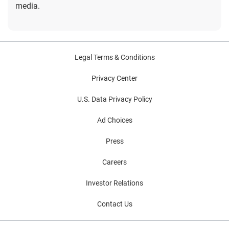
media.
Legal Terms & Conditions
Privacy Center
U.S. Data Privacy Policy
Ad Choices
Press
Careers
Investor Relations
Contact Us