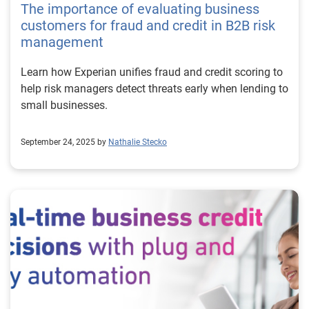
The importance of evaluating business
customers for fraud and credit in B2B risk
management
Learn how Experian unifies fraud and credit scoring to
help risk managers detect threats early when lending to
small businesses.
September 24, 2025 by
Nathalie Stecko