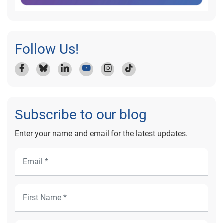
Follow Us!
Subscribe to our blog
Enter your name and email for the latest updates.