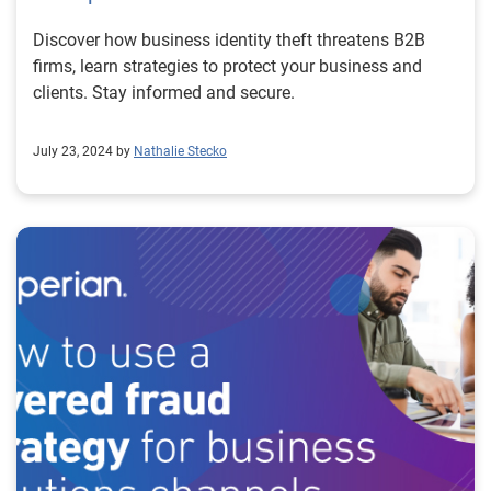
Discover how business identity theft threatens B2B
firms, learn strategies to protect your business and
clients. Stay informed and secure.
July 23, 2024 by
Nathalie Stecko