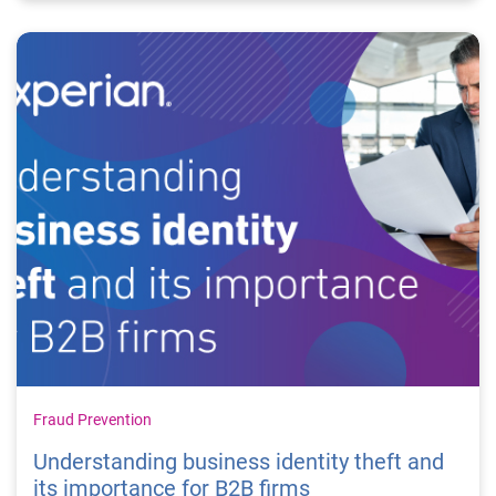
Fraud Prevention
Understanding business identity theft and
its importance for B2B firms