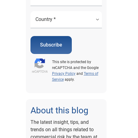
Subscribe
This site is protected by
reCAPTCHA and the Google
Privacy Policy
and
Terms of
Service
apply.
About this blog
The latest insight, tips, and
trends on all things related to
commercial risk by the team at