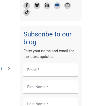
Subscribe to our
blog
Enter your name and email for
the latest updates.
1
2