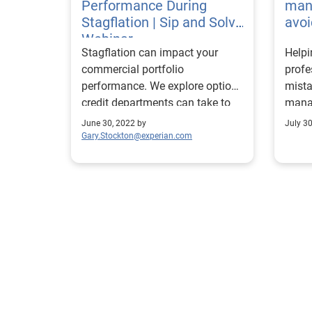
Performance During
man
Stagflation | Sip and Solve
avoi
Webinar
Stagflation can impact your
Help
commercial portfolio
prof
performance. We explore options
mista
credit departments can take to
manag
identify high risk accounts.
succe
June 30, 2022 by
July 3
portfo
Gary.Stockton@experian.com