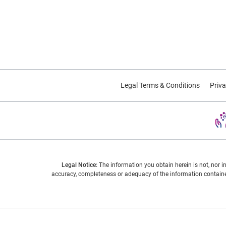
Legal Terms & Conditions
Priva
Legal Notice:
The information you obtain herein is not, nor i
accuracy, completeness or adequacy of the information contained