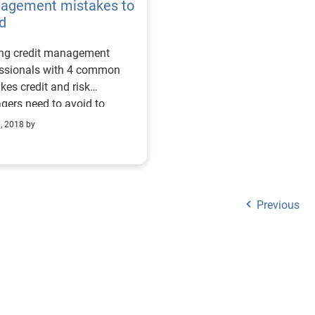
agement mistakes to
d
ing credit management
essionals with 4 common
kes credit and risk
ers need to avoid to
ssfully manage their
0, 2018 by
lio.
Previous