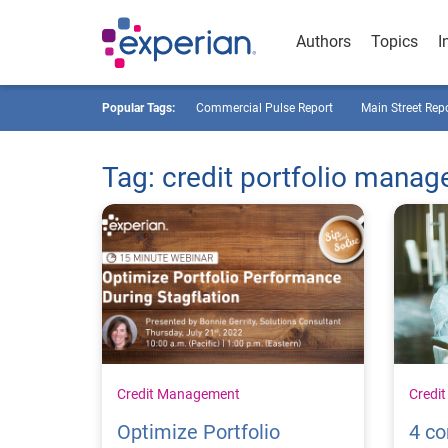
Authors
Topics
I
Popular Tags:
Commercial Pulse Report
Main Street Rep
Tag: credit portfolio mana
Credit Management
Credi
Optimize Portfolio
4 c