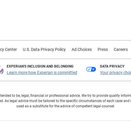
cy Center
U.S. Data Privacy Policy
Ad Choices
Press
Careers
EXPERIAN'S INCLUSION AND BELONGING
DATA PRIVACY
Learn more how Experian is committed
Your privacy cho
ntended to be, legal, financial or professional advice. We try to provide quality in
. As legal advice must be tailored to the specific circumstances of each case and
used as a substitute for the advice of competent legal counsel.