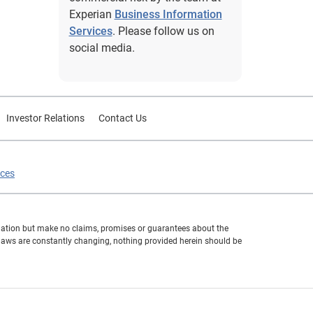
Experian
Business Information
Services
. Please follow us on
social media.
Investor Relations
Contact Us
ices
formation but make no claims, promises or guarantees about the
 laws are constantly changing, nothing provided herein should be