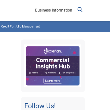
Business Information
Credit Portfolio Management
Follow Us!