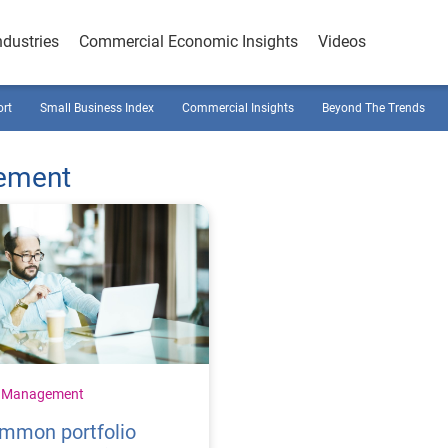
ndustries
Commercial Economic Insights
Videos
ort
Small Business Index
Commercial Insights
Beyond The Trends
gement
t Management
ommon portfolio