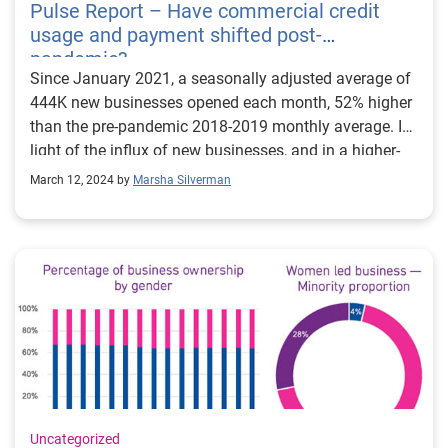
Pulse Report – Have commercial credit
usage and payment shifted post-
pandemic?
Since January 2021, a seasonally adjusted average of
444K new businesses opened each month, 52% higher
than the pre-pandemic 2018-2019 monthly average. In
light of the influx of new businesses, and in a higher-
interest rate environment, the goal of this week’s
March 12, 2024 by
Marsha Silverman
analysis was to evaluate if commercial credit usage
and payments by product shifted pre- and post-
pandemic. Businesses with two different trade types
were evaluated as of 2018 (prepandemic) and 2022
(post-pandemic). The two-trade-type combinations
observed were Card + OECL (open ended credit line),
Card +Term Loan, Card Lease, and Card + LOC (line of
credit). Despite more younger businesses entering the
market and lenders tightening credit policies over the
past two years, businesses with two-trade types had
higher lines/loans post-pandemic. Delinquencies also
Uncategorized