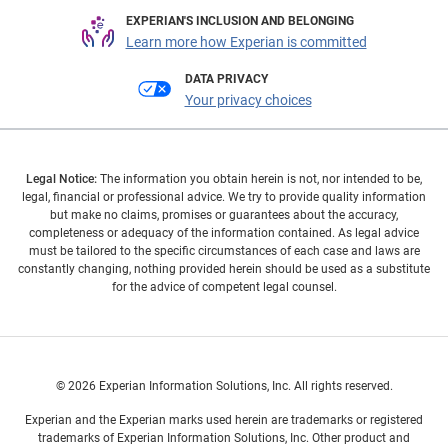
EXPERIAN'S INCLUSION AND BELONGING
Learn more how Experian is committed
DATA PRIVACY
Your privacy choices
Legal Notice:
The information you obtain herein is not, nor intended to be,
legal, financial or professional advice. We try to provide quality information
but make no claims, promises or guarantees about the accuracy,
completeness or adequacy of the information contained. As legal advice
must be tailored to the specific circumstances of each case and laws are
constantly changing, nothing provided herein should be used as a substitute
for the advice of competent legal counsel.
© 2026 Experian Information Solutions, Inc. All rights reserved.
Experian and the Experian marks used herein are trademarks or registered
trademarks of Experian Information Solutions, Inc. Other product and