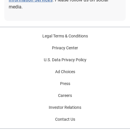
yet, subscribe so you'll get it in your inbox every time it
media.
releases, or once a month as you choose.
Legal Terms & Conditions
Privacy Center
U.S. Data Privacy Policy
Ad Choices
Press
Careers
Investor Relations
Contact Us