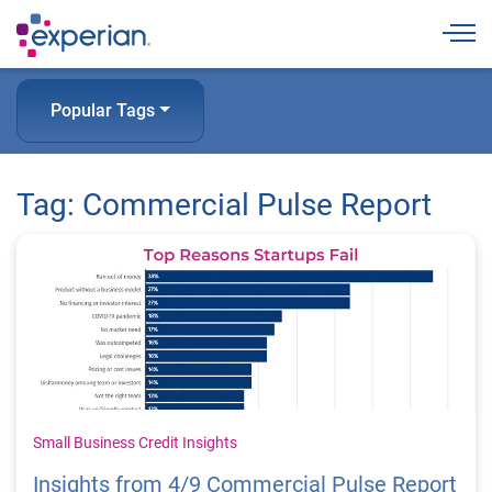
Togg
Popular Tags
Tag: Commercial Pulse Report
Small Business Credit Insights
Insights from 4/9 Commercial Pulse Report