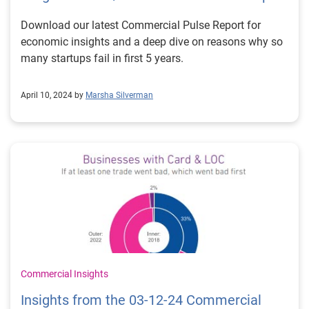
Download our latest Commercial Pulse Report for
economic insights and a deep dive on reasons why so
many startups fail in first 5 years.
April 10, 2024 by
Marsha Silverman
Commercial Insights
Insights from the 03-12-24 Commercial