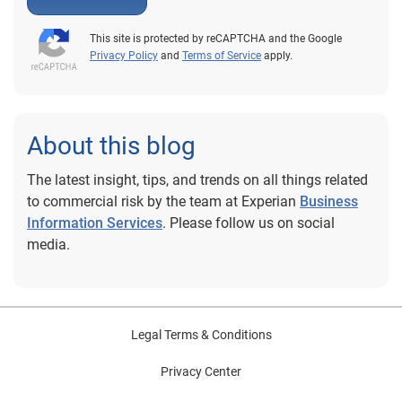
This site is protected by reCAPTCHA and the Google
Privacy Policy
and
Terms of Service
apply.
About this blog
The latest insight, tips, and trends on all things related
to commercial risk by the team at Experian
Business
Information Services
. Please follow us on social
media.
Legal Terms & Conditions
Privacy Center