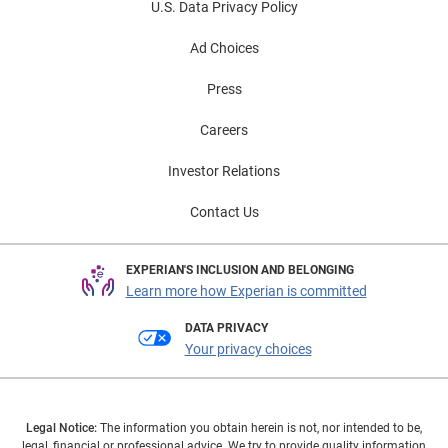
U.S. Data Privacy Policy
Ad Choices
Press
Careers
Investor Relations
Contact Us
EXPERIAN'S INCLUSION AND BELONGING
Learn more how Experian is committed
DATA PRIVACY
Your privacy choices
Legal Notice:
The information you obtain herein is not, nor intended to be,
legal, financial or professional advice. We try to provide quality information