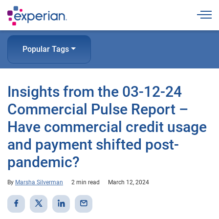
Togg
Popular Tags
Insights from the 03-12-24
Commercial Pulse Report –
Have commercial credit usage
and payment shifted post-
pandemic?
By
Marsha Silverman
2 min read
March 12, 2024