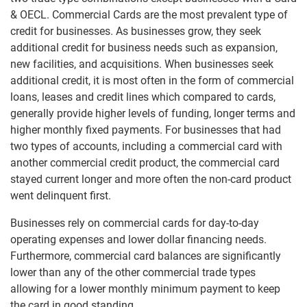
& OECL. Commercial Cards are the most prevalent type of
credit for businesses. As businesses grow, they seek
additional credit for business needs such as expansion,
new facilities, and acquisitions. When businesses seek
additional credit, it is most often in the form of commercial
loans, leases and credit lines which compared to cards,
generally provide higher levels of funding, longer terms and
higher monthly fixed payments. For businesses that had
two types of accounts, including a commercial card with
another commercial credit product, the commercial card
stayed current longer and more often the non-card product
went delinquent first.
Businesses rely on commercial cards for day-to-day
operating expenses and lower dollar financing needs.
Furthermore, commercial card balances are significantly
lower than any of the other commercial trade types
allowing for a lower monthly minimum payment to keep
the card in good standing.