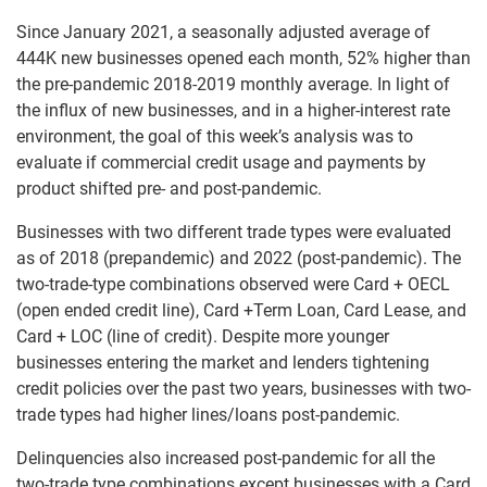
Since January 2021, a seasonally adjusted average of
444K new businesses opened each month, 52% higher than
the pre-pandemic 2018-2019 monthly average. In light of
the influx of new businesses, and in a higher-interest rate
environment, the goal of this week’s analysis was to
evaluate if commercial credit usage and payments by
product shifted pre- and post-pandemic.
Businesses with two different trade types were evaluated
as of 2018 (prepandemic) and 2022 (post-pandemic). The
two-trade-type combinations observed were Card + OECL
(open ended credit line), Card +Term Loan, Card Lease, and
Card + LOC (line of credit). Despite more younger
businesses entering the market and lenders tightening
credit policies over the past two years, businesses with two-
trade types had higher lines/loans post-pandemic.
Delinquencies also increased post-pandemic for all the
two-trade type combinations except businesses with a Card