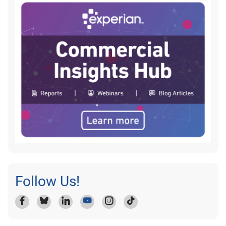
Follow Us!