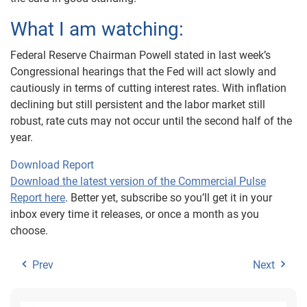
What I am watching:
Federal Reserve Chairman Powell stated in last week’s
Congressional hearings that the Fed will act slowly and
cautiously in terms of cutting interest rates. With inflation
declining but still persistent and the labor market still
robust, rate cuts may not occur until the second half of the
year.
Download Report
Download the latest version of the Commercial Pulse
Report here
. Better yet, subscribe so you’ll get it in your
inbox every time it releases, or once a month as you
choose.
Prev
Next