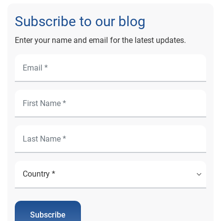
Subscribe to our blog
Enter your name and email for the latest updates.
Subscribe